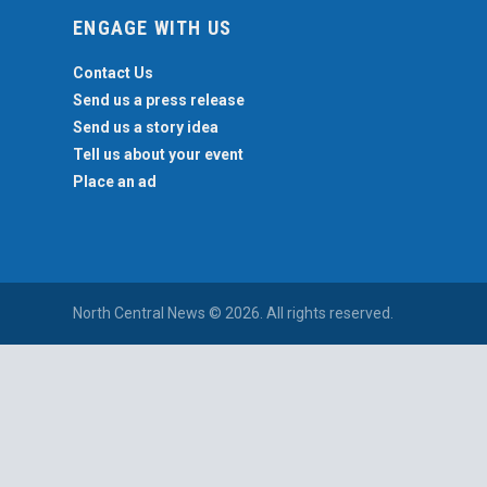
ENGAGE WITH US
Contact Us
Send us a press release
Send us a story idea
Tell us about your event
Place an ad
North Central News © 2026. All rights reserved.