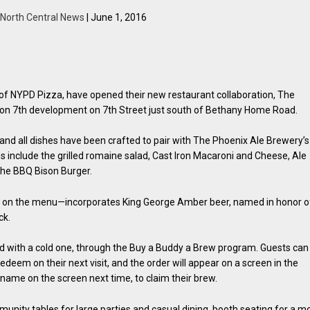
North Central News
| June 1, 2016
of NYPD Pizza, have opened their new restaurant collaboration, The
 on 7th development on 7th Street just south of Bethany Home Road.
s and all dishes have been crafted to pair with The Phoenix Ale Brewery’s
s include the grilled romaine salad, Cast Iron Macaroni and Cheese, Ale
the BBQ Bison Burger.
ms on the menu—incorporates King George Amber beer, named in honor o
ck.
ard with a cold one, through the Buy a Buddy a Brew program. Guests can
redeem on their next visit, and the order will appear on a screen in the
 name on the screen next time, to claim their brew.
unity tables for large parties and casual dining, booth seating for a m