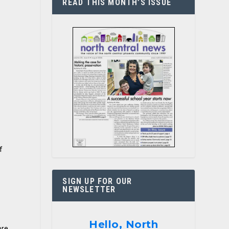
READ THIS MONTH’S ISSUE
f
SIGN UP FOR OUR
NEWSLETTER
Hello, North
ore