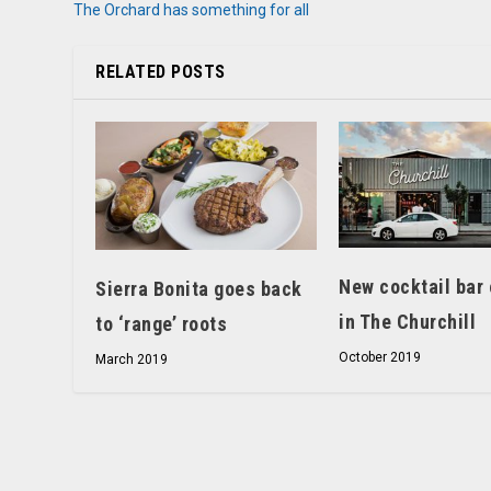
The Orchard has something for all
RELATED POSTS
New cocktail bar
Sierra Bonita goes back
in The Churchill
to ‘range’ roots
October 2019
March 2019