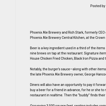
Posted by
Phoenix Ale Brewery and Rich Stark, formerly CEO 
Phoenix Ale Brewery Central Kitchen, at the Crown
Beer is a key ingredient used in a third of the item
nine brews on tap at the restaurant. Signature item
House Chicken Fried Chicken, Black Iron Pizza and 
Notably, the burger’s sauce—along with other ite
the late Phoenix Ale Brewery owner, George Hanco
Diners will also have an opportunity to pay it forw
buy a beer for a friend in advance, for he or she to 
restaurant in realtime. Then the “buddy” finds their
Occupying 3,500 square feet, seating includes comm