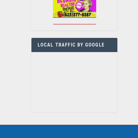
LOCAL TRAFFIC BY GOOGLE