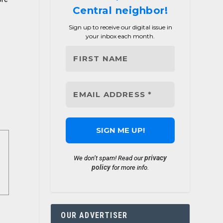
Central neighbor!
Sign up to receive our digital issue in
your inbox each month.
privacy
We don’t spam! Read our
policy
for more info.
OUR ADVERTISER