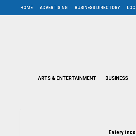
HOME
ADVERTISING
BUSINESS DIRECTORY
LOC
ARTS & ENTERTAINMENT
BUSINESS
Eatery inco