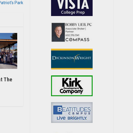
triot’s Park
t The