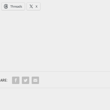
Threads
X
ARE: