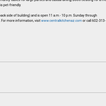
is pet-friendly.
(back side of building) and is open 11 a.m.- 10 p.m. Sunday through
 For more information, visit
www.centralkitchenaz.com
or call 602-313-