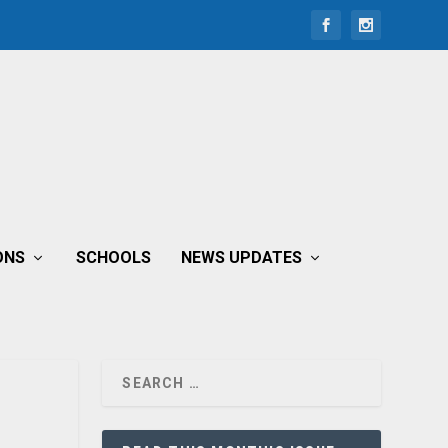
ONS
SCHOOLS
NEWS UPDATES