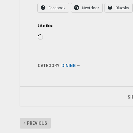
Facebook
Nextdoor
Bluesky
Like this:
Loading…
CATEGORY:
DINING
—
SH
PREVIOUS