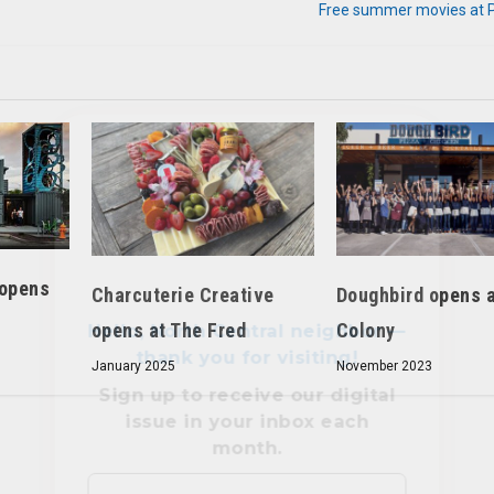
Free summer movies at Pa
Hello, North Central neighbor —
thank you for visiting!
Sign up to receive
our digital
issue
in your inbox each
month.
 opens
Charcuterie Creative
Doughbird opens a
opens at The Fred
Colony
January 2025
November 2023