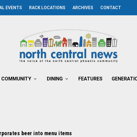
AL EVENTS
RACK LOCATIONS
ARCHIVES
CONTACT
COMMUNITY
DINING
FEATURES
GENERATI
rporates beer into menu items