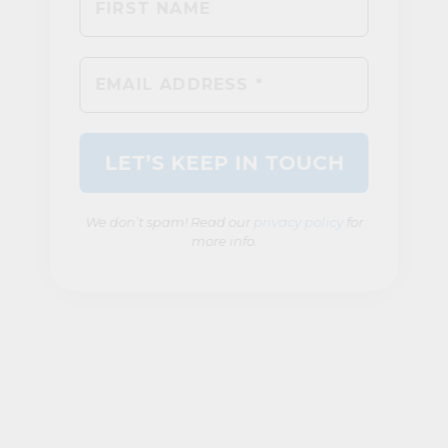
We don’t spam! Read our
privacy policy
for
more info.