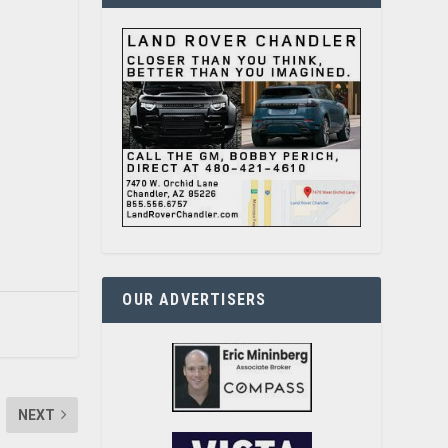
OUR ADVERTISERS
NEXT