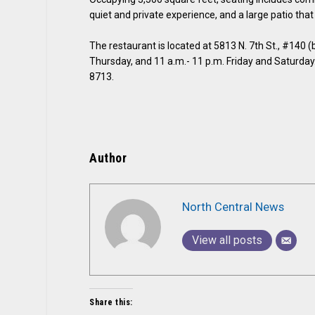
quiet and private experience, and a large patio that 
The restaurant is located at 5813 N. 7th St., #140 
Thursday, and 11 a.m.- 11 p.m. Friday and Saturday.
8713.
Author
North Central News
View all posts
Share this: