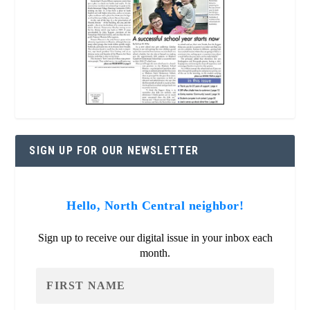
SIGN UP FOR OUR NEWSLETTER
Hello, North Central neighbor!
Sign up to receive our digital issue in your inbox each
month.