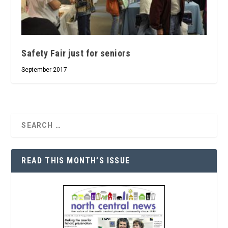
Safety Fair just for seniors
September 2017
READ THIS MONTH’S ISSUE