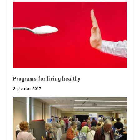
Programs for living healthy
September 2017