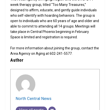
week therapy group, titled “Too Many Treasures,”
designed to affirm, educate, and gently guide individuals
who self-identify with hoarding behaviors. The group is
open to individuals who are 60 years of age and older and
able to commit to attending all 14 groups. Meetings will
take place in Central Phoenix beginning in February.
Space is limited and registration is required.
For more information about joining the group, contact the
Area Agency on Aging at 602-241-5577.
Author
North Central News