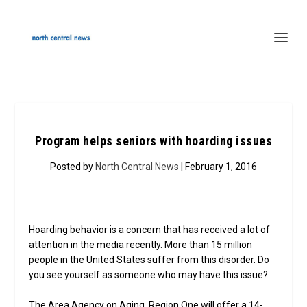
Program helps seniors with hoarding issues
Posted by
North Central News
| February 1, 2016
Hoarding behavior is a concern that has received a lot of
attention in the media recently. More than 15 million
people in the United States suffer from this disorder. Do
you see yourself as someone who may have this issue?
The Area Agency on Aging, Region One will offer a 14-