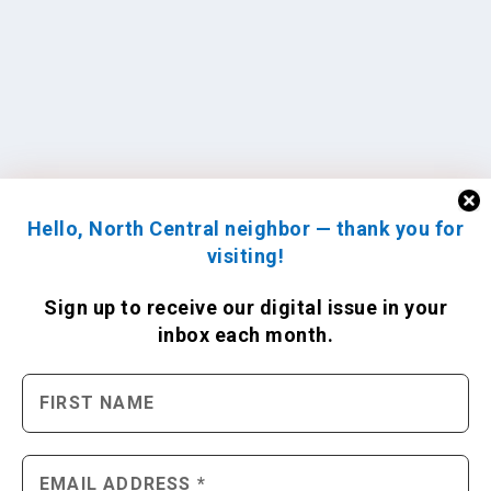
Hello, North Central neighbor — thank you for
visiting!
Sign up to receive
our digital issue
in your
inbox each month.