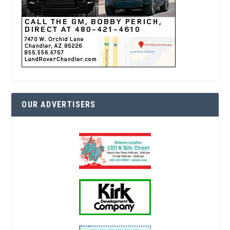
OUR ADVERTISERS