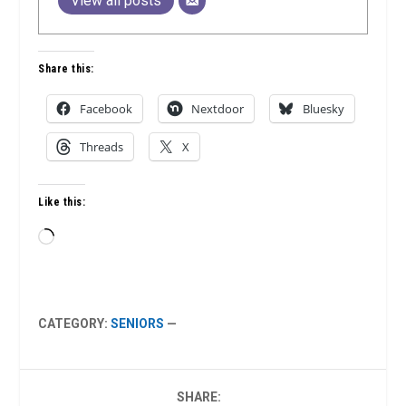
View all posts
Share this:
Facebook
Nextdoor
Bluesky
Threads
X
Like this:
Loading…
CATEGORY:
SENIORS
—
SHARE: