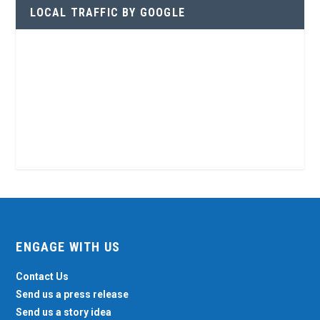
LOCAL TRAFFIC BY GOOGLE
ENGAGE WITH US
Contact Us
Send us a press release
Send us a story idea