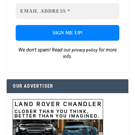
We don’t spam! Read our
for more
privacy policy
info.
OUR ADVERTISER