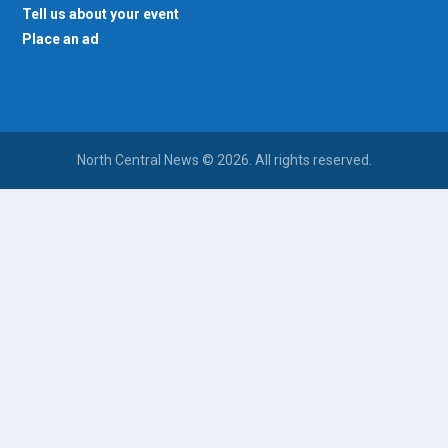
Tell us about your event
Place an ad
North Central News © 2026. All rights reserved.