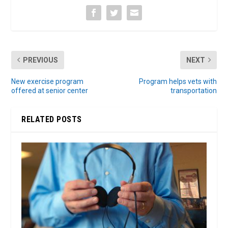
PREVIOUS
NEXT
New exercise program
Program helps vets with
offered at senior center
transportation
RELATED POSTS