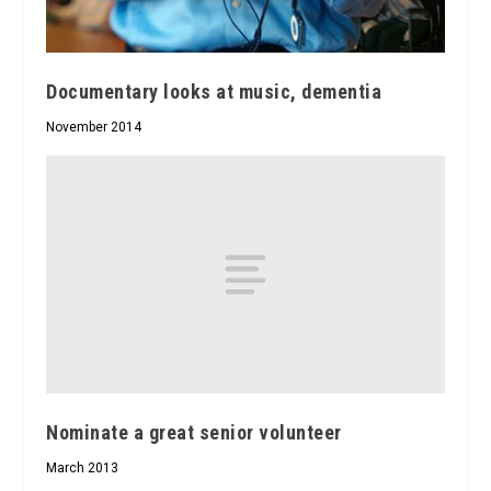
Documentary looks at music, dementia
November 2014
Nominate a great senior volunteer
March 2013