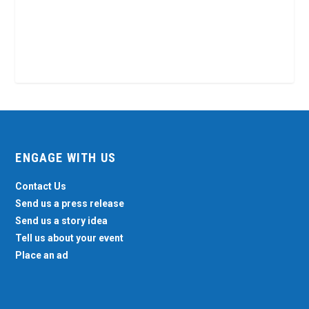
ENGAGE WITH US
Contact Us
Send us a press release
Send us a story idea
Tell us about your event
Place an ad