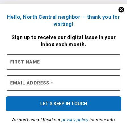
Hello, North Central neighbor — thank you for
visiting!
Sign up to receive
our digital issue
in your
inbox each month.
We don’t spam! Read our
privacy policy
for more info.