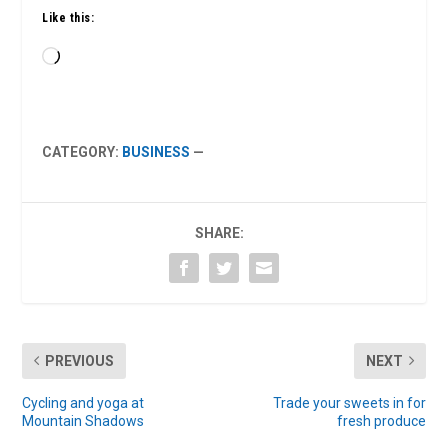
Like this:
Loading…
CATEGORY:
BUSINESS
—
SHARE:
PREVIOUS
NEXT
Cycling and yoga at
Trade your sweets in for
Mountain Shadows
fresh produce