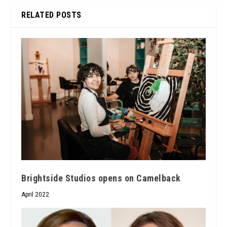
RELATED POSTS
Brightside Studios opens on Camelback
April 2022