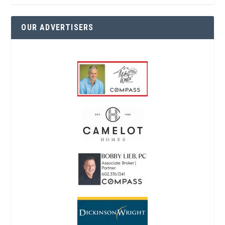
OUR ADVERTISERS