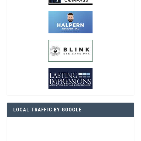
LOCAL TRAFFIC BY GOOGLE