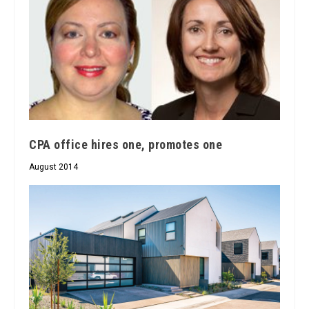
CPA office hires one, promotes one
August 2014