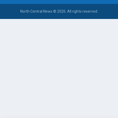
North Central News © 2026. All rights reserved.