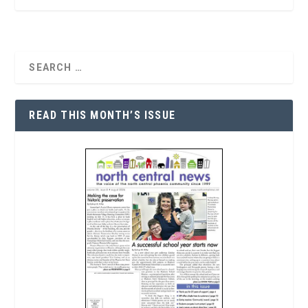
READ THIS MONTH’S ISSUE