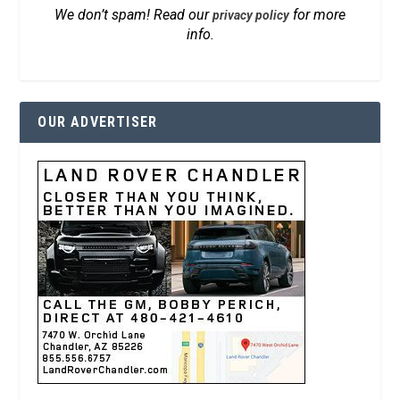
We don’t spam! Read our
for more
privacy policy
info.
OUR ADVERTISER