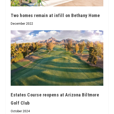
Two homes remain at infill on Bethany Home
December 2022
Estates Course reopens at Arizona Biltmore
Golf Club
October 2024