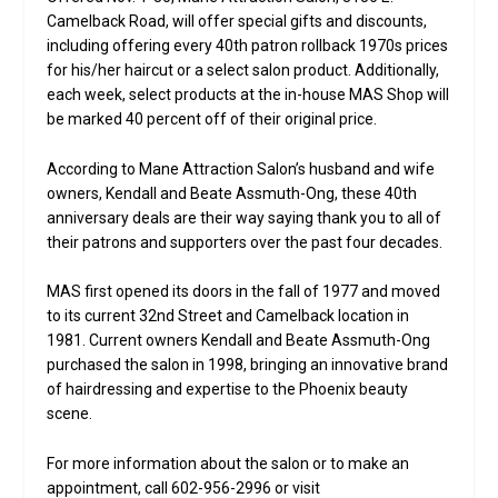
Camelback Road, will offer special gifts and discounts,
including offering every 40th patron rollback 1970s prices
for his/her haircut or a select salon product. Additionally,
each week, select products at the in-house MAS Shop will
be marked 40 percent off of their original price.
According to Mane Attraction Salon’s husband and wife
owners, Kendall and Beate Assmuth-Ong, these 40th
anniversary deals are their way saying thank you to all of
their patrons and supporters over the past four decades.
MAS first opened its doors in the fall of 1977 and moved
to its current 32nd Street and Camelback location in
1981. Current owners Kendall and Beate Assmuth-Ong
purchased the salon in 1998, bringing an innovative brand
of hairdressing and expertise to the Phoenix beauty
scene.
For more information about the salon or to make an
appointment, call 602-956-2996 or visit