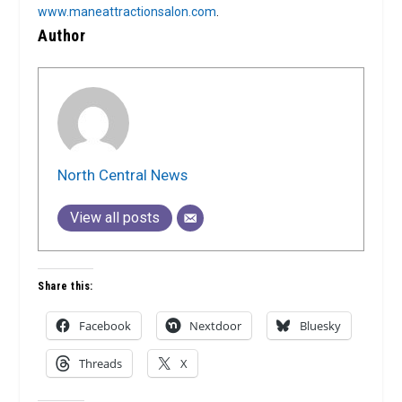
www.maneattractionsalon.com
.
Author
North Central News
View all posts
Share this:
Facebook
Nextdoor
Bluesky
Threads
X