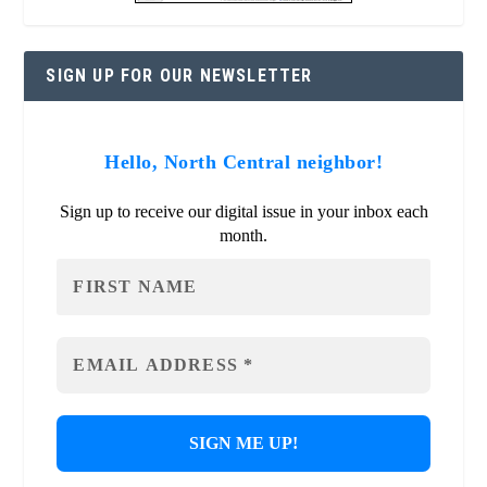
SIGN UP FOR OUR NEWSLETTER
Hello, North Central neighbor!
Sign up to receive our digital issue in your inbox each
month.