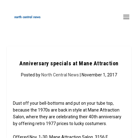
Anniversary specials at Mane Attraction
Posted by
North Central News
| November 1, 2017
Dust off your bell-bottoms and put on your tube top,
because the 1970s are back in style at Mane Attraction
Salon, where they are celebrating their 40th anniversary
by offering retro 1977 prices to lucky costumers.
Offered Nov. 1-30, Mane Attraction Salon, 3156 E.