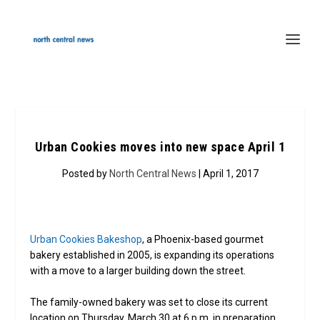
Urban Cookies moves into new space April 1
Posted by
North Central News
| April 1, 2017
Urban Cookies Bakeshop
, a Phoenix-based gourmet
bakery established in 2005, is expanding its operations
with a move to a larger building down the street.
The family-owned bakery was set to close its current
location on Thursday, March 30 at 6 p.m. in preparation