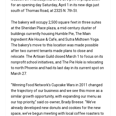
for an opening day Saturday, April 1 in its new digs just
south of Thomas Road, at 2325 N. 7th St.
The bakery will occupy 2,500 square feet in three suites
at the Sheridan Place plaza, a mid-century cluster of
buildings currently housing Humble Pie, The Main
Ingredient Ale House & Cafe, and Sutra Midtown Yoga.
The bakery’s move to this location was made possible
after two current tenants made plans to close and
relocate. The Artisan Guild closed March 1 to focus on its
nonprofit school initiatives, and The Pie Hole is relocating
to north Phoenix and had its last day in its current spot on
March 27.
“Winning Food Network’s Cupcake Wars in 2011 changed
the trajectory of our business and we see this move as a
similar growth opportunity, with expanding our menu as
our top priority,” said co-owner, Brady Breese. “We’ve
already developed new donuts and cookies for the new
space, we’ve begun meeting with local coffee roasters to