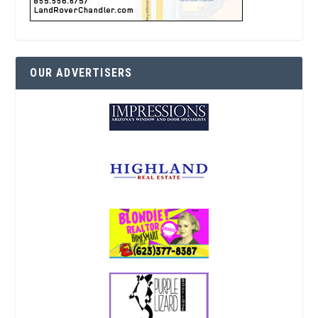
OUR ADVERTISERS