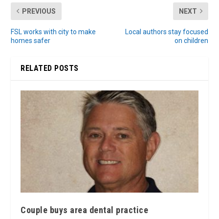
PREVIOUS
NEXT
FSL works with city to make
Local authors stay focused
homes safer
on children
RELATED POSTS
Couple buys area dental practice