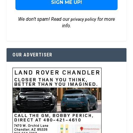
We don’t spam! Read our
for more
privacy policy
info.
OUR ADVERTISER