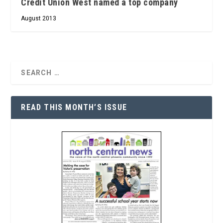
Credit Union West named a top company
August 2013
READ THIS MONTH’S ISSUE