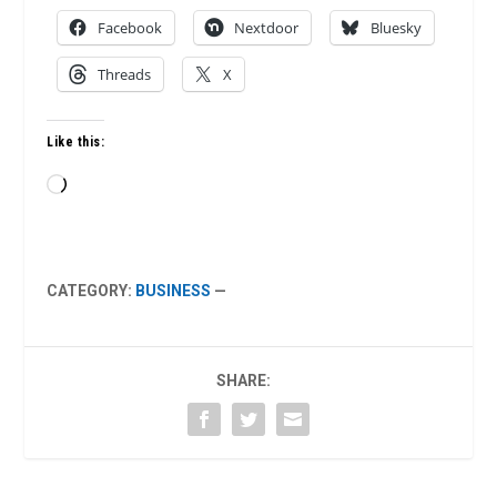
Facebook
Nextdoor
Bluesky
Threads
X
Like this:
Loading…
CATEGORY:
BUSINESS
—
SHARE: