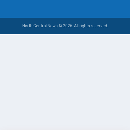
North Central News © 2026. All rights reserved.