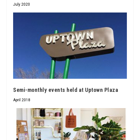
July 2020
Semi-monthly events held at Uptown Plaza
April 2018