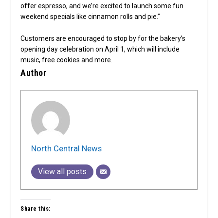
offer espresso, and we’re excited to launch some fun
weekend specials like cinnamon rolls and pie.”
Customers are encouraged to stop by for the bakery’s
opening day celebration on April 1, which will include
music, free cookies and more.
Author
North Central News
View all posts
Share this: