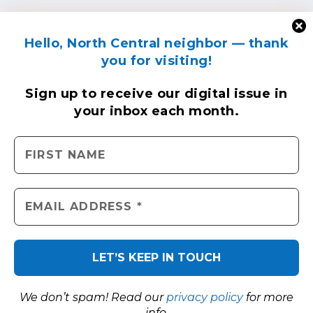
Hello, North Central neighbor — thank
you for visiting!
Sign up to receive
our digital issue
in
your inbox each month.
We don’t spam! Read our
privacy policy
for more
info.