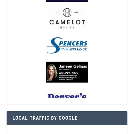
LOCAL TRAFFIC BY GOOGLE