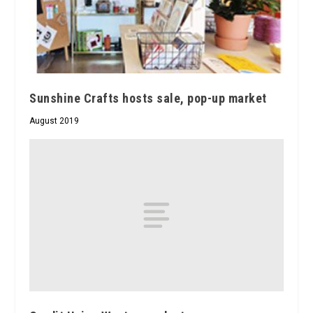
Sunshine Crafts hosts sale, pop-up market
August 2019