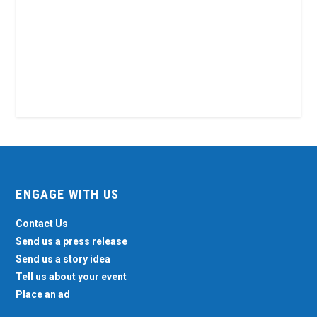
ENGAGE WITH US
Contact Us
Send us a press release
Send us a story idea
Tell us about your event
Place an ad