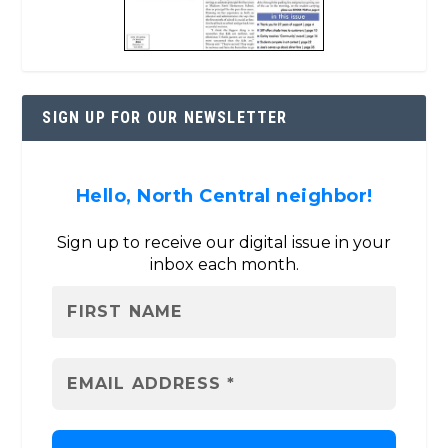
SIGN UP FOR OUR NEWSLETTER
Hello, North Central neighbor!
Sign up to receive our digital issue in your
inbox each month.