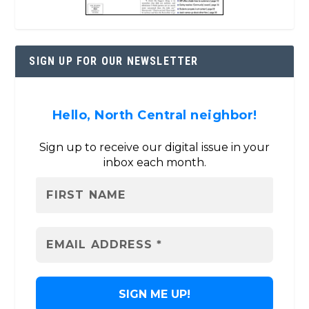
SIGN UP FOR OUR NEWSLETTER
Hello, North Central neighbor!
Sign up to receive our digital issue in your
inbox each month.