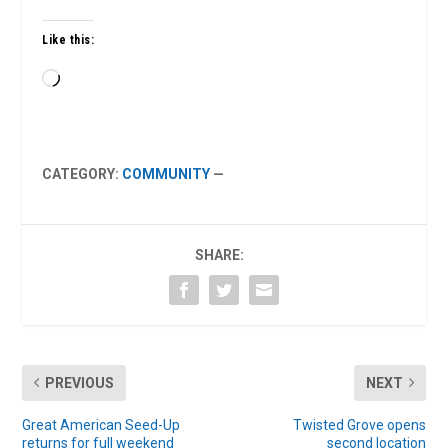
Like this:
Loading…
CATEGORY:
COMMUNITY
—
SHARE:
PREVIOUS
NEXT
Great American Seed-Up
Twisted Grove opens
returns for full weekend
second location