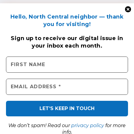
Hello, North Central neighbor — thank
you for visiting!
Sign up to receive
our digital issue
in
your inbox each month.
We don’t spam! Read our
privacy policy
for more
info.