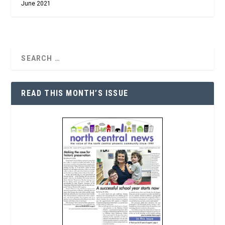
June 2021
READ THIS MONTH’S ISSUE