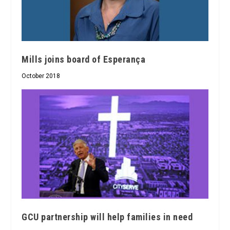
Mills joins board of Esperança
October 2018
GCU partnership will help families in need