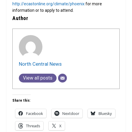
http://ecastonline.org/climate/phoenix
for more
information or to apply to attend.
Author
North Central News
View all posts
Share this:
Facebook
Nextdoor
Bluesky
Threads
X