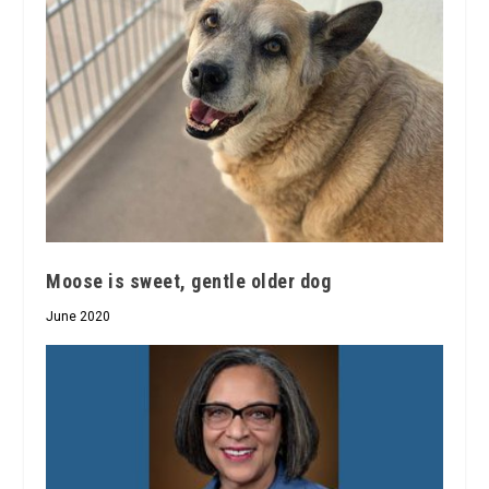
Moose is sweet, gentle older dog
June 2020