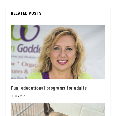
RELATED POSTS
Fun, educational programs for adults
July 2017