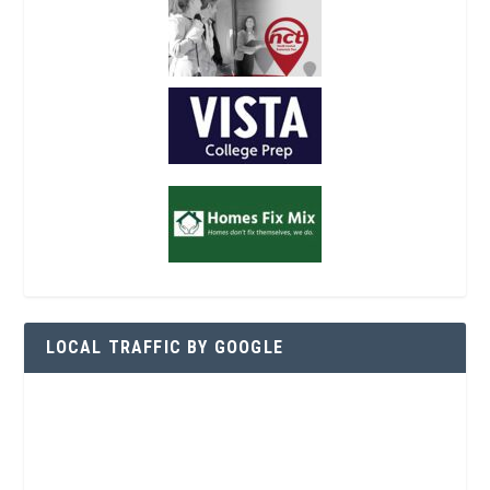
LOCAL TRAFFIC BY GOOGLE