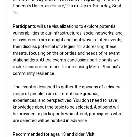
Phoenix’s Uncertain Future,” 9 a.m.-4 p.m. Saturday, Sept.
16.
Participants will use visualizations to explore potential
vulnerabilities to our infrastructures, social networks, and
ecosystems from drought and heat wave related events,
then discuss potential strategies for addressing these
threats, focusing on the priorities and needs of relevant
stakeholders. At the event’s conclusion, participants will
make recommendations for increasing Metro Phoenix’s
community resilience.
The event is designed to gather the opinions of a diverse
range of people from different backgrounds,
experiences, and perspectives. You don’t need to have
knowledge about the topic to be selected. A stipend will
be provided to participants who attend; participants who
are selected will be notified in advance.
Recommended for ages 18 and older. Visit