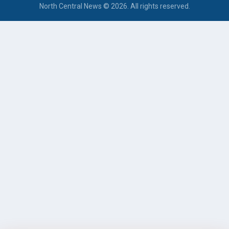
North Central News © 2026. All rights reserved.