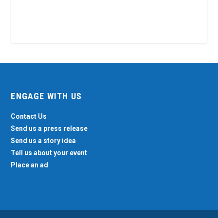
ENGAGE WITH US
Contact Us
Send us a press release
Send us a story idea
Tell us about your event
Place an ad