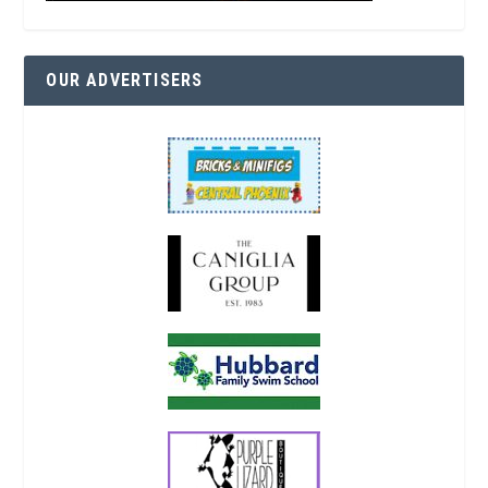
OUR ADVERTISERS