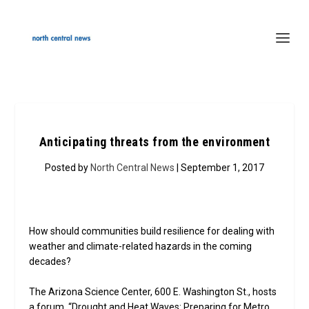
Anticipating threats from the environment
Posted by
North Central News
| September 1, 2017
How should communities build resilience for dealing with
weather and climate-related hazards in the coming
decades?
The Arizona Science Center, 600 E. Washington St., hosts
a forum, “Drought and Heat Waves: Preparing for Metro