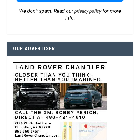
We don’t spam! Read our
for more
privacy policy
info.
OUR ADVERTISER