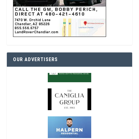
OUR ADVERTISERS