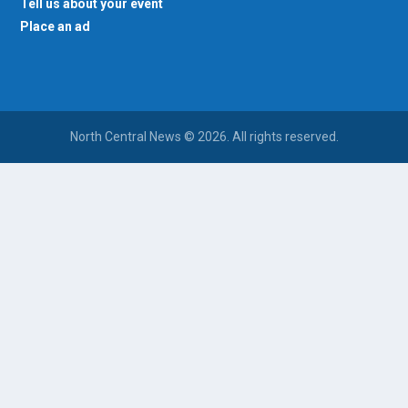
Tell us about your event
Place an ad
North Central News © 2026. All rights reserved.