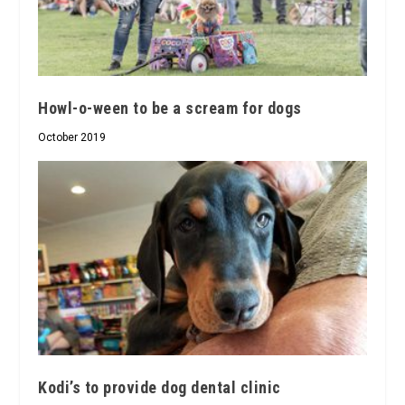
Howl-o-ween to be a scream for dogs
October 2019
Kodi’s to provide dog dental clinic