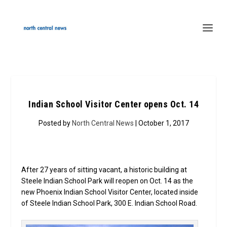
Indian School Visitor Center opens Oct. 14
Posted by
North Central News
| October 1, 2017
After 27 years of sitting vacant, a historic building at
Steele Indian School Park will reopen on Oct. 14 as the
new Phoenix Indian School Visitor Center, located inside
of Steele Indian School Park, 300 E. Indian School Road.