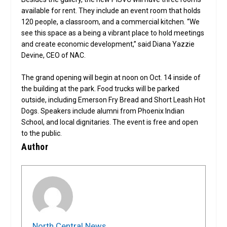
available for rent. They include an event room that holds
120 people, a classroom, and a commercial kitchen. “We
see this space as a being a vibrant place to hold meetings
and create economic development,” said Diana Yazzie
Devine, CEO of NAC.
The grand opening will begin at noon on Oct. 14 inside of
the building at the park. Food trucks will be parked
outside, including Emerson Fry Bread and Short Leash Hot
Dogs. Speakers include alumni from Phoenix Indian
School, and local dignitaries. The event is free and open
to the public.
Author
North Central News