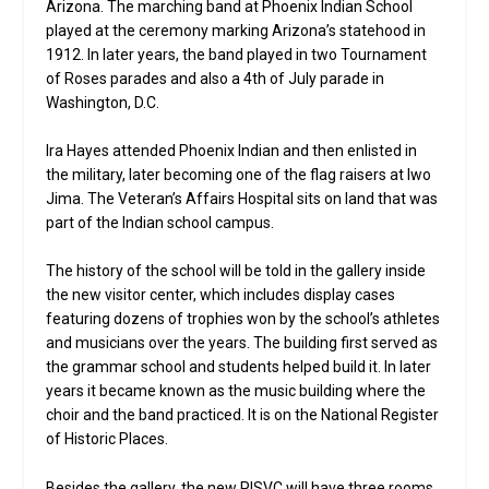
Arizona. The marching band at Phoenix Indian School
played at the ceremony marking Arizona’s statehood in
1912. In later years, the band played in two Tournament
of Roses parades and also a 4th of July parade in
Washington, D.C.
Ira Hayes attended Phoenix Indian and then enlisted in
the military, later becoming one of the flag raisers at Iwo
Jima. The Veteran’s Affairs Hospital sits on land that was
part of the Indian school campus.
The history of the school will be told in the gallery inside
the new visitor center, which includes display cases
featuring dozens of trophies won by the school’s athletes
and musicians over the years. The building first served as
the grammar school and students helped build it. In later
years it became known as the music building where the
choir and the band practiced. It is on the National Register
of Historic Places.
Besides the gallery, the new PISVC will have three rooms