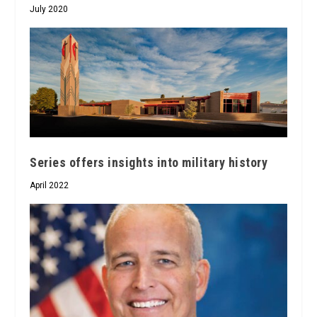
July 2020
Series offers insights into military history
April 2022