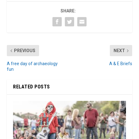
SHARE:
PREVIOUS
NEXT
A free day of archaeology
A & E Briefs
fun
RELATED POSTS