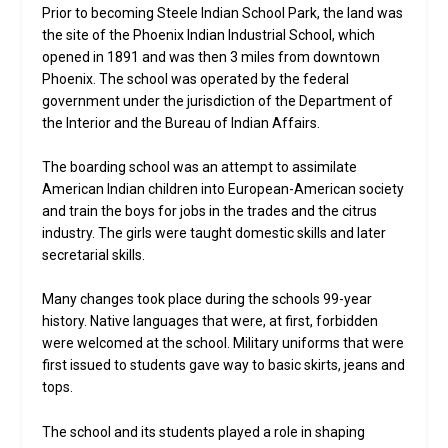
Prior to becoming Steele Indian School Park, the land was
the site of the Phoenix Indian Industrial School, which
opened in 1891 and was then 3 miles from downtown
Phoenix. The school was operated by the federal
government under the jurisdiction of the Department of
the Interior and the Bureau of Indian Affairs.
The boarding school was an attempt to assimilate
American Indian children into European-American society
and train the boys for jobs in the trades and the citrus
industry. The girls were taught domestic skills and later
secretarial skills.
Many changes took place during the schools 99-year
history. Native languages that were, at first, forbidden
were welcomed at the school. Military uniforms that were
first issued to students gave way to basic skirts, jeans and
tops.
The school and its students played a role in shaping