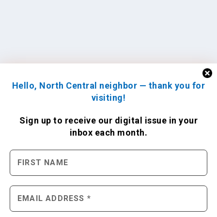
Hello, North Central neighbor — thank you for
visiting!
Sign up to receive
our digital issue
in your
inbox each month.