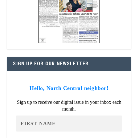
SIGN UP FOR OUR NEWSLETTER
Hello, North Central neighbor!
Sign up to receive our digital issue in your inbox each
month.