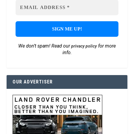
We don’t spam! Read our
for more
privacy policy
info.
OUR ADVERTISER