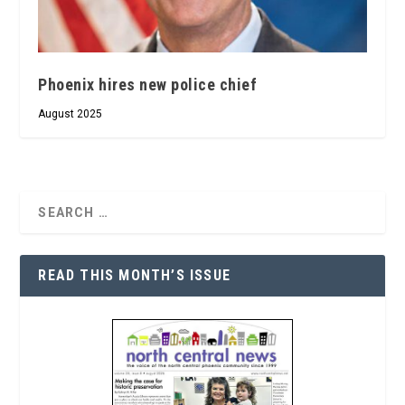
Phoenix hires new police chief
August 2025
READ THIS MONTH’S ISSUE