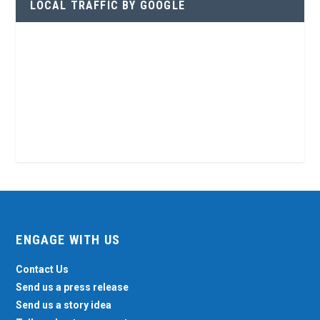
LOCAL TRAFFIC BY GOOGLE
ENGAGE WITH US
Contact Us
Send us a press release
Send us a story idea