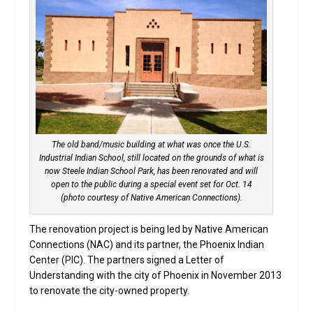
The old band/music building at what was once the U.S.
Industrial Indian School, still located on the grounds of what is
now Steele Indian School Park, has been renovated and will
open to the public during a special event set for Oct. 14
(photo courtesy of Native American Connections).
The renovation project is being led by Native American
Connections (NAC) and its partner, the Phoenix Indian
Center (PIC). The partners signed a Letter of
Understanding with the city of Phoenix in November 2013
to renovate the city-owned property.