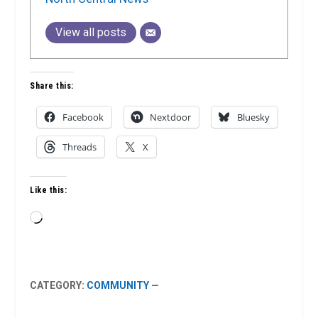
View all posts
Share this:
Facebook
Nextdoor
Bluesky
Threads
X
Like this:
Loading…
CATEGORY:
COMMUNITY
—