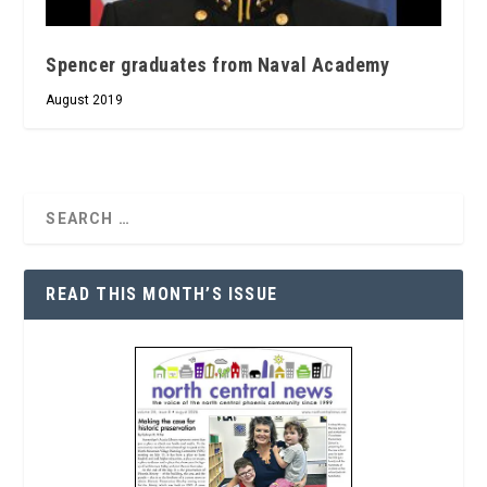
Spencer graduates from Naval Academy
August 2019
READ THIS MONTH’S ISSUE