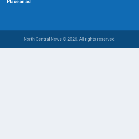
Place an ad
North Central News © 2026. All rights reserved.