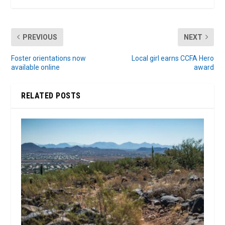
PREVIOUS
NEXT
Foster orientations now
Local girl earns CCFA Hero
available online
award
RELATED POSTS