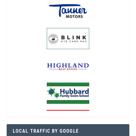
LOCAL TRAFFIC BY GOOGLE