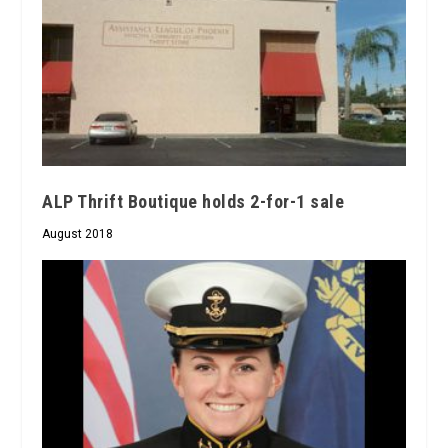
ALP Thrift Boutique holds 2-for-1 sale
August 2018