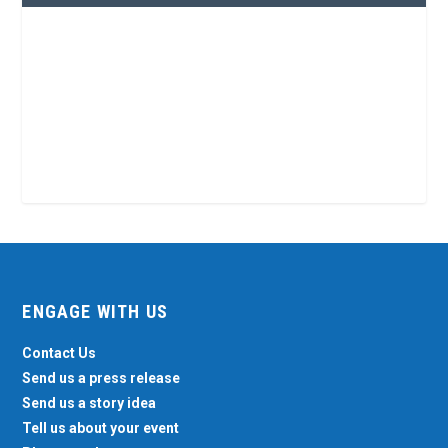
ENGAGE WITH US
Contact Us
Send us a press release
Send us a story idea
Tell us about your event