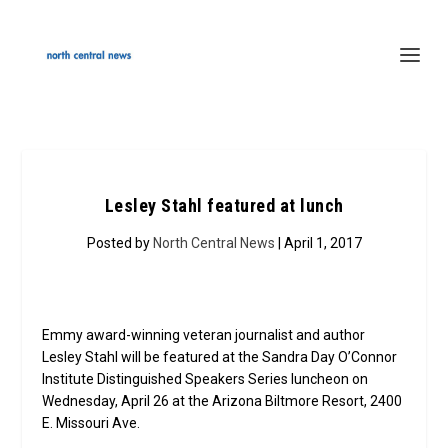
Lesley Stahl featured at lunch
Posted by
North Central News
| April 1, 2017
Emmy award-winning veteran journalist and author
Lesley Stahl will be featured at the Sandra Day O’Connor
Institute Distinguished Speakers Series luncheon on
Wednesday, April 26 at the Arizona Biltmore Resort, 2400
E. Missouri Ave.