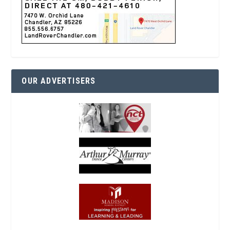
OUR ADVERTISERS