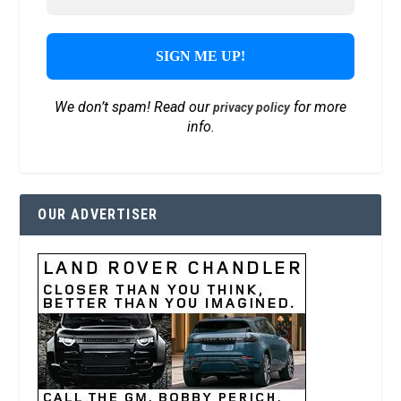
We don’t spam! Read our
for more
privacy policy
info.
OUR ADVERTISER