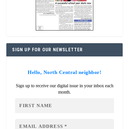
SIGN UP FOR OUR NEWSLETTER
Hello, North Central neighbor!
Sign up to receive our digital issue in your inbox each
month.