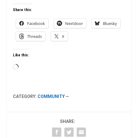
Share this:
Facebook
Nextdoor
Bluesky
Threads
X
Like this:
Loading…
CATEGORY:
COMMUNITY
—
SHARE: