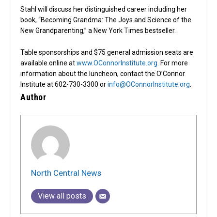
Stahl will discuss her distinguished career including her
book, “Becoming Grandma: The Joys and Science of the
New Grandparenting,” a New York Times bestseller.
Table sponsorships and $75 general admission seats are
available online at
www.OConnorInstitute.org
. For more
information about the luncheon, contact the O’Connor
Institute at 602-730-3300 or
info@OConnorInstitute.org
.
Author
North Central News
View all posts