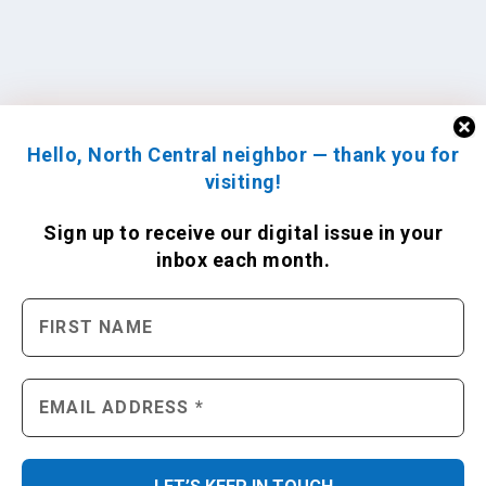
Hello, North Central neighbor — thank you for
visiting!
Sign up to receive
our digital issue
in your
inbox each month.