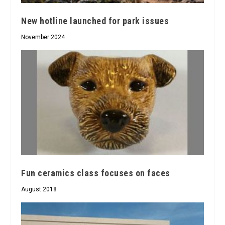
New hotline launched for park issues
November 2024
Fun ceramics class focuses on faces
August 2018