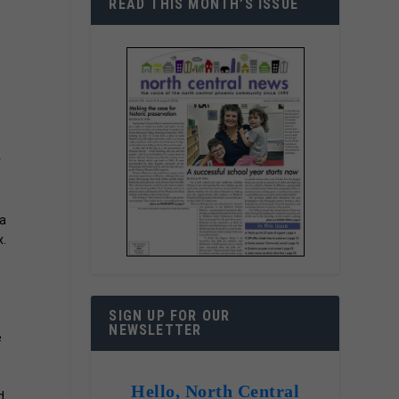
READ THIS MONTH’S ISSUE
r
e
 a
x.
SIGN UP FOR OUR
NEWSLETTER
e
Hello, North Central
d