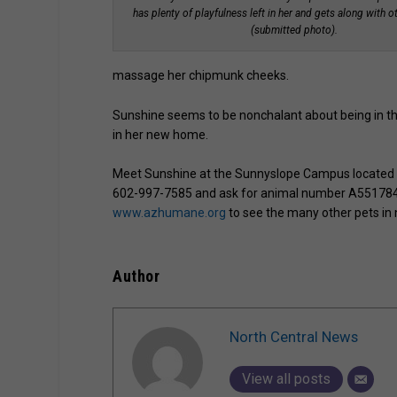
has plenty of playfulness left in her and gets along with o
(submitted photo).
massage her chipmunk cheeks.
Sunshine seems to be nonchalant about being in th
in her new home.
Meet Sunshine at the Sunnyslope Campus located at
602-997-7585 and ask for animal number A551784. If
www.azhumane.org
to see the many other pets in
Author
North Central News
View all posts