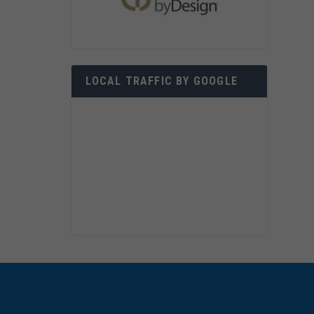
LOCAL TRAFFIC BY GOOGLE