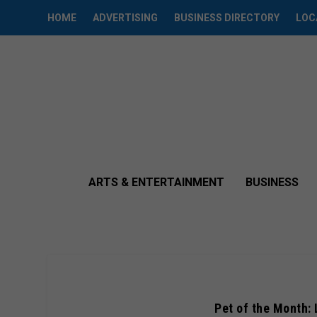
HOME
ADVERTISING
BUSINESS DIRECTORY
LOC
ARTS & ENTERTAINMENT
BUSINESS
Pet of the Month: