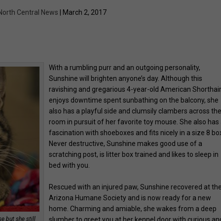
North Central News
| March 2, 2017
With a rumbling purr and an outgoing personality,
Sunshine will brighten anyone’s day. Although this
ravishing and gregarious 4-year-old American Shorthai
enjoys downtime spent sunbathing on the balcony, she
also has a playful side and clumsily clambers across th
room in pursuit of her favorite toy mouse. She also has
fascination with shoeboxes and fits nicely in a size 8 bo
Never destructive, Sunshine makes good use of a
scratching post, is litter box trained and likes to sleep in
bed with you.
Rescued with an injured paw, Sunshine recovered at th
Arizona Humane Society and is now ready for a new
home. Charming and amiable, she wakes from a deep
 but she still
slumber to greet you at her kennel door with curious an