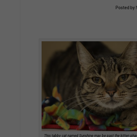
Posted by
This tabby cat named Sunshine may be past the kitten phase