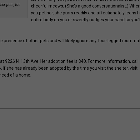
ther pets, too
cheerful meows. (She’s a good conversationalist.) Whe
you pet her, she purrs readily and affectionately leans h
entire body on you or sweetly nudges your hand so you’l
e presence of other pets and will likely ignore any four-legged roomma
 9226 N. 13th Ave. Her adoption fee is $40. For more information, call
 she has already been adopted by the time you visit the shelter, visit
 need of a home.