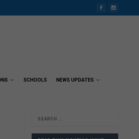
ONS
SCHOOLS
NEWS UPDATES