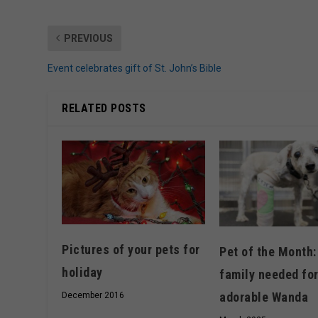
PREVIOUS
Event celebrates gift of St. John’s Bible
RELATED POSTS
Pictures of your pets for
Pet of the Month:
holiday
family needed fo
adorable Wanda
December 2016