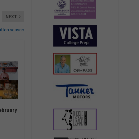
NEXT
kitten season
ebruary