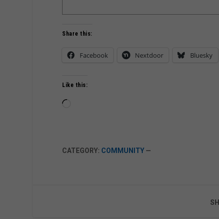
Share this:
Facebook
Nextdoor
Bluesky
Like this:
Loading…
CATEGORY:
COMMUNITY
—
SH