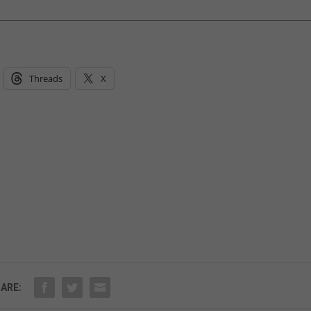
Threads
X
ARE: