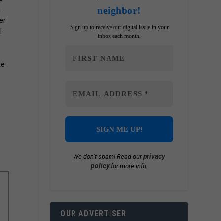
neighbor!
n
er
Sign up to receive our digital issue in your
l
inbox each month.
te
privacy
We don’t spam! Read our
policy
for more info.
OUR ADVERTISER