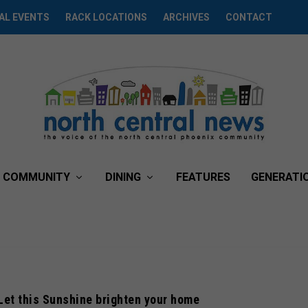
AL EVENTS
RACK LOCATIONS
ARCHIVES
CONTACT
COMMUNITY
DINING
FEATURES
GENERATI
 Let this Sunshine brighten your home