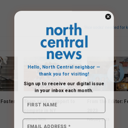
‘Rice socks’ needed for 
Hello, North Central neighbor —
thank you for visiting!
Sign up to receive
our digital issue
in your inbox each month.
 Foster
Team seeks support to
From the Editor: F
r
compete in NY
2023
February 2025
February 2023