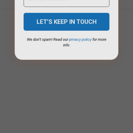
We don’t spam! Read our
privacy policy
for more
info.