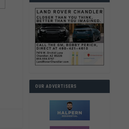
OUR ADVERTISERS