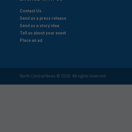
Contact Us
Send us a press release
Send us a story idea
Tell us about your event
Place an ad
North Central News © 2026. All rights reserved.