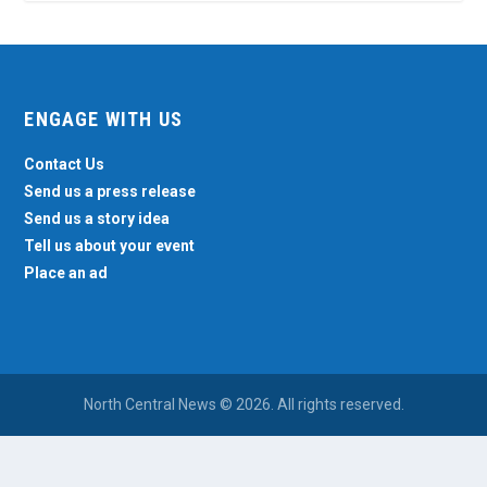
ENGAGE WITH US
Contact Us
Send us a press release
Send us a story idea
Tell us about your event
Place an ad
North Central News © 2026. All rights reserved.