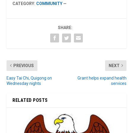
CATEGORY:
COMMUNITY
—
SHARE:
PREVIOUS
NEXT
Easy Tai Chi, Quigong on
Grant helps expand health
Wednesday nights
services
RELATED POSTS