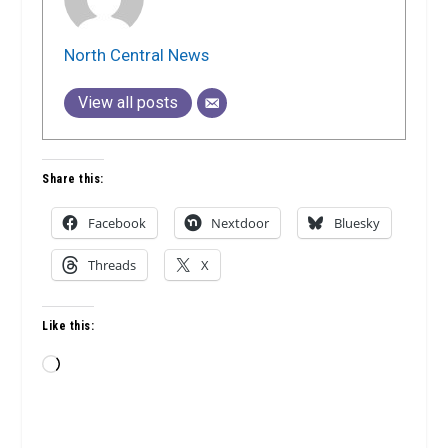
North Central News
View all posts
Share this:
Facebook
Nextdoor
Bluesky
Threads
X
Like this:
Loading…