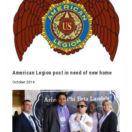
American Legion post in need of new home
October 2014