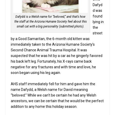
Dafyd
d was
found
Dafydd is a Welsh name for “beloved,” and that’s how
lying in
the staff at the Arizona Humane Society feel about this
small cat with a big personality (submitted photo).
the
street
by a Good Samaritan, the 6-month old kitten was
immediately taken to the Arizona Humane Society’s
Second Chance Animal Trauma Hospital. It was
suspected that he was hit by a car as he gingerly favored
his back left leg. Fortunately, his X-rays came back
negative for any fractures and with time and love, he
soon began using his leg again.
AHS staff immediately fell for him and gave him the
name Dafydd, a Welsh name for David meaning
“beloved.” While we can’t be certain he had any Welsh
ancestors, we can be certain that he would be the perfect
addition to any home this holiday season.