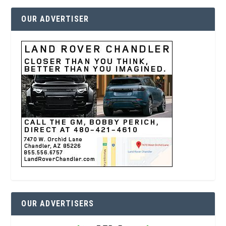
OUR ADVERTISER
OUR ADVERTISERS