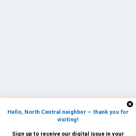
Hello, North Central neighbor — thank you for
visiting!
Sign up to receive
our digital issue
in your