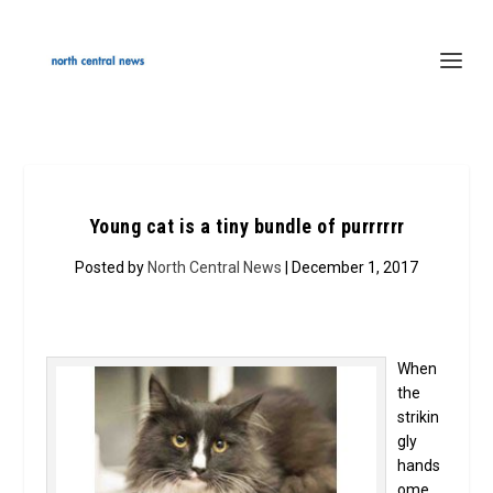
Young cat is a tiny bundle of purrrrrr
Posted by
North Central News
| December 1, 2017
When
the
strikin
gly
hands
ome