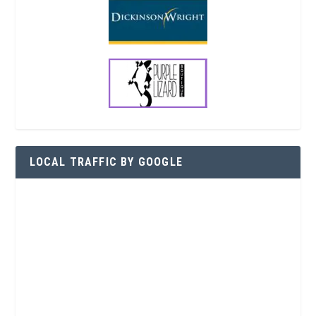
LOCAL TRAFFIC BY GOOGLE