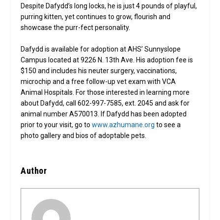
Despite Dafydd’s long locks, he is just 4 pounds of playful,
purring kitten, yet continues to grow, flourish and
showcase the purr-fect personality.
Dafydd is available for adoption at AHS’ Sunnyslope
Campus located at 9226 N. 13th Ave. His adoption fee is
$150 and includes his neuter surgery, vaccinations,
microchip and a free follow-up vet exam with VCA
Animal Hospitals. For those interested in learning more
about Dafydd, call 602-997-7585, ext. 2045 and ask for
animal number A570013. If Dafydd has been adopted
prior to your visit, go to
www.azhumane.org
to see a
photo gallery and bios of adoptable pets.
Author