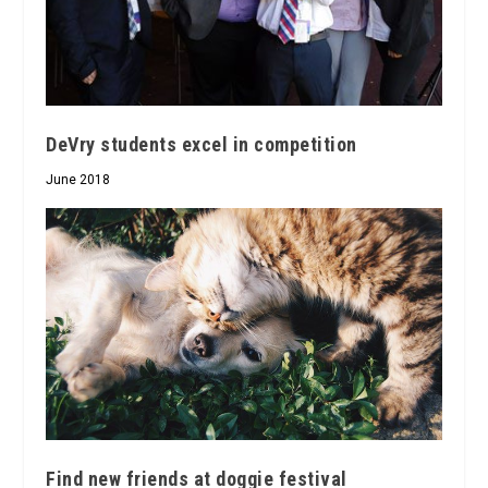
DeVry students excel in competition
June 2018
Find new friends at doggie festival