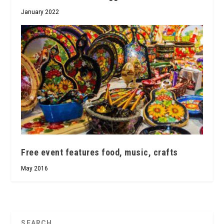
January 2022
Free event features food, music, crafts
May 2016