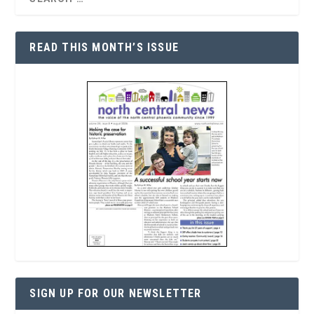
READ THIS MONTH’S ISSUE
SIGN UP FOR OUR NEWSLETTER