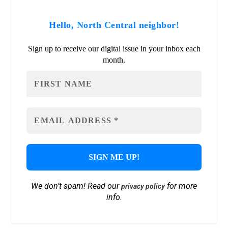
Hello, North Central neighbor!
Sign up to receive our digital issue in your inbox each
month.
We don’t spam! Read our
for more
privacy policy
info.