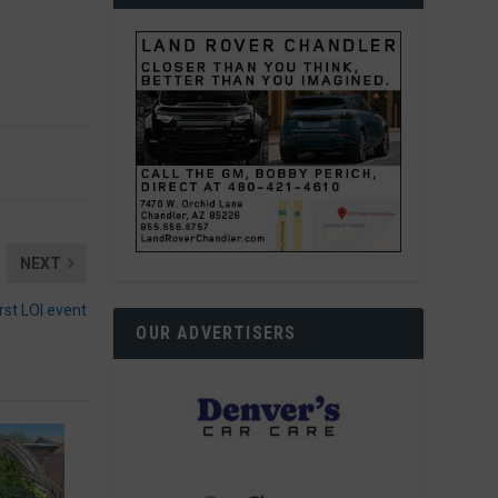
NEXT
irst LOI event
OUR ADVERTISERS