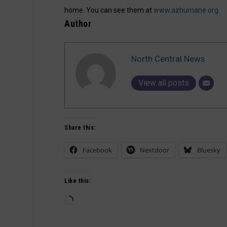
home. You can see them at
www.azhumane.org
.
Author
North Central News
View all posts
Share this:
Facebook
Nextdoor
Bluesky
Like this:
Loading…