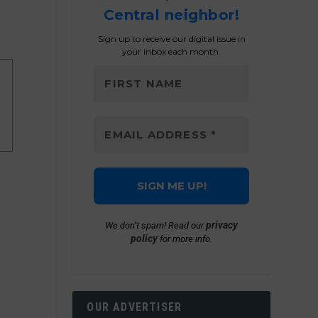
Central neighbor!
Sign up to receive our digital issue in
your inbox each month.
privacy
We don’t spam! Read our
policy
for more info.
OUR ADVERTISER