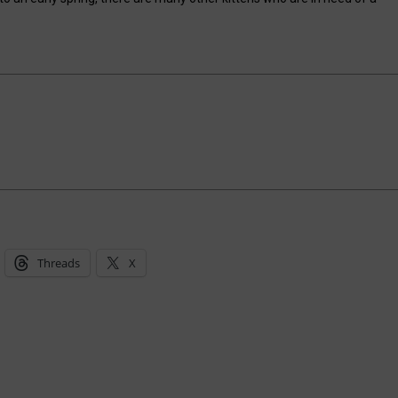
Threads
X