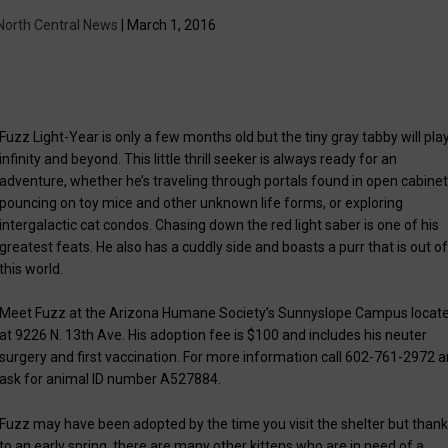
North Central News
| March 1, 2016
Fuzz Light-Year is only a few months old but the tiny gray tabby will pla
infinity and beyond. This little thrill seeker is always ready for an
adventure, whether he’s traveling through portals found in open cabinet
pouncing on toy mice and other unknown life forms, or exploring
intergalactic cat condos. Chasing down the red light saber is one of his
greatest feats. He also has a cuddly side and boasts a purr that is out o
this world.
Meet Fuzz at the Arizona Humane Society’s Sunnyslope Campus locat
at 9226 N. 13th Ave. His adoption fee is $100 and includes his neuter
surgery and first vaccination. For more information call 602-761-2972 
ask for animal ID number A527884.
Fuzz may have been adopted by the time you visit the shelter but than
to an early spring, there are many other kittens who are in need of a