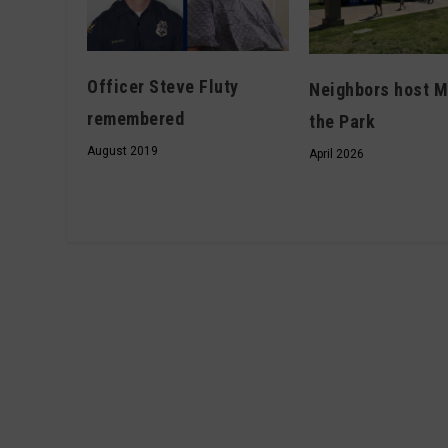
Officer Steve Fluty
Neighbors host M
remembered
the Park
August 2019
April 2026