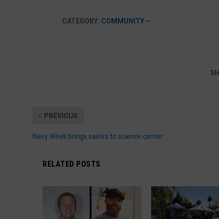
CATEGORY:
COMMUNITY
—
SH
PREVIOUS
Navy Week brings sailors to science center
RELATED POSTS