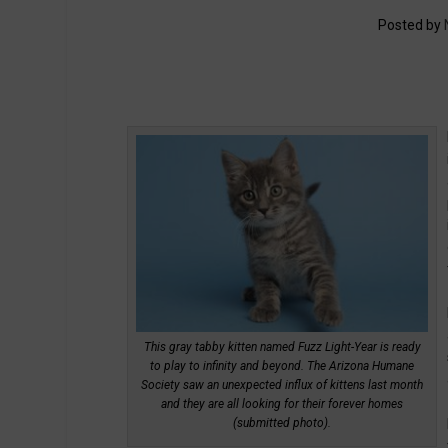
Posted by
This gray tabby kitten named Fuzz Light-Year is ready
to play to infinity and beyond. The Arizona Humane
Society saw an unexpected influx of kittens last month
and they are all looking for their forever homes
(submitted photo).