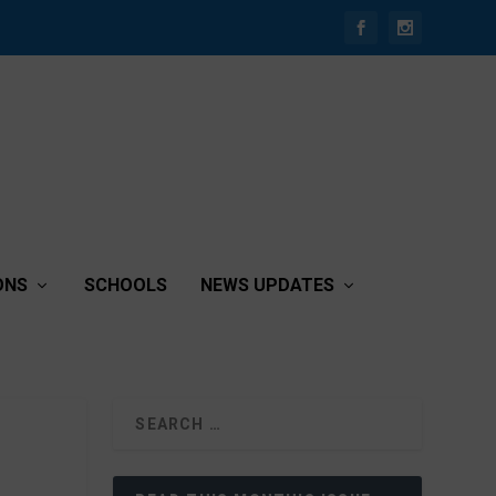
ONS
SCHOOLS
NEWS UPDATES