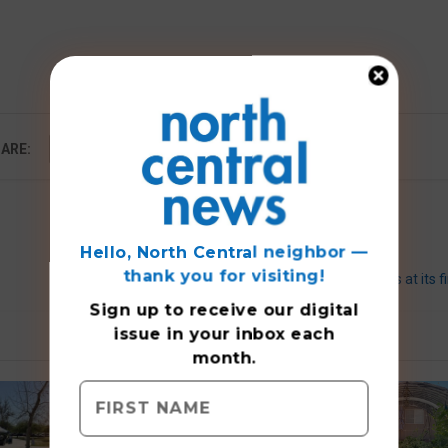
ARE:
Hello, North Central neighbor —
thank you for visiting!
SHS honors athletes at its f
Sign up to receive
our digital
issue
in your inbox each
month.