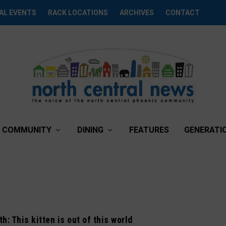
AL EVENTS
RACK LOCATIONS
ARCHIVES
CONTACT
COMMUNITY
DINING
FEATURES
GENERATI
h: This kitten is out of this world