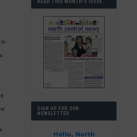
READ THIS MONTH’S ISSUE
y to
s,
f
ed
SIGN UP FOR OUR
and
NEWSLETTER
ks
Hello, North