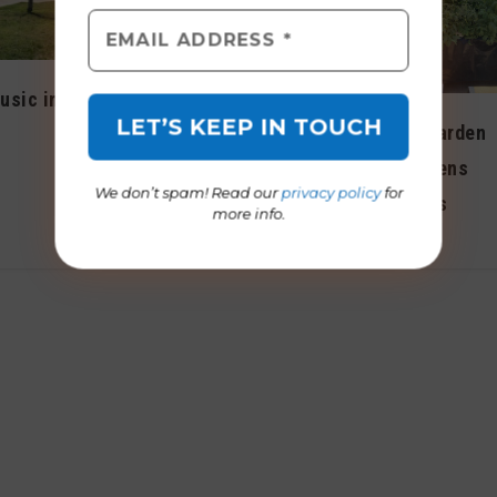
Dog events abound
usic in
during October
Backyard Garden
October 2015
Program opens
We don’t spam! Read our
privacy policy
for
applications
more info.
August 2022