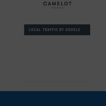
LOCAL TRAFFIC BY GOOGLE