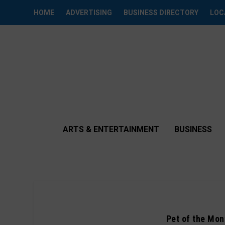
HOME
ADVERTISING
BUSINESS DIRECTORY
LOC
ARTS & ENTERTAINMENT
BUSINESS
Pet of the Mont