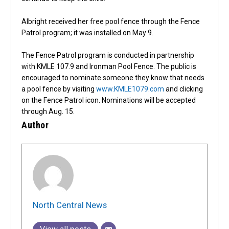
Albright received her free pool fence through the Fence
Patrol program; it was installed on May 9.
The Fence Patrol program is conducted in partnership
with KMLE 107.9 and Ironman Pool Fence. The public is
encouraged to nominate someone they know that needs
a pool fence by visiting
www.KMLE1079.com
and clicking
on the Fence Patrol icon. Nominations will be accepted
through Aug. 15.
Author
North Central News