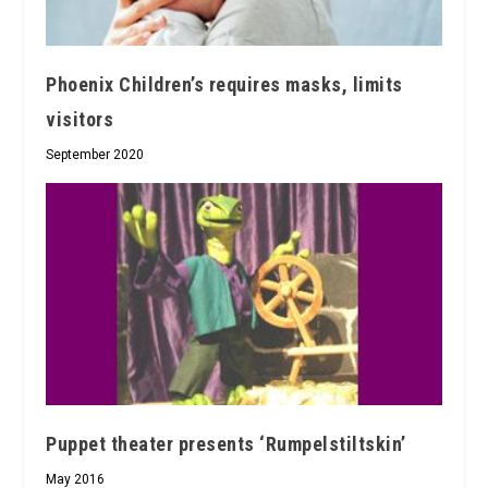
Phoenix Children’s requires masks, limits
visitors
September 2020
Puppet theater presents ‘Rumpelstiltskin’
May 2016