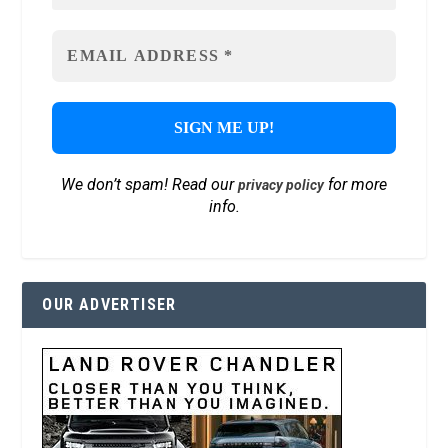
We don’t spam! Read our
for more
privacy policy
info.
OUR ADVERTISER