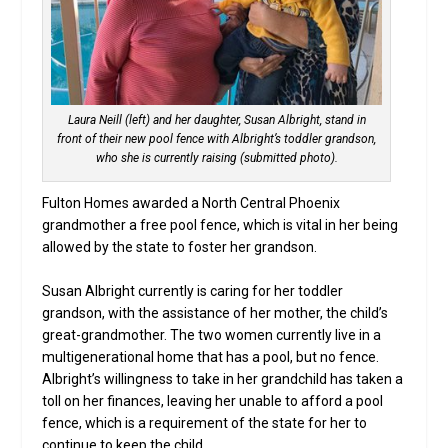
Laura Neill (left) and her daughter, Susan Albright, stand in
front of their new pool fence with Albright’s toddler grandson,
who she is currently raising (submitted photo).
Fulton Homes awarded a North Central Phoenix
grandmother a free pool fence, which is vital in her being
allowed by the state to foster her grandson.
Susan Albright currently is caring for her toddler
grandson, with the assistance of her mother, the child’s
great-grandmother. The two women currently live in a
multigenerational home that has a pool, but no fence.
Albright’s willingness to take in her grandchild has taken a
toll on her finances, leaving her unable to afford a pool
fence, which is a requirement of the state for her to
continue to keep the child.