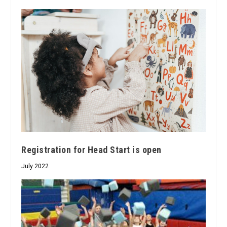
Registration for Head Start is open
July 2022