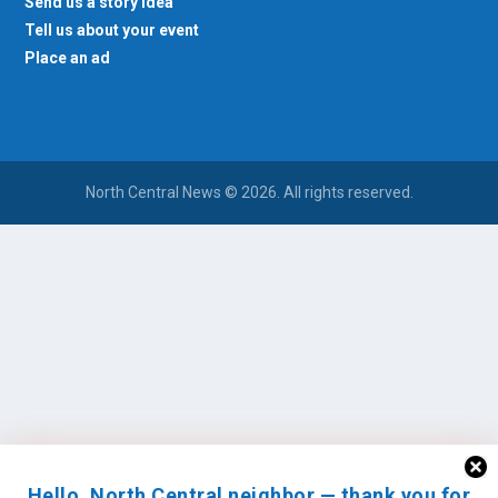
Tell us about your event
Place an ad
North Central News © 2026. All rights reserved.
Hello, North Central neighbor — thank you for