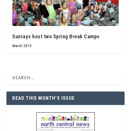
Sunrays host two Spring Break Camps
March 2015
READ THIS MONTH’S ISSUE