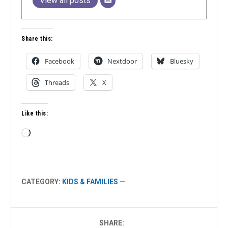
View all posts
Share this:
Facebook
Nextdoor
Bluesky
Threads
X
Like this:
Loading…
CATEGORY:
KIDS & FAMILIES
—
SHARE: