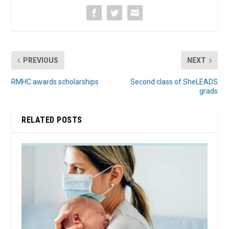
PREVIOUS
NEXT
RMHC awards scholarships
Second class of SheLEADS
grads
RELATED POSTS