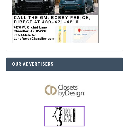
OUR ADVERTISERS