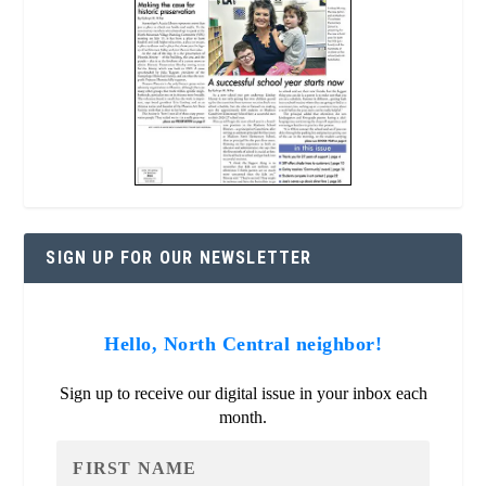
SIGN UP FOR OUR NEWSLETTER
Hello, North Central neighbor!
Sign up to receive our digital issue in your inbox each
month.