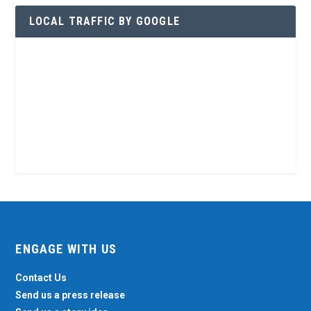
LOCAL TRAFFIC BY GOOGLE
ENGAGE WITH US
Contact Us
Send us a press release
Send us a story idea