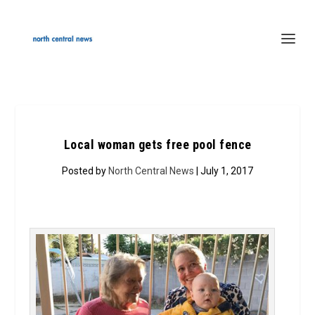
Local woman gets free pool fence
Posted by
North Central News
| July 1, 2017