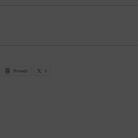
Threads
X