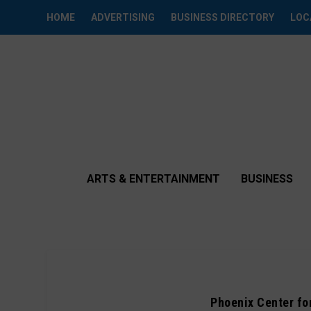
HOME
ADVERTISING
BUSINESS DIRECTORY
LOC
ARTS & ENTERTAINMENT
BUSINESS
Phoenix Center fo