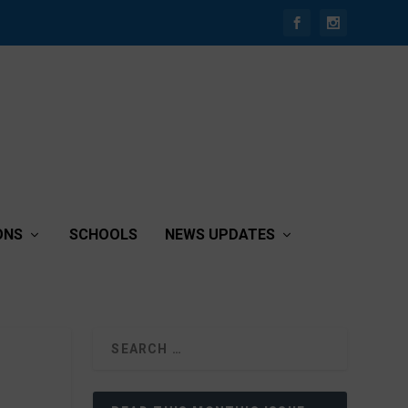
ONS
SCHOOLS
NEWS UPDATES