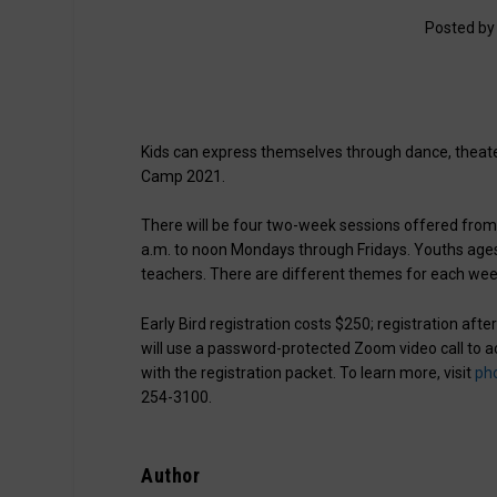
Posted b
Kids can express themselves through dance, theater
Camp 2021.
There will be four two-week sessions offered from 
a.m. to noon Mondays through Fridays. Youths ages 7 
teachers. There are different themes for each wee
Early Bird registration costs $250; registration aft
will use a password-protected Zoom video call to ac
with the registration packet. To learn more, visit
ph
254-3100.
Author