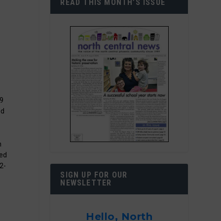
READ THIS MONTH’S ISSUE
 9
ed
n
ded
02-
SIGN UP FOR OUR
NEWSLETTER
Hello, North