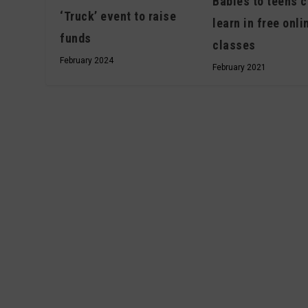
Babies to teens c
‘Truck’ event to raise
learn in free onli
funds
classes
February 2024
February 2021