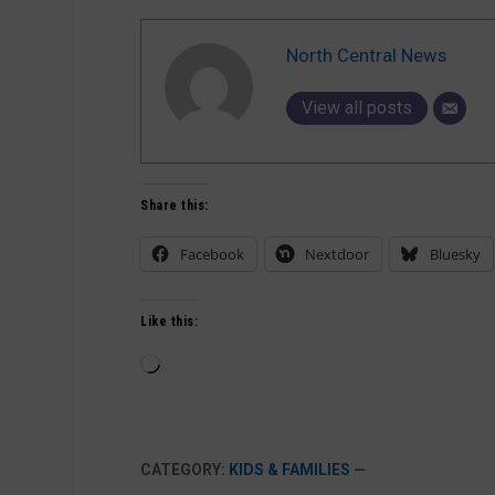
North Central News
View all posts
Share this:
Facebook
Nextdoor
Bluesky
Like this:
Loading…
CATEGORY:
KIDS & FAMILIES
—