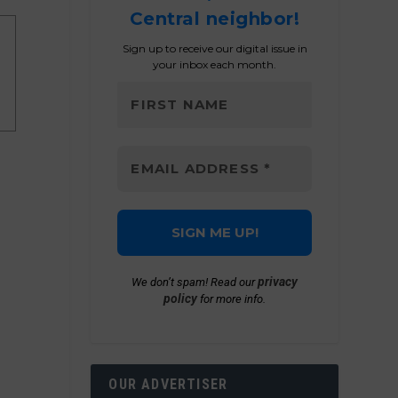
Central neighbor!
Sign up to receive our digital issue in
your inbox each month.
privacy
We don’t spam! Read our
policy
for more info.
OUR ADVERTISER