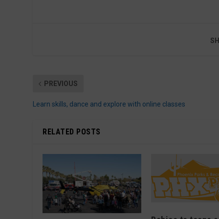
SH
PREVIOUS
Learn skills, dance and explore with online classes
RELATED POSTS