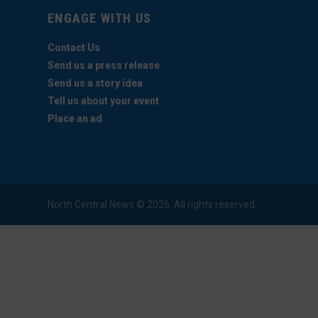
ENGAGE WITH US
Contact Us
Send us a press release
Send us a story idea
Tell us about your event
Place an ad
North Central News © 2026. All rights reserved.