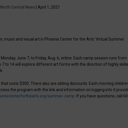
y
North Central News
| April 1, 2021
, music and visual art in Phoenix Center for the Arts’ Virtual Summer
Monday, June 7, to Friday, Aug. 6, online. Each camp session runs from
to 14 will explore different art forms with the direction of highly skill
k.
er that costs $300. There also are sibling discounts. Each morning childre
cess the program with the link and information on logging into it provi
oenixcenterforthearts.org/summer-camp
. If you have questions, call 6