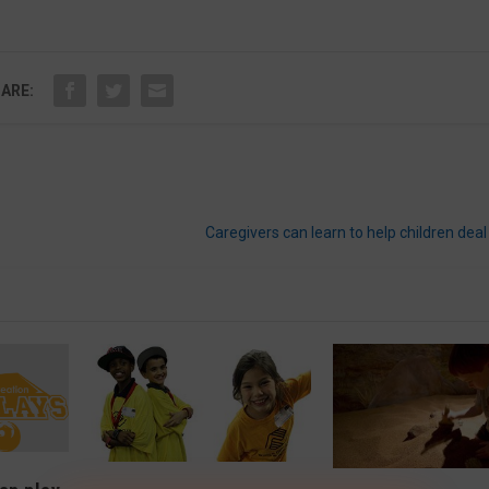
ARE:
Caregivers can learn to help children dea