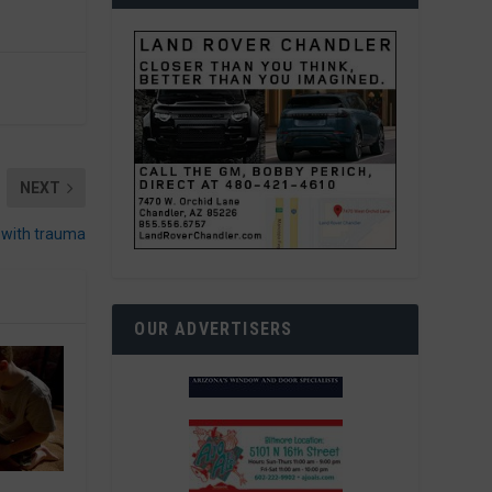
NEXT
l with trauma
OUR ADVERTISERS