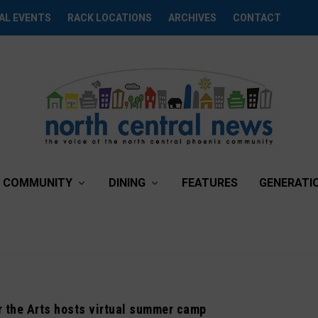
AL EVENTS
RACK LOCATIONS
ARCHIVES
CONTACT
COMMUNITY
DINING
FEATURES
GENERATI
r the Arts hosts virtual summer camp