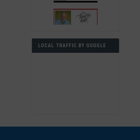
LOCAL TRAFFIC BY GOOGLE