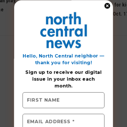
an play,
Sign-ups begin April 12
Free events for ki
ne
for summer programs
museum on Oct. 1
April 2014
October 2015
Hello, North Central neighbor —
thank you for visiting!
Sign up to receive
our digital
issue
in your inbox each
month.