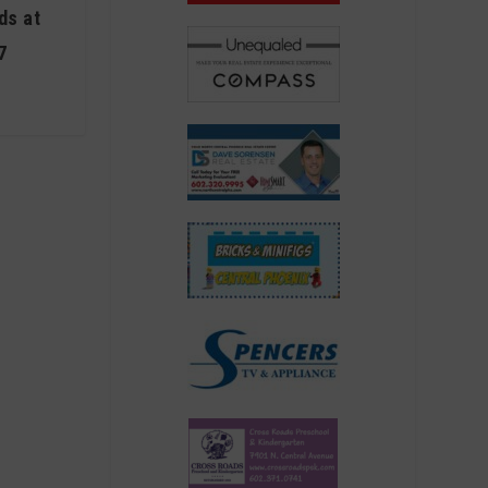
ds at
7