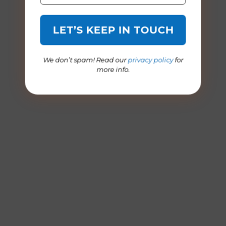
We don’t spam! Read our
privacy policy
for
more info.