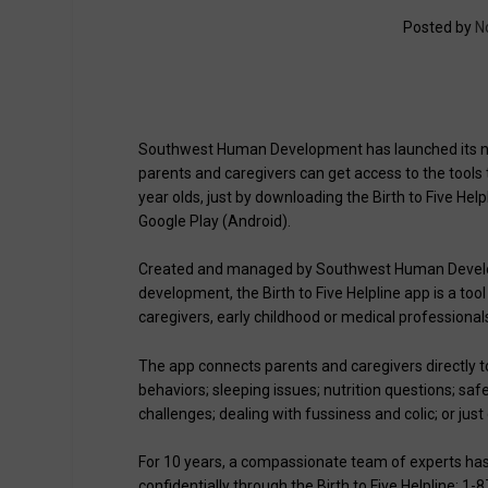
Posted by
N
Southwest Human Development has launched its new 
parents and caregivers can get access to the tools
year olds, just by downloading the Birth to Five He
Google Play (Android).
Created and managed by Southwest Human Developm
development, the Birth to Five Helpline app is a to
caregivers, early childhood or medical professional
The app connects parents and caregivers directly t
behaviors; sleeping issues; nutrition questions; saf
challenges; dealing with fussiness and colic; or ju
For 10 years, a compassionate team of experts has 
confidentially through the Birth to Five Helpline: 1