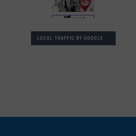
LOCAL TRAFFIC BY GOOGLE