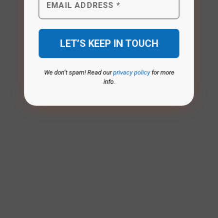
We don’t spam! Read our
privacy policy
for more
info.