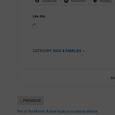
Facebook
Nextdoor
Bluesky
Like this:
Loading…
CATEGORY:
KIDS & FAMILIES
—
SH
PREVIOUS
Pet of the Month: Active husky is a natural athlete