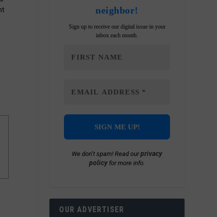
neighbor!
nt
Sign up to receive our digital issue in your
inbox each month.
privacy
We don’t spam! Read our
policy
for more info.
OUR ADVERTISER