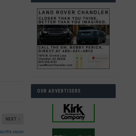
OUR ADVERTISERS
NEXT
North’s vision