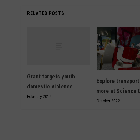
RELATED POSTS
Grant targets youth
Explore transport
domestic violence
more at Science 
February 2014
October 2022