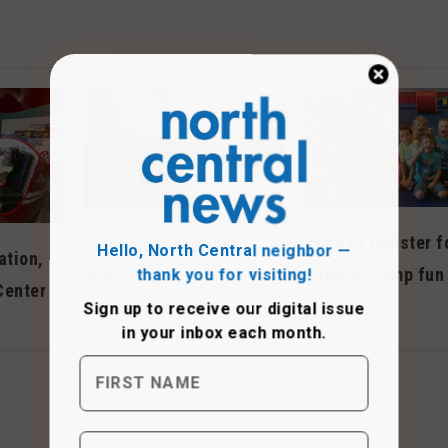
Time to register f
Hello, North Central neighbor —
Enrollment open for
ation,
thank you for visiting!
summer camp fun
piano classes
Center
Sign up to receive
our digital issue
April 2019
December 2023
in your inbox each month.