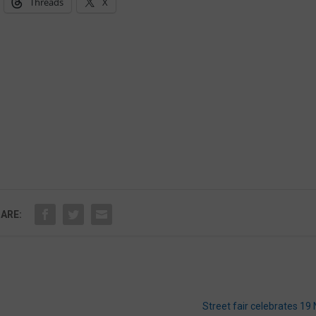
Threads
X
ARE:
Street fair celebrates 19 