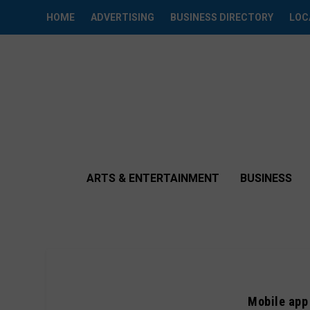
HOME
ADVERTISING
BUSINESS DIRECTORY
LOC
ARTS & ENTERTAINMENT
BUSINESS
Mobile app 