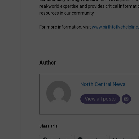
real-world expertise and provides critical inform
resources in our community.
For more information, visit
www.birthtofivehelpline
Author
North Central News
View all posts
Share this: