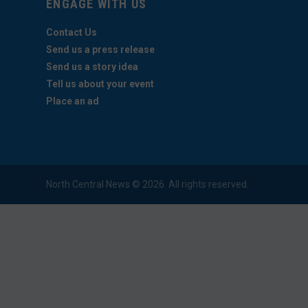
ENGAGE WITH US
Contact Us
Send us a press release
Send us a story idea
Tell us about your event
Place an ad
North Central News © 2026. All rights reserved.