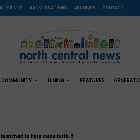
AL EVENTS
RACK LOCATIONS
ARCHIVES
CONTACT
COMMUNITY
DINING
FEATURES
GENERATI
launched to help raise birth-5