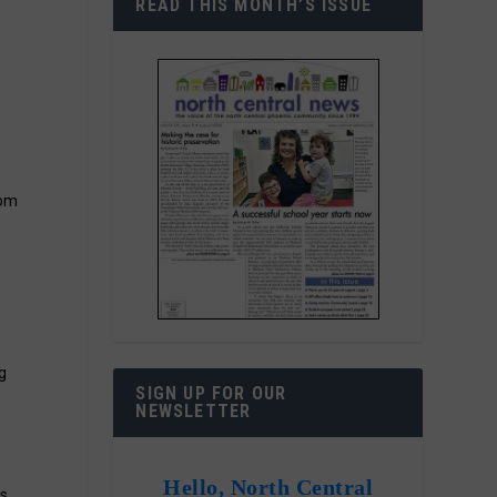
READ THIS MONTH’S ISSUE
rom
g
SIGN UP FOR OUR
NEWSLETTER
Hello, North Central
is