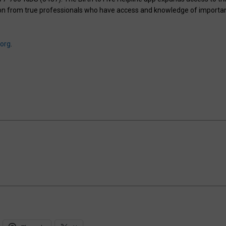
ation from true professionals who have access and knowledge of importa
.org
.