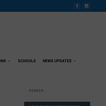
ONS
SCHOOLS
NEWS UPDATES