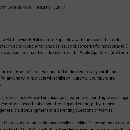
orth Central News
| February 1, 2017
Birth to Five Helpline mobile app. Now with the touch of a button,
 they need to respond to range of issues or concerns for newborns to 5
lpline app on their handheld devices from the Apple App Store (iOS) or f
ent, Arizona’s largest nonprofit dedicated to early childhood
ol for anyone who interacts with children—parents, grandparents,
s.
o professionals who offer guidance to parents responding to challengin
ety matters; uncertainty about feeding and eating; potty training
st general child development and parenting questions or worries.
offered support and guidance to callers looking for someone to talk to
-877-705-KIDS (5437). The Birth to Five Helpline app expands access to th