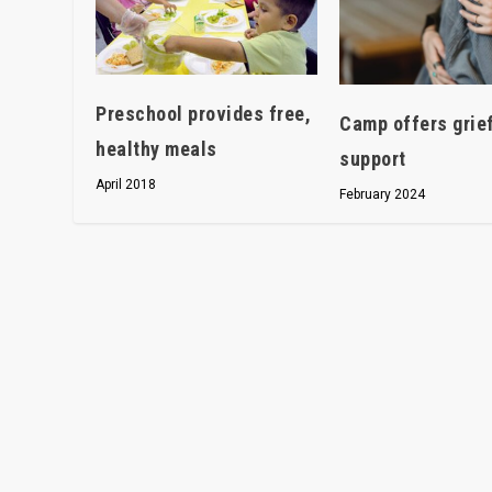
Preschool provides free,
Camp offers grie
healthy meals
support
April 2018
February 2024