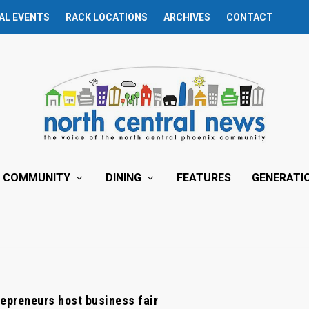
AL EVENTS
RACK LOCATIONS
ARCHIVES
CONTACT
COMMUNITY
DINING
FEATURES
GENERATI
epreneurs host business fair