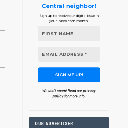
Central neighbor!
Sign up to receive our digital issue in
your inbox each month.
privacy
We don’t spam! Read our
policy
for more info.
OUR ADVERTISER