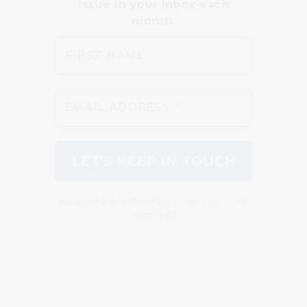
We don’t spam! Read our
privacy policy
for
more info.