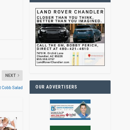
NEXT
OUR ADVERTISERS
st Cobb Salad