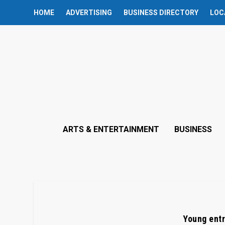
HOME
ADVERTISING
BUSINESS DIRECTORY
LOC
ARTS & ENTERTAINMENT
BUSINESS
Young entr