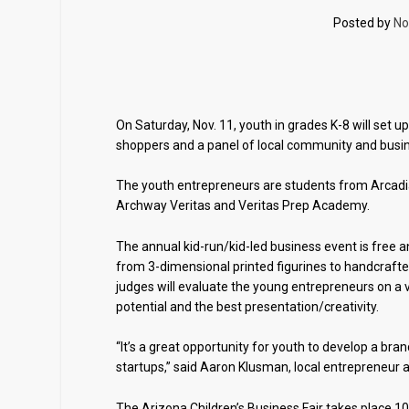
Posted by
No
On Saturday, Nov. 11, youth in grades K-8 will set u
shoppers and a panel of local community and busin
The youth entrepreneurs are students from Arcadia
Archway Veritas and Veritas Prep Academy.
The annual kid-run/kid-led business event is free a
from 3-dimensional printed figurines to handcrafte
judges will evaluate the young entrepreneurs on a va
potential and the best presentation/creativity.
“It’s a great opportunity for youth to develop a bra
startups,” said Aaron Klusman, local entrepreneu
The Arizona Children’s Business Fair takes place 10