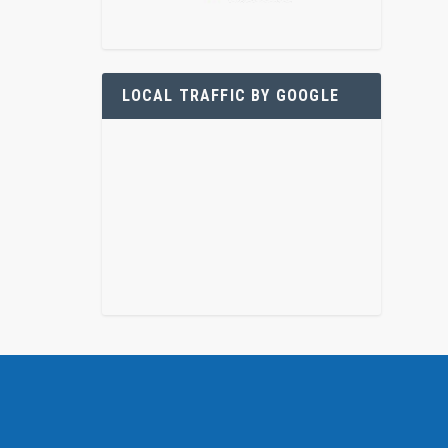
LOCAL TRAFFIC BY GOOGLE