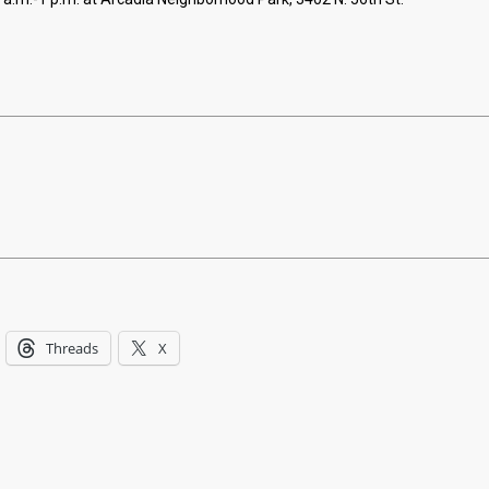
Threads
X