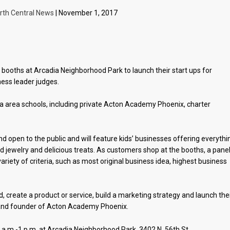
rth Central News
| November 1, 2017
p booths at Arcadia Neighborhood Park to launch their start ups for
ess leader judges.
 area schools, including private Acton Academy Phoenix, charter
nd open to the public and will feature kids’ businesses offering everythi
d jewelry and delicious treats. As customers shop at the booths, a panel
riety of criteria, such as most original business idea, highest business
nd, create a product or service, build a marketing strategy and launch the
r and founder of Acton Academy Phoenix.
 a.m.-1 p.m. at Arcadia Neighborhood Park, 3402 N. 56th St.