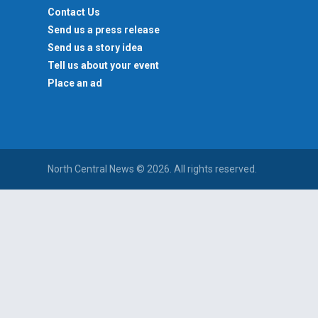
Contact Us
Send us a press release
Send us a story idea
Tell us about your event
Place an ad
North Central News © 2026. All rights reserved.