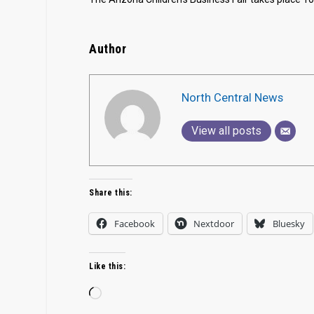
Author
North Central News
View all posts
Share this:
Facebook
Nextdoor
Bluesky
Like this:
Loading…