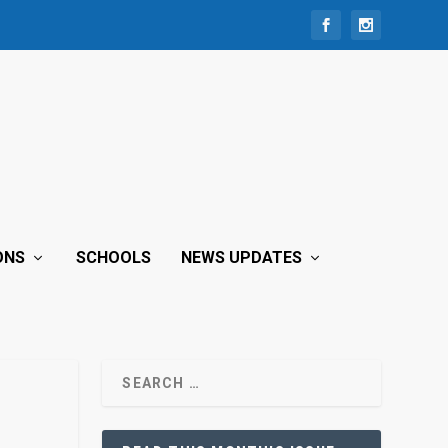
ONS
SCHOOLS
NEWS UPDATES