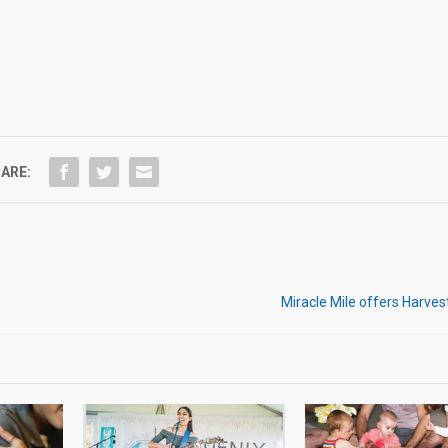
ARE:
Miracle Mile offers Harve