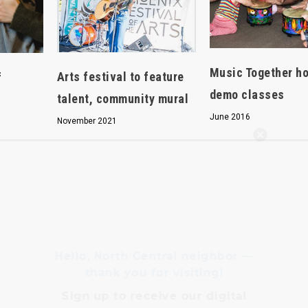
Music Together h
Arts festival to feature
f
demo classes
talent, community mural
June 2016
November 2021
Hello, North Central neighbor —
thank you for visiting!
Sign up to receive
our digital
issue
in your inbox each
month.