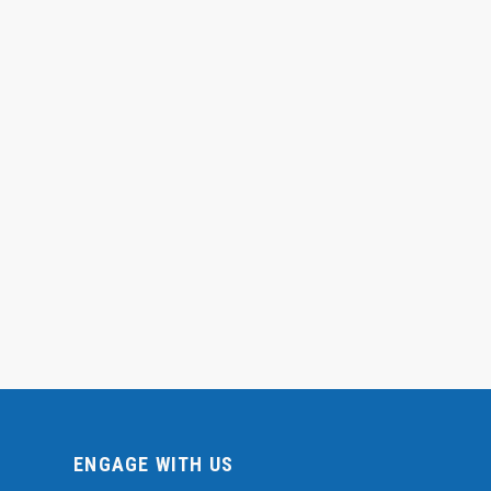
ENGAGE WITH US