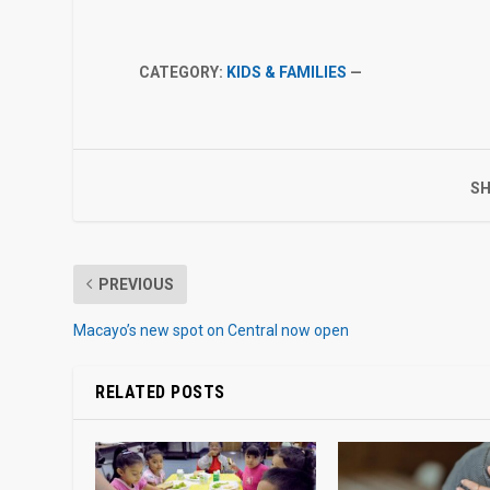
CATEGORY:
KIDS & FAMILIES
—
SH
PREVIOUS
Macayo’s new spot on Central now open
RELATED POSTS