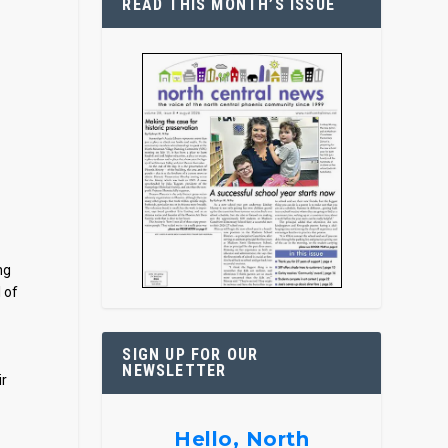
READ THIS MONTH’S ISSUE
ng
 of
SIGN UP FOR OUR
NEWSLETTER
ir
Hello, North