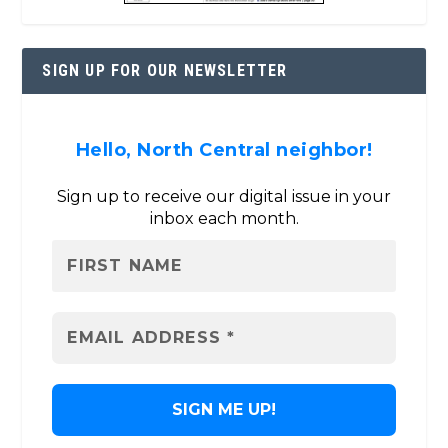
SIGN UP FOR OUR NEWSLETTER
Hello, North Central neighbor!
Sign up to receive our digital issue in your
inbox each month.