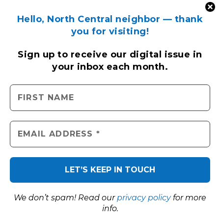
Hello, North Central neighbor — thank
you for visiting!
Sign up to receive
our digital issue
in
your inbox each month.
We don’t spam! Read our
privacy policy
for more
info.