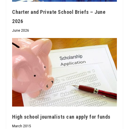
Charter and Private School Briefs – June
2026
June 2026
High school journalists can apply for funds
March 2015