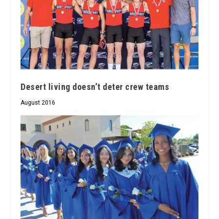
Desert living doesn’t deter crew teams
August 2016