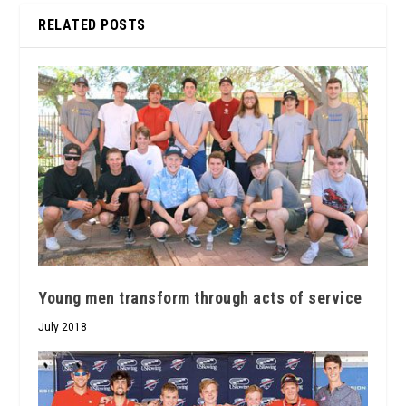
RELATED POSTS
Young men transform through acts of service
July 2018