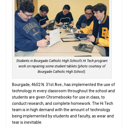
Students in Bourgade Catholic High School’s Hi Tech program
work on repairing some student tablets (photo courtesy of
Bourgade Catholic High School).
Bourgade, 4602 N. 31st Ave., has implemented the use of
technology in every classroom throughout the school and
students are given Chromebooks for use in class, to
conduct research, and complete homework. The Hi Tech
team is in high demand with the amount of technology
being implemented by students and faculty, as wear and
tear is inevitable.