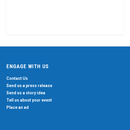
ENGAGE WITH US
Contact Us
Send us a press release
Send us a story idea
Tell us about your event
Place an ad