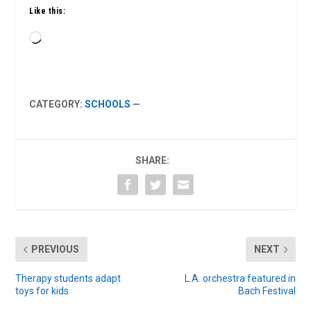
Like this:
Loading…
CATEGORY:
SCHOOLS
—
SHARE:
PREVIOUS
NEXT
Therapy students adapt
L.A. orchestra featured in
toys for kids
Bach Festival