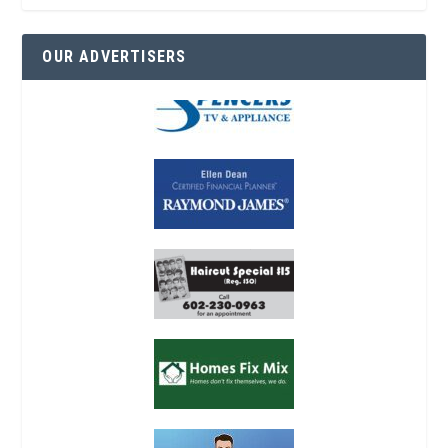
OUR ADVERTISERS