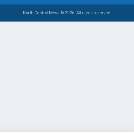
North Central News © 2026. All rights reserved.