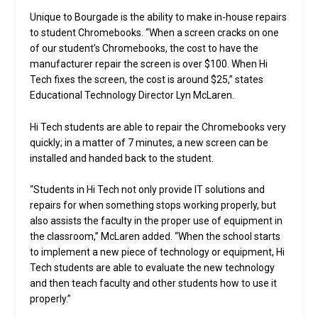
Unique to Bourgade is the ability to make in-house repairs
to student Chromebooks. “When a screen cracks on one
of our student’s Chromebooks, the cost to have the
manufacturer repair the screen is over $100. When Hi
Tech fixes the screen, the cost is around $25,” states
Educational Technology Director Lyn McLaren.
Hi Tech students are able to repair the Chromebooks very
quickly; in a matter of 7 minutes, a new screen can be
installed and handed back to the student.
“Students in Hi Tech not only provide IT solutions and
repairs for when something stops working properly, but
also assists the faculty in the proper use of equipment in
the classroom,” McLaren added. “When the school starts
to implement a new piece of technology or equipment, Hi
Tech students are able to evaluate the new technology
and then teach faculty and other students how to use it
properly.”