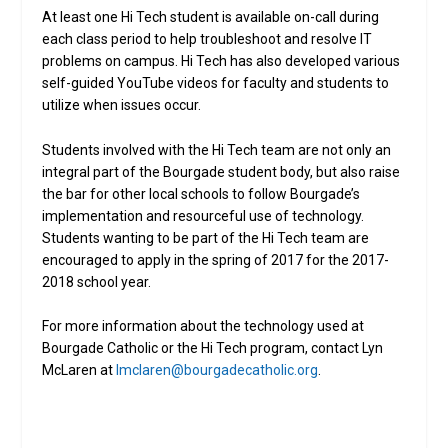
At least one Hi Tech student is available on-call during
each class period to help troubleshoot and resolve IT
problems on campus. Hi Tech has also developed various
self-guided YouTube videos for faculty and students to
utilize when issues occur.
Students involved with the Hi Tech team are not only an
integral part of the Bourgade student body, but also raise
the bar for other local schools to follow Bourgade’s
implementation and resourceful use of technology.
Students wanting to be part of the Hi Tech team are
encouraged to apply in the spring of 2017 for the 2017-
2018 school year.
For more information about the technology used at
Bourgade Catholic or the Hi Tech program, contact Lyn
McLaren at
lmclaren@bourgadecatholic.org
.