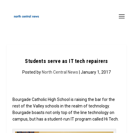
Students serve as IT tech repairers
Posted by
North Central News
| January 1, 2017
Bourgade Catholic High School is raising the bar for the
rest of the Valley schools in the realm of technology.
Bourgade boasts not only top of the line technology on
campus, but has a student-run IT program called Hi Tech.