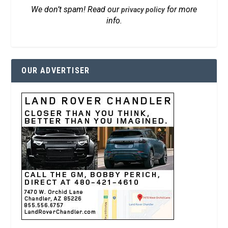
We don’t spam! Read our
for more
privacy policy
info.
OUR ADVERTISER