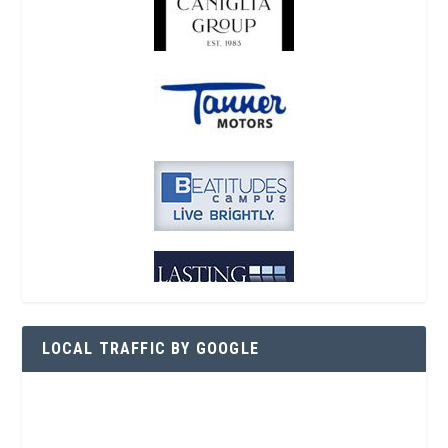
LOCAL TRAFFIC BY GOOGLE