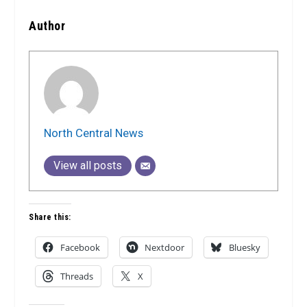
Author
North Central News
View all posts
Share this:
Facebook
Nextdoor
Bluesky
Threads
X