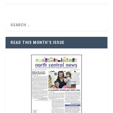
READ THIS MONTH’S ISSUE