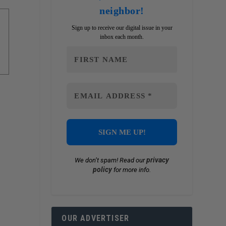
neighbor!
Sign up to receive our digital issue in your
inbox each month.
privacy
We don’t spam! Read our
policy
for more info.
OUR ADVERTISER