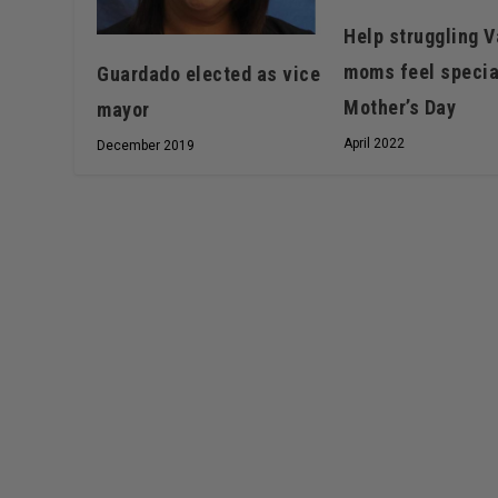
Help struggling V
moms feel specia
Guardado elected as vice
Mother’s Day
mayor
April 2022
December 2019