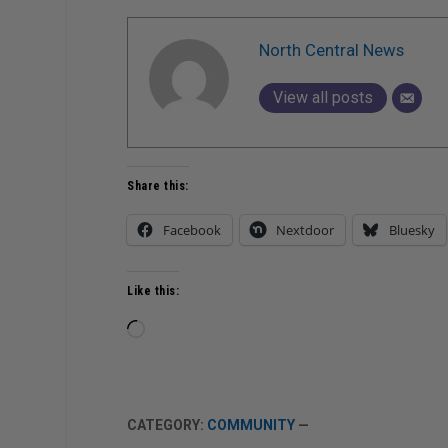
North Central News
View all posts
Share this:
Facebook
Nextdoor
Bluesky
Like this:
Loading…
CATEGORY:
COMMUNITY
—