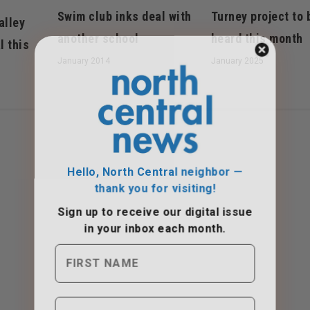
Swim club inks deal with
Turney project to 
alley
another school
heard this month
l this
January 2014
January 2025
Hello, North Central neighbor —
thank you for visiting!
Sign up to receive
our digital issue
in your inbox each month.