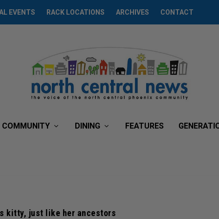
AL EVENTS
RACK LOCATIONS
ARCHIVES
CONTACT
COMMUNITY
DINING
FEATURES
GENERATI
 kitty, just like her ancestors