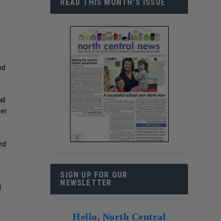
READ THIS MONTH’S ISSUE
nd
ll
her
nd
r
SIGN UP FOR OUR
NEWSLETTER
l
Hello, North Central