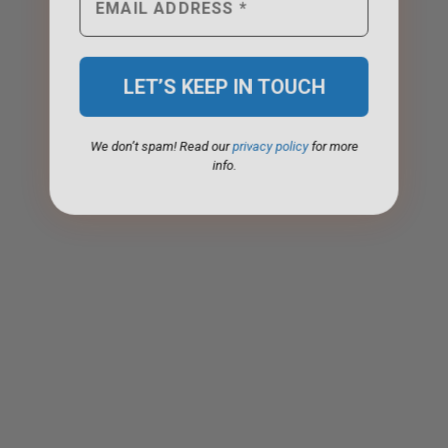
We don’t spam! Read our
privacy policy
for more
info.