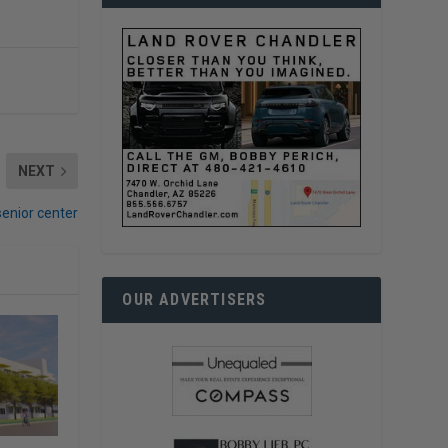
NEXT
 senior center
OUR ADVERTISERS