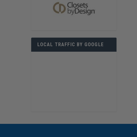
LOCAL TRAFFIC BY GOOGLE