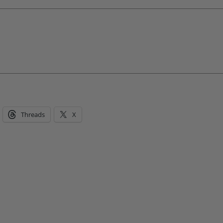
Threads
X