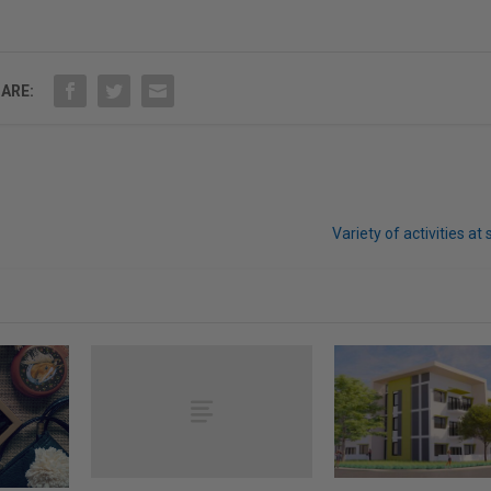
ARE:
Variety of activities at