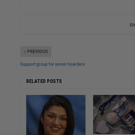
SH
PREVIOUS
Support group for senior hoarders
RELATED POSTS