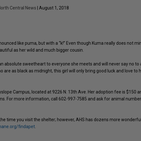
orth Central News
| August 1, 2018
ronounced like puma, but with a “k!” Even though Kuma really does not mi
eautiful as her wild and much bigger cousin.
 an absolute sweetheart to everyone she meets and will never say no to a
are as black as midnight, this girl will only bring good luck and love to 
lope Campus, located at 9226 N. 13th Ave. Her adoption fee is $150 a
ions. For more information, call 602-997-7585 and ask for animal numbe
the time you visit the shelter; however, AHS has dozens more wonderfu
ne.org/findapet
.