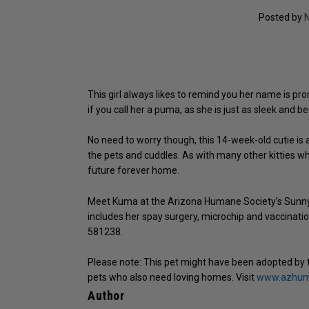
Posted by
N
This girl always likes to remind you her name is p
if you call her a puma, as she is just as sleek and b
No need to worry though, this 14-week-old cutie is
the pets and cuddles. As with many other kitties who 
future forever home.
Meet Kuma at the Arizona Humane Society’s Sunnys
includes her spay surgery, microchip and vaccinat
581238.
Please note: This pet might have been adopted by 
pets who also need loving homes. Visit
www.azhuma
Author