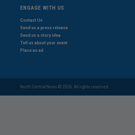
ENGAGE WITH US
Contact Us
Send us a press release
Send us a story idea
Tell us about your event
Place an ad
North Central News © 2026. All rights reserved.