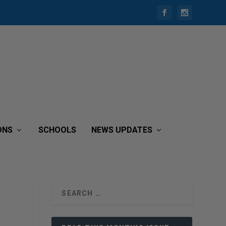
ONS
SCHOOLS
NEWS UPDATES