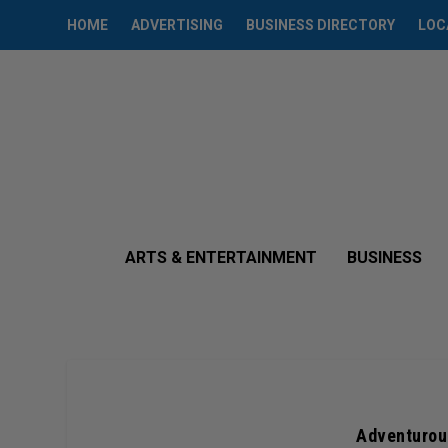
HOME
ADVERTISING
BUSINESS DIRECTORY
LOC
ARTS & ENTERTAINMENT
BUSINESS
Adventurous