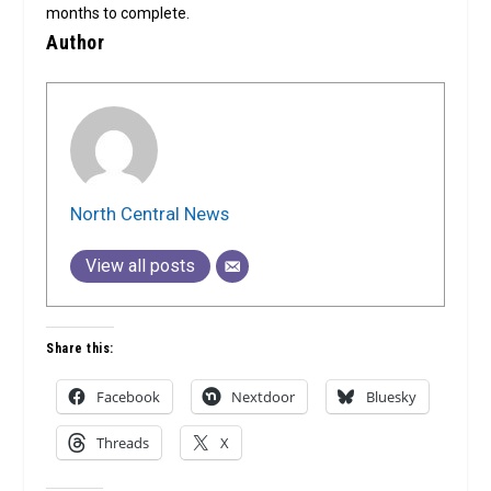
months to complete.
Author
North Central News
View all posts
Share this:
Facebook
Nextdoor
Bluesky
Threads
X