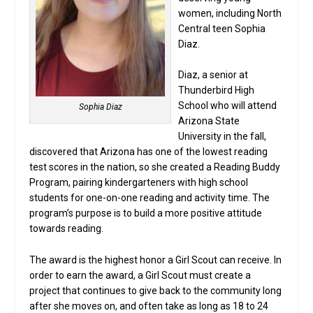
women, including North
Central teen Sophia
Diaz.
Diaz, a senior at
Thunderbird High
School who will attend
Sophia Diaz
Arizona State
University in the fall,
discovered that Arizona has one of the lowest reading
test scores in the nation, so she created a Reading Buddy
Program, pairing kindergarteners with high school
students for one-on-one reading and activity time. The
program’s purpose is to build a more positive attitude
towards reading.
The award is the highest honor a Girl Scout can receive. In
order to earn the award, a Girl Scout must create a
project that continues to give back to the community long
after she moves on, and often take as long as 18 to 24