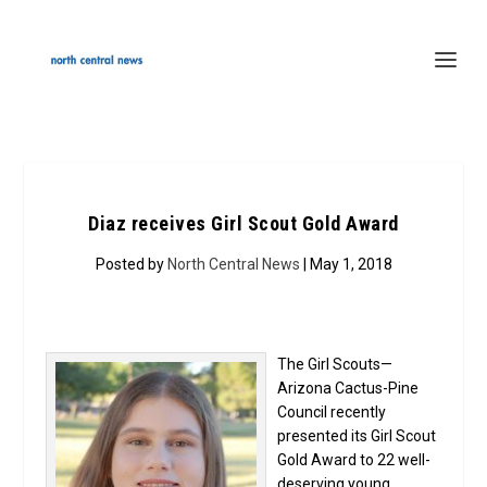
Diaz receives Girl Scout Gold Award
Posted by
North Central News
| May 1, 2018
The Girl Scouts—
Arizona Cactus-Pine
Council recently
presented its Girl Scout
Gold Award to 22 well-
deserving young