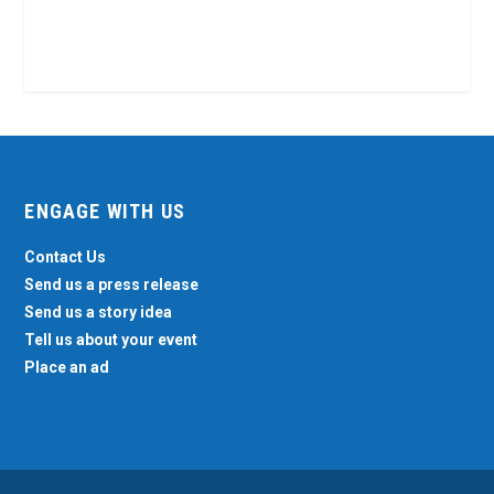
ENGAGE WITH US
Contact Us
Send us a press release
Send us a story idea
Tell us about your event
Place an ad