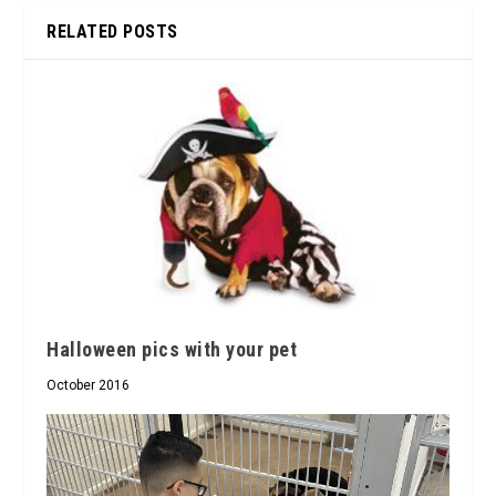
RELATED POSTS
Halloween pics with your pet
October 2016