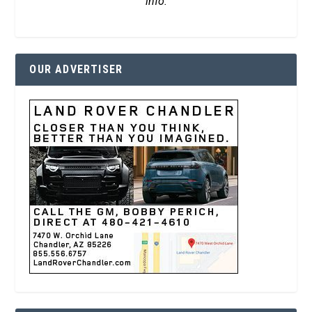
info.
OUR ADVERTISER