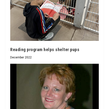
Reading program helps shelter pups
December 2022