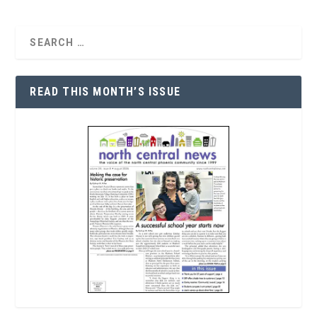
READ THIS MONTH’S ISSUE