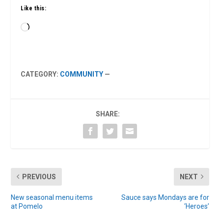
Like this:
Loading…
CATEGORY:
COMMUNITY
—
SHARE:
PREVIOUS
NEXT
New seasonal menu items
Sauce says Mondays are for
at Pomelo
‘Heroes’