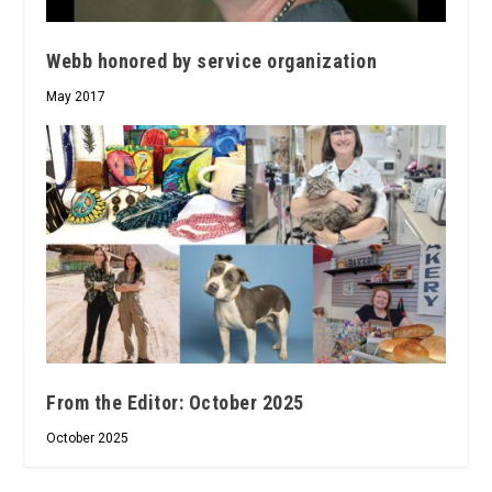
Webb honored by service organization
May 2017
From the Editor: October 2025
October 2025