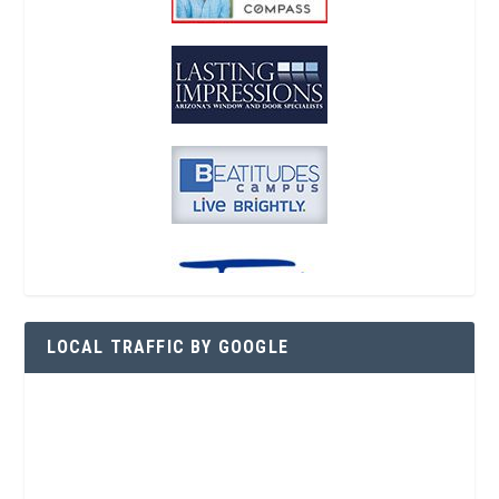
LOCAL TRAFFIC BY GOOGLE