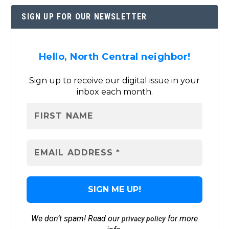
SIGN UP FOR OUR NEWSLETTER
Hello, North Central neighbor!
Sign up to receive our digital issue in your
inbox each month.
We don’t spam! Read our
for more
privacy policy