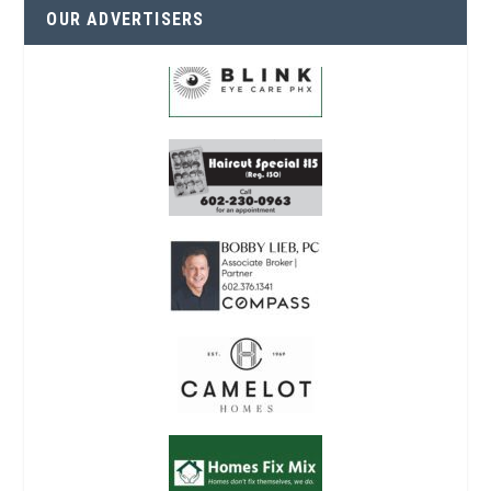
OUR ADVERTISERS