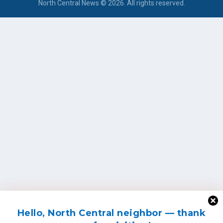
North Central News © 2026. All rights reserved.
Hello, North Central neighbor — thank