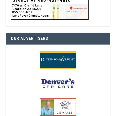
OUR ADVERTISERS