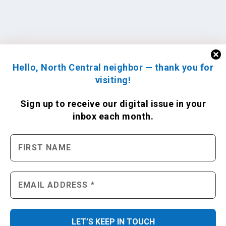
Hello, North Central neighbor — thank you for
visiting!
Sign up to receive
our digital issue
in your
inbox each month.