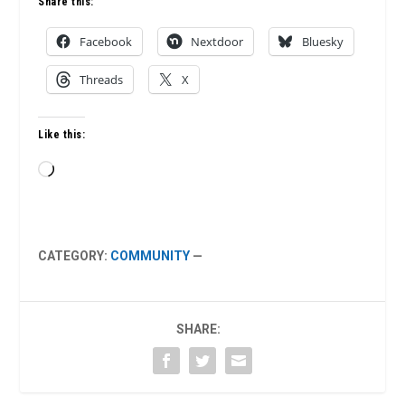
Share this:
Facebook
Nextdoor
Bluesky
Threads
X
Like this:
Loading…
CATEGORY:
COMMUNITY
—
SHARE: