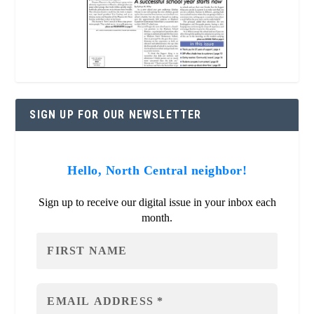
SIGN UP FOR OUR NEWSLETTER
Hello, North Central neighbor!
Sign up to receive our digital issue in your inbox each
month.