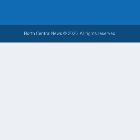
North Central News © 2026. All rights reserved.