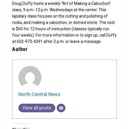
Doug Duffy hosts a weekly “Art of Making a Cabochon”
class, 9 a.m.-12 p.m. Wednesdays at the center. This
lapidary class focuses on the cutting and polishing of
rocks, and making a cabochon, or domed stone. The cost
is $60 for 12 hours of instruction (classes typically run
four weeks). For more information or to sign up, call Duffy
at 602-973-4291 after 2 p.m. or leave a message.
Author
North Central News
View all posts