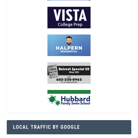
LOCAL TRAFFIC BY GOOGLE