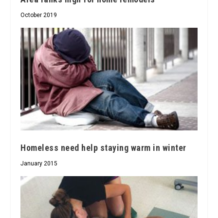
October 2019
Homeless need help staying warm in winter
January 2015