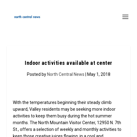
Indoor activities available at center
Posted by
North Central News
| May 1, 2018
With the temperatures beginning their steady climb
upward, Valley residents may be seeking more indoor
activities to keep them busy during the hot summer
months. The North Mountain Visitor Center, 12950 N. 7th
St., offers a selection of weekly and monthly activities to
keep those creative juices flowing, in a cool and