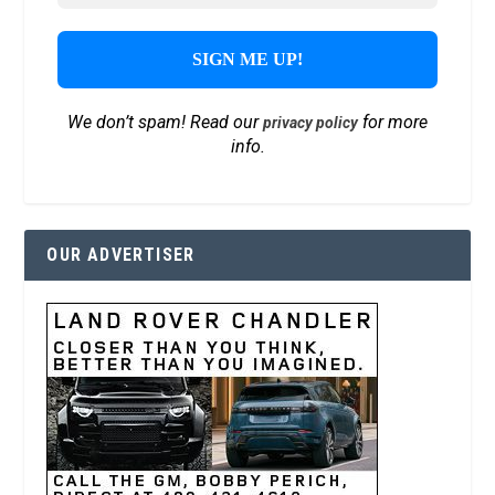
We don’t spam! Read our
for more
privacy policy
info.
OUR ADVERTISER