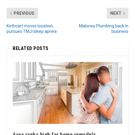
PREVIOUS
NEXT
Kethcart moves location,
Maloney Plumbing back in
pursues TMJ/sleep apnea
business
RELATED POSTS
Area ranks high for home remodels