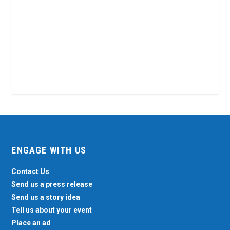
ENGAGE WITH US
Contact Us
Send us a press release
Send us a story idea
Tell us about your event
Place an ad