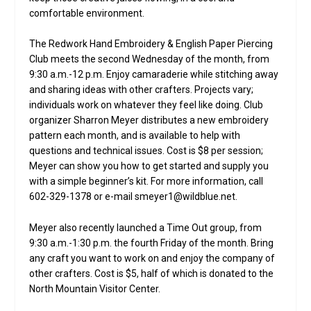
comfortable environment.
The Redwork Hand Embroidery & English Paper Piercing
Club meets the second Wednesday of the month, from
9:30 a.m.-12 p.m. Enjoy camaraderie while stitching away
and sharing ideas with other crafters. Projects vary;
individuals work on whatever they feel like doing. Club
organizer Sharron Meyer distributes a new embroidery
pattern each month, and is available to help with
questions and technical issues. Cost is $8 per session;
Meyer can show you how to get started and supply you
with a simple beginner’s kit. For more information, call
602-329-1378 or e-mail smeyer1@wildblue.net.
Meyer also recently launched a Time Out group, from
9:30 a.m.-1:30 p.m. the fourth Friday of the month. Bring
any craft you want to work on and enjoy the company of
other crafters. Cost is $5, half of which is donated to the
North Mountain Visitor Center.