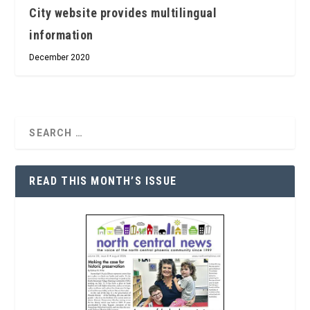
City website provides multilingual
information
December 2020
READ THIS MONTH’S ISSUE