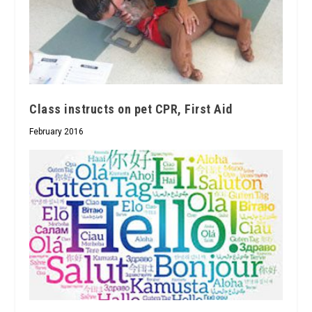
Class instructs on pet CPR, First Aid
February 2016