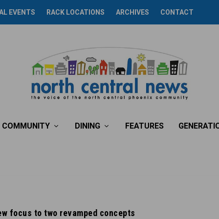
AL EVENTS
RACK LOCATIONS
ARCHIVES
CONTACT
COMMUNITY
DINING
FEATURES
GENERATI
new focus to two revamped concepts