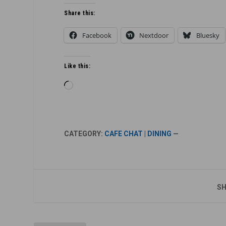
Share this:
Facebook
Nextdoor
Bluesky
Like this:
Loading…
CATEGORY:
CAFE CHAT
|
DINING
—
SH