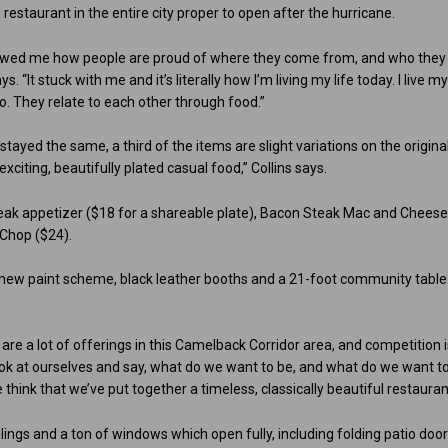
restaurant in the entire city proper to open after the hurricane.
howed me how people are proud of where they come from, and who they
 “It stuck with me and it’s literally how I’m living my life today. I live m
o. They relate to each other through food.”
tayed the same, a third of the items are slight variations on the original
citing, beautifully plated casual food,” Collins says.
eak appetizer ($18 for a shareable plate), Bacon Steak Mac and Chees
 Chop ($24).
, new paint scheme, black leather booths and a 21-foot community table
are a lot of offerings in this Camelback Corridor area, and competition 
look at ourselves and say, what do we want to be, and what do we want t
 think that we’ve put together a timeless, classically beautiful restauran
eilings and a ton of windows which open fully, including folding patio doo