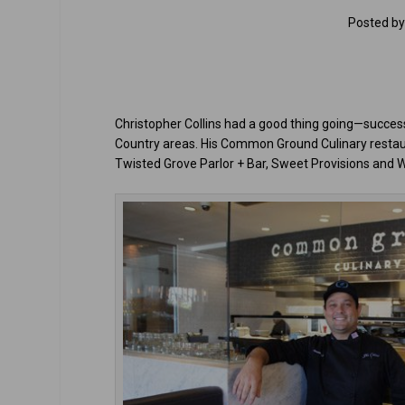
Posted b
Christopher Collins had a good thing going—success
Country areas. His Common Ground Culinary restaur
Twisted Grove Parlor + Bar, Sweet Provisions and 