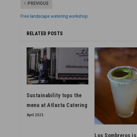
PREVIOUS
Free landscape watering workshop
RELATED POSTS
Sustainability tops the
menu at Atlasta Catering
April 2023
Los Sombreros is