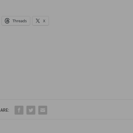
Threads
X
ARE: