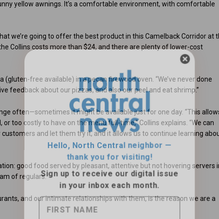
unny yellow awnings. It’s a comfortable environment, with comfortable
hat we’re going to offer the best product in this Camelback Corridor at 
t the Collins costs more than $24, and there are plenty of lower-cost
a (gluten-free available) in a pecan firewood oven. “We’ve never done
itive feedback about our pizzas, and also our peel and eat shrimp.”
Hello, North Central neighbor —
ange often—sometimes it might be available just for one day. “This allow
thank you for visiting!
 or too costly to have on the menu full-time,” Collins explains. “We can
Sign up to receive
our digital issue
our customers and let them try it, and it allows us to continue learning abo
in your inbox each month.
ion: good food served by pleasant, attentive but not hovering servers i
eam of regulars.
rants, and our intimate relationships with them, is the reason we are a