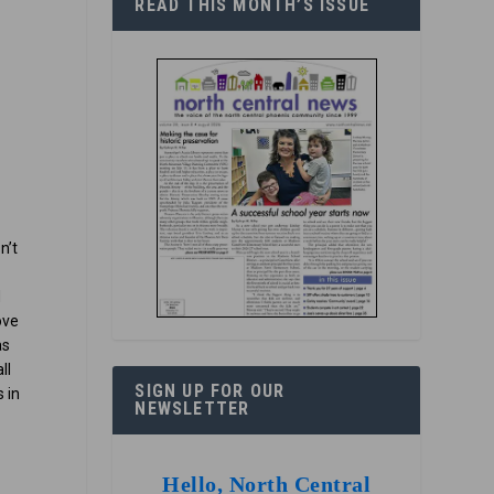
READ THIS MONTH’S ISSUE
n’t
d
ove
as
ll
SIGN UP FOR OUR
 in
NEWSLETTER
e
Hello, North Central