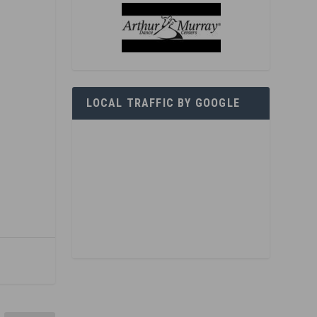
LOCAL TRAFFIC BY GOOGLE