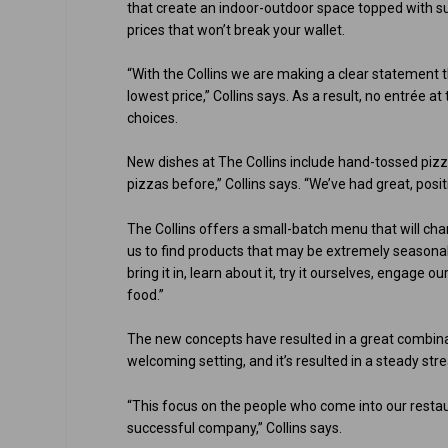
that create an indoor-outdoor space topped with s
prices that won’t break your wallet.
“With the Collins we are making a clear statement t
lowest price,” Collins says. As a result, no entrée a
choices.
New dishes at The Collins include hand-tossed pizz
pizzas before,” Collins says. “We’ve had great, pos
The Collins offers a small-batch menu that will ch
us to find products that may be extremely seasonal,
bring it in, learn about it, try it ourselves, engage 
food.”
The new concepts have resulted in a great combinat
welcoming setting, and it’s resulted in a steady str
“This focus on the people who come into our restau
successful company,” Collins says.