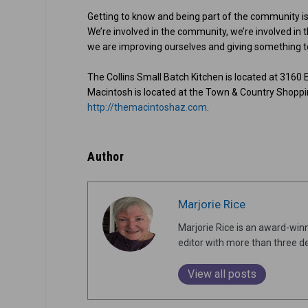
Getting to know and being part of the community is
We’re involved in the community, we’re involved in th
we are improving ourselves and giving something to
The Collins Small Batch Kitchen is located at 3160 
Macintosh is located at the Town & Country Shoppin
http://themacintoshaz.com
.
Author
Marjorie Rice
Marjorie Rice is an award-winn
editor with more than three de
View all posts