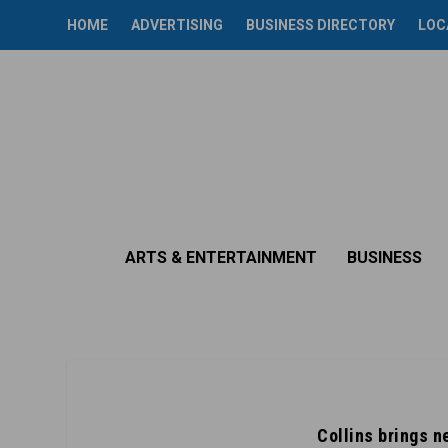
HOME
ADVERTISING
BUSINESS DIRECTORY
LOC
ARTS & ENTERTAINMENT
BUSINESS
Collins brings 