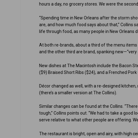
hours a day, no grocery stores. We were the second 
“Spending time in New Orleans after the storm s
are, and how much food says about that,” Collins says.
life through food, as many people in New Orleans d
At both re-brands, about a third of the menu items s
and the other third are brand, spanking new—“very ex
New dishes at The Macintosh include the Bacon St
($9) Braised Short Ribs ($24), and a Frenched Pork
Décor changed as well, with a re-designed kitchen
(there’s a smaller version at The Collins).
Similar changes can be found at the Collins. “There 
tough,” Collins points out. “We had to take a good 
serve relative to what other people are offering. We
The restaurant is bright, open and airy, with high c