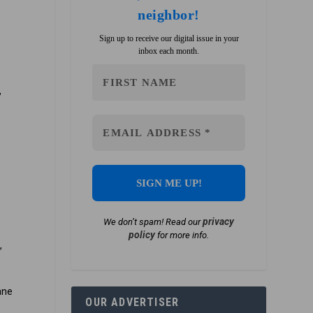
neighbor!
Sign up to receive our digital issue in your
inbox each month.
,
,
r
privacy
We don’t spam! Read our
policy
for more info.
,
ane
OUR ADVERTISER