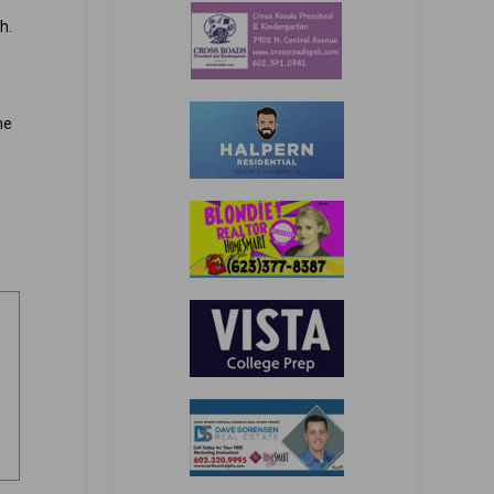
h.
he