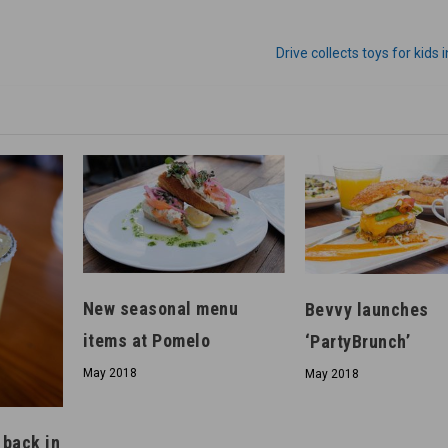
Drive collects toys for kids 
New seasonal menu
Bevvy launches
items at Pomelo
‘PartyBrunch’
May 2018
May 2018
 back in