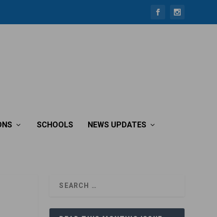
ONS
SCHOOLS
NEWS UPDATES