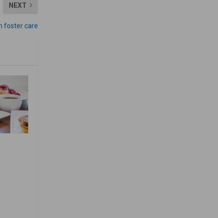
NEXT
in foster care