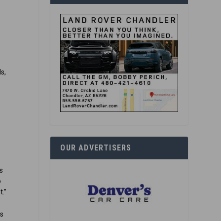
y
s,
e
OUR ADVERTISERS
is
o
t.”
rs