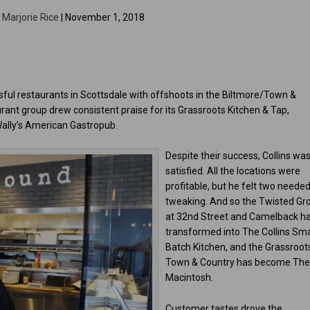
y
Marjorie Rice
| November 1, 2018
ful restaurants in Scottsdale with offshoots in the Biltmore/Town &
ant group drew consistent praise for its Grassroots Kitchen & Tap,
Wally’s American Gastropub.
Despite their success, Collins was
satisfied. All the locations were
profitable, but he felt two neede
tweaking. And so the Twisted Gr
at 32nd Street and Camelback h
transformed into The Collins Sma
Batch Kitchen, and the Grassroots
Town & Country has become Th
Macintosh.
Customer tastes drove the