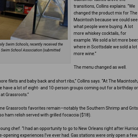
transitions, Collins explains. “We
changed the product mix for The
Macintosh because we could see
what people were buying. A lot
more whiskey cocktails, for
example. We sold a lot more beer
ly Swim Schools, recently received the
where in Scottsdale we sold a lot
es Swim School Association (submitted
more wine.”
The menu changed as well.
e filets and baby back and short ribs,” Collins says. “At The Macintosh
 have a lot of eight- and 10-person groups coming out for a birthday o
at Grassroots.”
e Grassroots favorites remain—notably the Southern Shrimp and Grits
o ham relish served with grilled focaccia ($18).
 young chef. “I had an opportunity to go to New Orleans right after Hurric
 eye-opening experiences I’ve ever had. Gas stations were only open a few