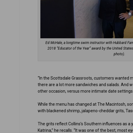
Ed McHale, a longtime swim instructor with Hubbard Fami
2018 “Educator of the Year” award by the United Stat
photo).
“In the Scottsdale Grassroots, customers wanted mor
there are a lot more sandwiches and salads. And we
other occasion, versus more intimate date settings 
While the menu has changed at The Macintosh, som
with blackened shrimp, jalapeno-cheddar grits, Tass
The grits reflect Collins’s Southern influences as a
Katrina,” he recalls. “It was one of the best, most