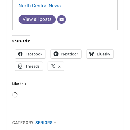
North Central News
View all posts
Share this:
Facebook
Nextdoor
Bluesky
Threads
X
Like this:
Loading…
CATEGORY:
SENIORS
—