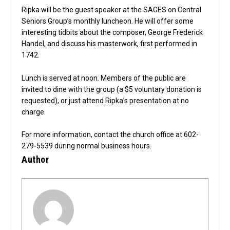
Ripka will be the guest speaker at the SAGES on Central
Seniors Group’s monthly luncheon. He will offer some
interesting tidbits about the composer, George Frederick
Handel, and discuss his masterwork, first performed in
1742.
Lunch is served at noon. Members of the public are
invited to dine with the group (a $5 voluntary donation is
requested), or just attend Ripka’s presentation at no
charge.
For more information, contact the church office at 602-
279-5539 during normal business hours.
Author