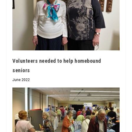
Volunteers needed to help homebound
seniors
June 2022