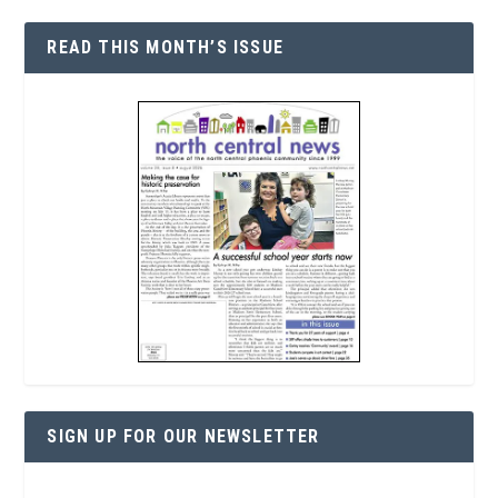
READ THIS MONTH’S ISSUE
SIGN UP FOR OUR NEWSLETTER