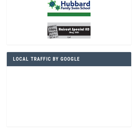
LOCAL TRAFFIC BY GOOGLE