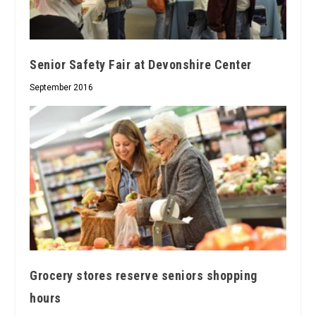
Senior Safety Fair at Devonshire Center
September 2016
Grocery stores reserve seniors shopping
hours