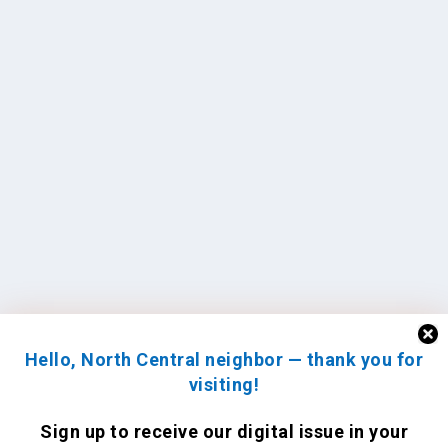
Hello, North Central neighbor — thank you for
visiting!
Sign up to receive
our digital issue
in your