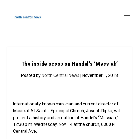
The inside scoop on Handel’s ‘Messiah’
Posted by
North Central News
| November 1, 2018
Internationally known musician and current director of
Music at All Saints’ Episcopal Church, Joseph Ripka, will
present a history and an outline of Handel’s “Messiah,”
12:30 p.m. Wednesday, Nov. 14 at the church, 6300 N.
Central Ave.