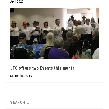
April 2020
JFC offers two Events this month
September 2019