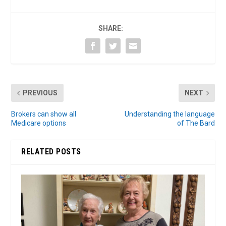
SHARE:
PREVIOUS
NEXT
Brokers can show all
Understanding the language
Medicare options
of The Bard
RELATED POSTS