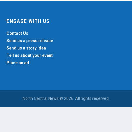
ENGAGE WITH US
Contact Us
Send us a press release
Send us a story idea
Tell us about your event
Place an ad
North Central News © 2026. All rights reserved.