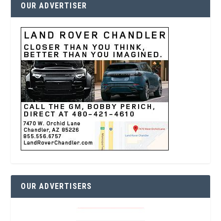
OUR ADVERTISER
OUR ADVERTISERS