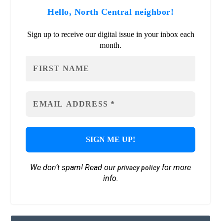
Hello, North Central neighbor!
Sign up to receive our digital issue in your inbox each
month.
We don’t spam! Read our
for more
privacy policy
info.