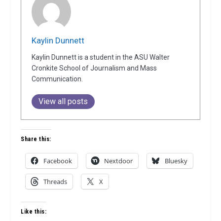
Kaylin Dunnett
Kaylin Dunnett is a student in the ASU Walter
Cronkite School of Journalism and Mass
Communication.
View all posts
Share this:
Facebook
Nextdoor
Bluesky
Threads
X
Like this: