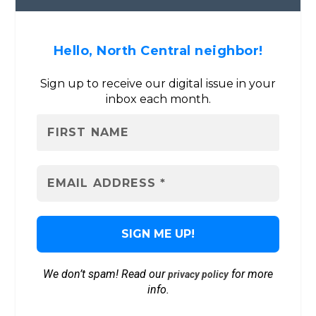
Hello, North Central neighbor!
Sign up to receive our digital issue in your
inbox each month.
We don’t spam! Read our
for more
privacy policy
info.