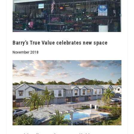
Barry’s True Value celebrates new space
November 2018