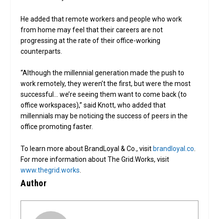
He added that remote workers and people who work
from home may feel that their careers are not
progressing at the rate of their office-working
counterparts.
“Although the millennial generation made the push to
work remotely, they weren’t the first, but were the most
successful… we’re seeing them want to come back (to
office workspaces),” said Knott, who added that
millennials may be noticing the success of peers in the
office promoting faster.
To learn more about BrandLoyal & Co., visit
brandloyal.co
.
For more information about The Grid.Works, visit
www.thegrid.works
.
Author