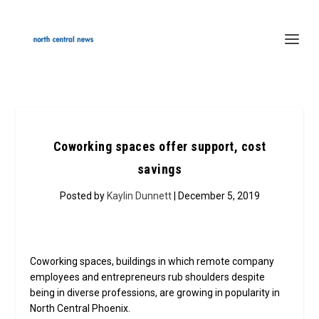
Coworking spaces offer support, cost
savings
Posted by
Kaylin Dunnett
| December 5, 2019
Coworking spaces, buildings in which remote company
employees and entrepreneurs rub shoulders despite
being in diverse professions, are growing in popularity in
North Central Phoenix.