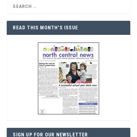
READ THIS MONTH’S ISSUE
SIGN UP FOR OUR NEWSLETTER