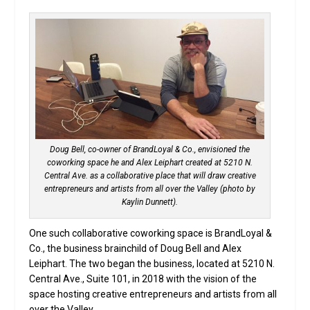
Doug Bell, co-owner of BrandLoyal & Co., envisioned the
coworking space he and Alex Leiphart created at 5210 N.
Central Ave. as a collaborative place that will draw creative
entrepreneurs and artists from all over the Valley (photo by
Kaylin Dunnett).
One such collaborative coworking space is BrandLoyal &
Co., the business brainchild of Doug Bell and Alex
Leiphart. The two began the business, located at 5210 N.
Central Ave., Suite 101, in 2018 with the vision of the
space hosting creative entrepreneurs and artists from all
over the Valley.