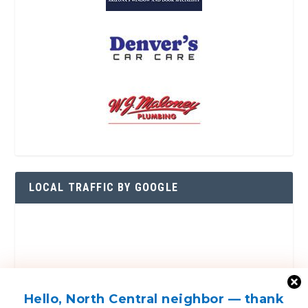
LOCAL TRAFFIC BY GOOGLE
Hello, North Central neighbor — thank