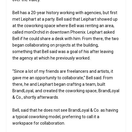
Bell has a 20-year history working with agencies, but first
met Leiphart at a party. Bell said that Leiphart showed up
at the coworking space where Bell was renting an area,
called monOrchid in downtown Phoenix. Leiphart asked
Bell if he could share a desk with him. From there, the two
began collaborating on projects at the building,
something that Bell said was a goal of his after leaving
the agency at which he previously worked.
“Since a lot of my friends are freelancers and artists, it
gave me an opportunity to collaborate,” Bell said. From
there, he and Leiphart began crafting a team, built
BrandLoyal, and created the coworking space, BrandLoyal
& Co., shortly afterwards.
Bell, said that he does not see BrandLoyal & Co. as having
a typical coworking model, preferring to call it a
workspace for collaboration.