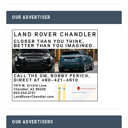
OUR ADVERTISER
OUR ADVERTISERS