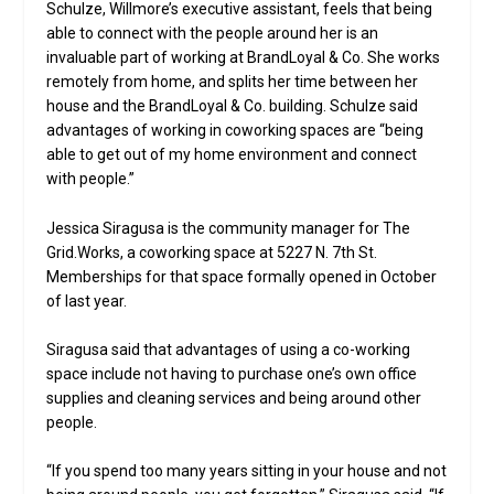
Schulze, Willmore’s executive assistant, feels that being
able to connect with the people around her is an
invaluable part of working at BrandLoyal & Co. She works
remotely from home, and splits her time between her
house and the BrandLoyal & Co. building. Schulze said
advantages of working in coworking spaces are “being
able to get out of my home environment and connect
with people.”
Jessica Siragusa is the community manager for The
Grid.Works, a coworking space at 5227 N. 7th St.
Memberships for that space formally opened in October
of last year.
Siragusa said that advantages of using a co-working
space include not having to purchase one’s own office
supplies and cleaning services and being around other
people.
“If you spend too many years sitting in your house and not