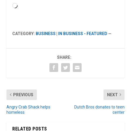
Loading…
CATEGORY:
BUSINESS
|
IN BUSINESS - FEATURED
—
SHARE:
PREVIOUS
NEXT
Angry Crab Shack helps
Dutch Bros donates to teen
homeless
center
RELATED POSTS