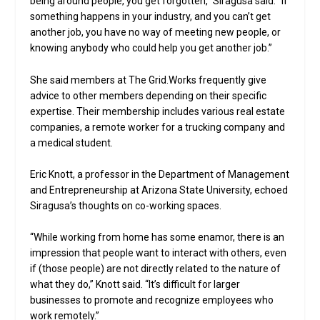
being around people, you get forgotten,” Siragusa said. “If
something happens in your industry, and you can’t get
another job, you have no way of meeting new people, or
knowing anybody who could help you get another job.”
She said members at The Grid.Works frequently give
advice to other members depending on their specific
expertise. Their membership includes various real estate
companies, a remote worker for a trucking company and
a medical student.
Eric Knott, a professor in the Department of Management
and Entrepreneurship at Arizona State University, echoed
Siragusa’s thoughts on co-working spaces.
“While working from home has some enamor, there is an
impression that people want to interact with others, even
if (those people) are not directly related to the nature of
what they do,” Knott said. “It’s difficult for larger
businesses to promote and recognize employees who
work remotely.”