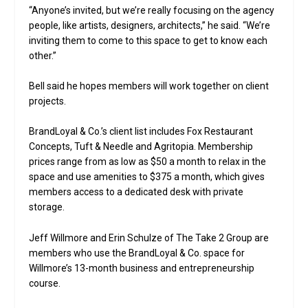
“Anyone’s invited, but we’re really focusing on the agency
people, like artists, designers, architects,” he said. “We’re
inviting them to come to this space to get to know each
other.”
Bell said he hopes members will work together on client
projects.
BrandLoyal & Co.’s client list includes Fox Restaurant
Concepts, Tuft & Needle and Agritopia. Membership
prices range from as low as $50 a month to relax in the
space and use amenities to $375 a month, which gives
members access to a dedicated desk with private
storage.
Jeff Willmore and Erin Schulze of The Take 2 Group are
members who use the BrandLoyal & Co. space for
Willmore’s 13-month business and entrepreneurship
course.