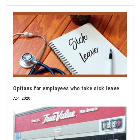
Options for employees who take sick leave
April 2020