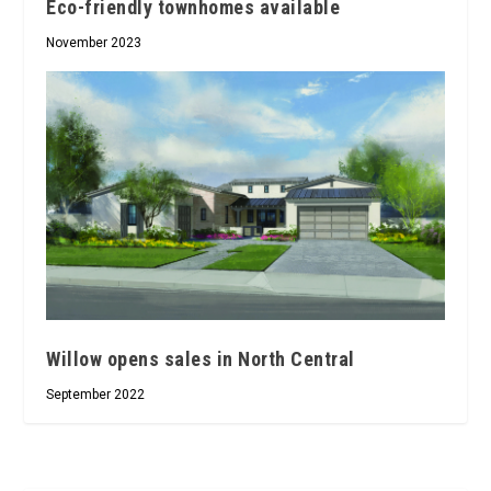
Eco-friendly townhomes available
November 2023
Willow opens sales in North Central
September 2022