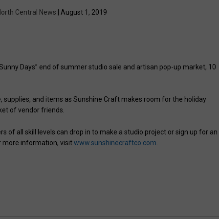
orth Central News
| August 1, 2019
 “Sunny Days” end of summer studio sale and artisan pop-up market, 10
, supplies, and items as Sunshine Craft makes room for the holiday
ket of vendor friends.
 of all skill levels can drop in to make a studio project or sign up for an
r more information, visit
www.sunshinecraftco.com
.