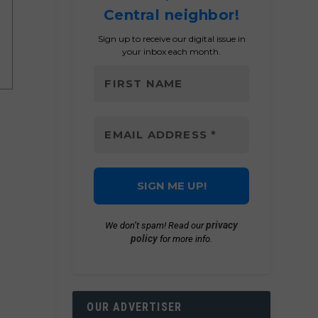
Central neighbor!
Sign up to receive our digital issue in
your inbox each month.
privacy
We don’t spam! Read our
policy
for more info.
OUR ADVERTISER