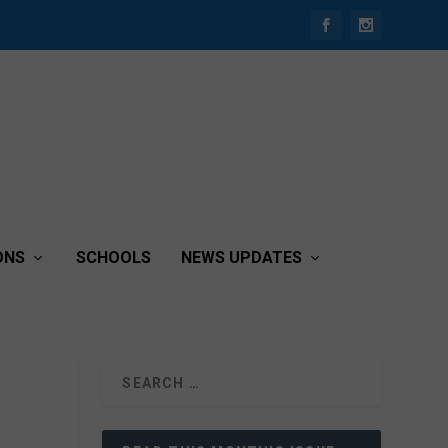
ONS
SCHOOLS
NEWS UPDATES