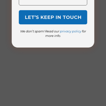
We don’t spam! Read our
privacy policy
for
more info.