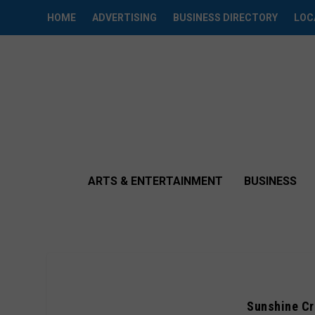
HOME
ADVERTISING
BUSINESS DIRECTORY
LOC
ARTS & ENTERTAINMENT
BUSINESS
Sunshine Cr