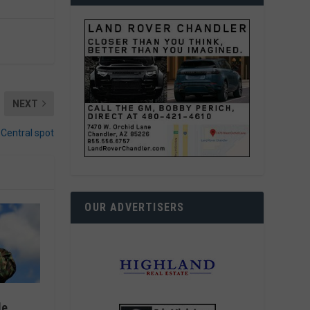
NEXT
Central spot
OUR ADVERTISERS
le