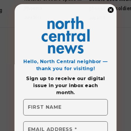
Phoenix
phones for soldie
g
June 2016
July 2014
Hello, North Central neighbor —
thank you for visiting!
Sign up to receive
our digital
issue
in your inbox each
month.