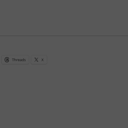
Threads
X