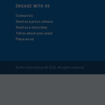
ENGAGE WITH US
Contact Us
Send us a press release
Send us a story idea
Tell us about your event
Place an ad
North Central News © 2026. All rights reserved.