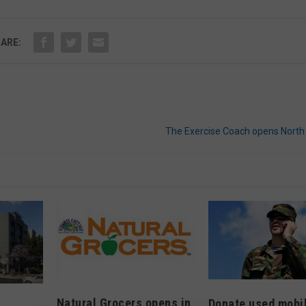
ARE:
The Exercise Coach opens North 
Natural Grocers opens in
Donate used mobi