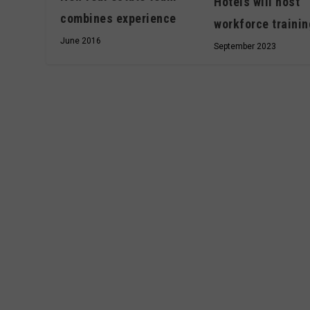
Hotels will host
combines experience
workforce trainin
June 2016
September 2023