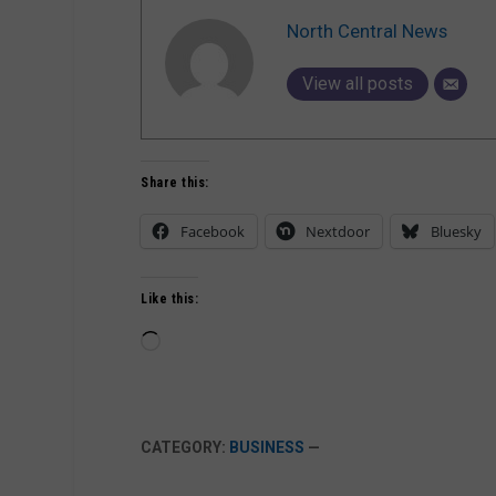
North Central News
View all posts
Share this:
Facebook
Nextdoor
Bluesky
Like this:
Loading…
CATEGORY:
BUSINESS
—