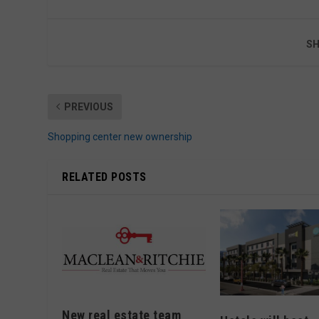
SH
PREVIOUS
Shopping center new ownership
RELATED POSTS
New real estate team