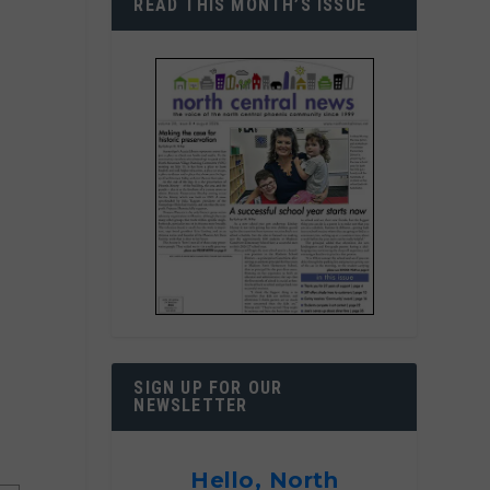
READ THIS MONTH’S ISSUE
SIGN UP FOR OUR
NEWSLETTER
Hello, North