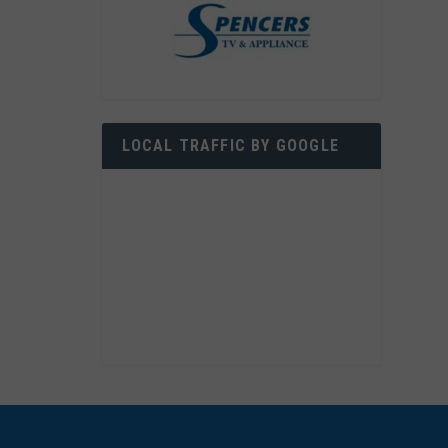
LOCAL TRAFFIC BY GOOGLE