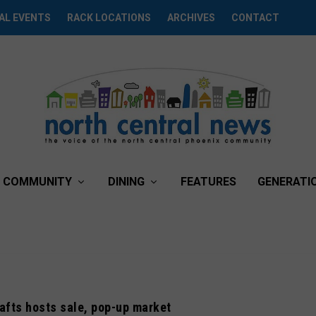
AL EVENTS
RACK LOCATIONS
ARCHIVES
CONTACT
COMMUNITY
DINING
FEATURES
GENERATI
afts hosts sale, pop-up market