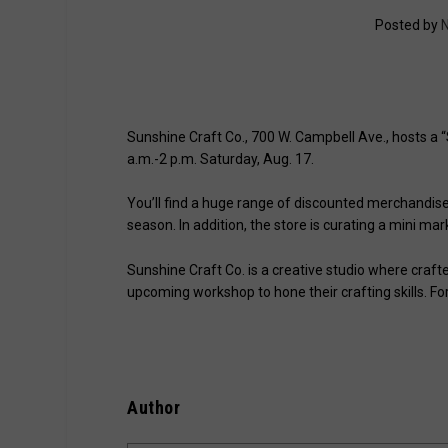
Posted by
N
Sunshine Craft Co., 700 W. Campbell Ave., hosts a
a.m.-2 p.m. Saturday, Aug. 17.
You’ll find a huge range of discounted merchandise
season. In addition, the store is curating a mini mar
Sunshine Craft Co. is a creative studio where crafters
upcoming workshop to hone their crafting skills. Fo
Author