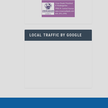
LOCAL TRAFFIC BY GOOGLE