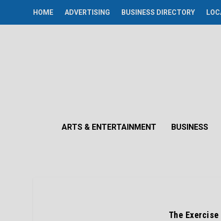
HOME
ADVERTISING
BUSINESS DIRECTORY
LOC
ARTS & ENTERTAINMENT
BUSINESS
The Exercise