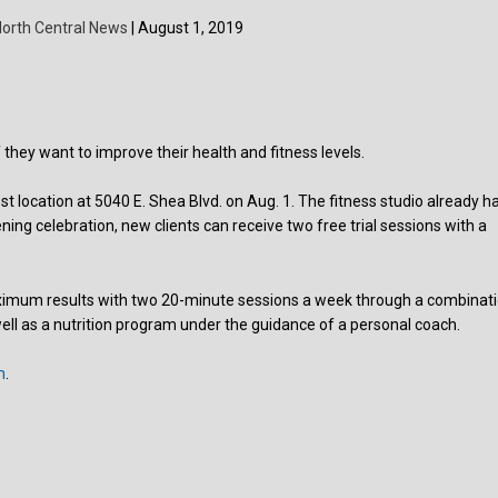
orth Central News
| August 1, 2019
 they want to improve their health and fitness levels.
 location at 5040 E. Shea Blvd. on Aug. 1. The fitness studio already h
ening celebration, new clients can receive two free trial sessions with a
 maximum results with two 20-minute sessions a week through a combinat
well as a nutrition program under the guidance of a personal coach.
m
.