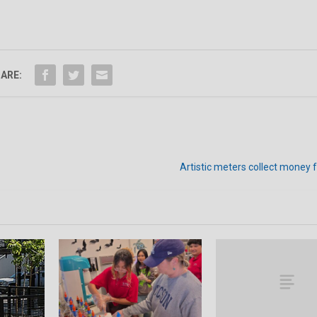
ARE:
Artistic meters collect money