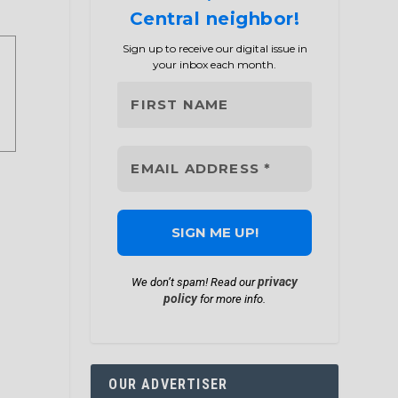
Central neighbor!
Sign up to receive our digital issue in
your inbox each month.
privacy
We don’t spam! Read our
policy
for more info.
OUR ADVERTISER