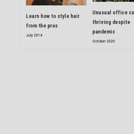
Unusual office c
Learn how to style hair
thriving despite
from the pros
pandemic
July 2014
October 2020