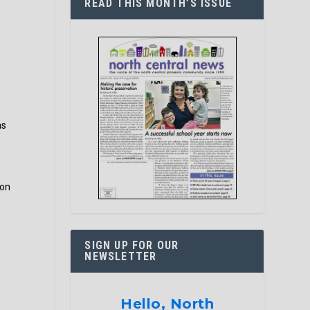
READ THIS MONTH’S ISSUE
as
ion
SIGN UP FOR OUR
NEWSLETTER
Hello, North