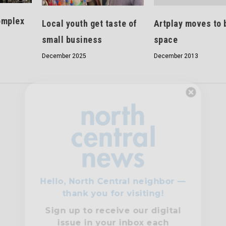
omplex
Artplay moves to 
Local youth get taste of
space
small business
December 2013
December 2025
Hello, North Central neighbor —
thank you for visiting!
Sign up to receive
our digital
issue
in your inbox each
month.