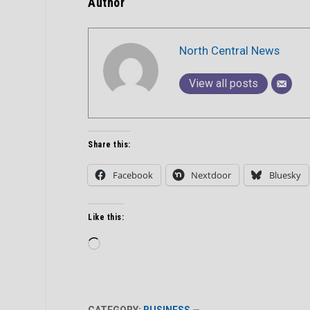
Author
North Central News
View all posts
Share this:
Facebook
Nextdoor
Bluesky
Like this:
Loading…
CATEGORY:
BUSINESS
—