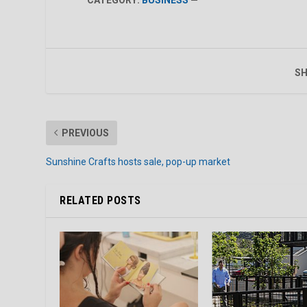
SH
PREVIOUS
Sunshine Crafts hosts sale, pop-up market
RELATED POSTS