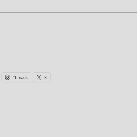
Threads
X