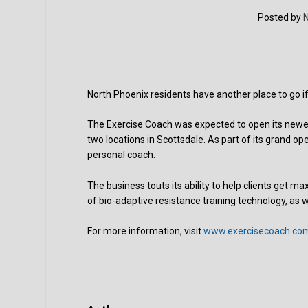
Posted by
N
North Phoenix residents have another place to go if
The Exercise Coach was expected to open its newest
two locations in Scottsdale. As part of its grand op
personal coach.
The business touts its ability to help clients get
of bio-adaptive resistance training technology, as 
For more information, visit
www.exercisecoach.co