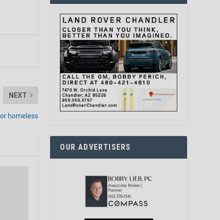
NEXT
 for homeless
OUR ADVERTISERS