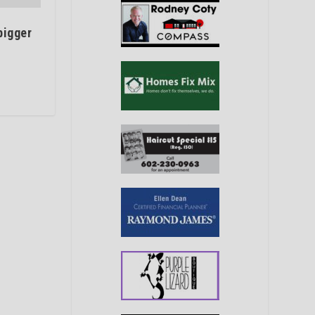
bigger