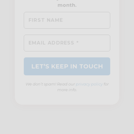
We don’t spam! Read our
privacy policy
for
more info.