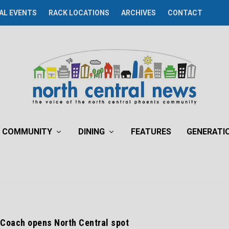
AL EVENTS
RACK LOCATIONS
ARCHIVES
CONTACT
COMMUNITY
DINING
FEATURES
GENERATI
 Coach opens North Central spot