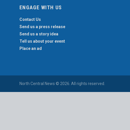
ENGAGE WITH US
Contact Us
Send us a press release
Send us a story idea
Tell us about your event
Place an ad
North Central News © 2026. All rights reserved.