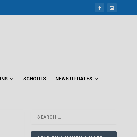
ONS
SCHOOLS
NEWS UPDATES