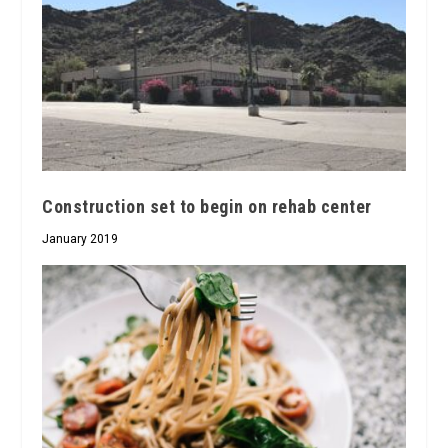
Construction set to begin on rehab center
January 2019