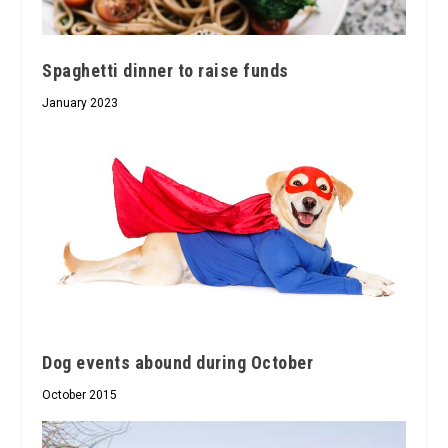
Spaghetti dinner to raise funds
January 2023
Dog events abound during October
October 2015