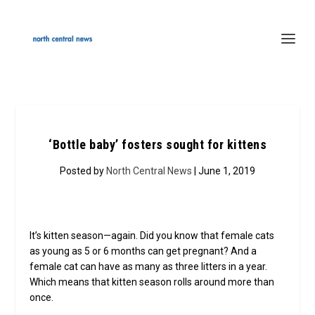
‘Bottle baby’ fosters sought for kittens
Posted by
North Central News
| June 1, 2019
It’s kitten season—again. Did you know that female cats
as young as 5 or 6 months can get pregnant? And a
female cat can have as many as three litters in a year.
Which means that kitten season rolls around more than
once.