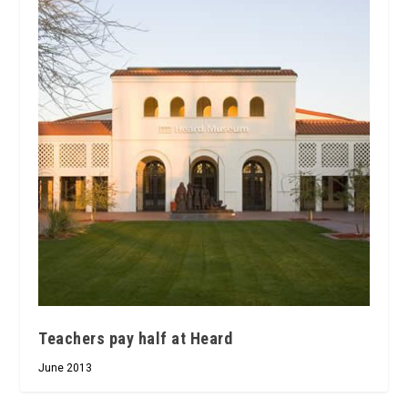
Teachers pay half at Heard
June 2013