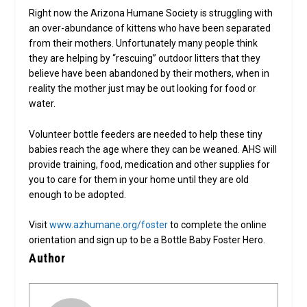
Right now the Arizona Humane Society is struggling with
an over-abundance of kittens who have been separated
from their mothers. Unfortunately many people think
they are helping by “rescuing” outdoor litters that they
believe have been abandoned by their mothers, when in
reality the mother just may be out looking for food or
water.
Volunteer bottle feeders are needed to help these tiny
babies reach the age where they can be weaned. AHS will
provide training, food, medication and other supplies for
you to care for them in your home until they are old
enough to be adopted.
Visit
www.azhumane.org/foster
to complete the online
orientation and sign up to be a Bottle Baby Foster Hero.
Author