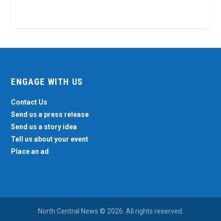
ENGAGE WITH US
Contact Us
Send us a press release
Send us a story idea
Tell us about your event
Place an ad
North Central News © 2026. All rights reserved.