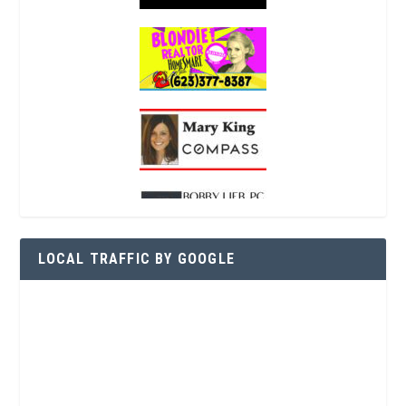
LOCAL TRAFFIC BY GOOGLE