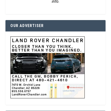
info.
OUR ADVERTISER