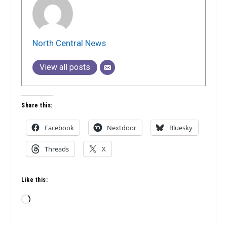
North Central News
View all posts
Share this:
Facebook
Nextdoor
Bluesky
Threads
X
Like this:
Loading…