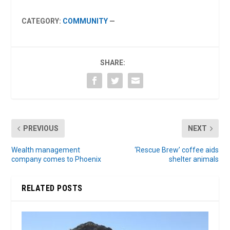
CATEGORY:
COMMUNITY
—
SHARE:
PREVIOUS
NEXT
Wealth management
‘Rescue Brew’ coffee aids
company comes to Phoenix
shelter animals
RELATED POSTS