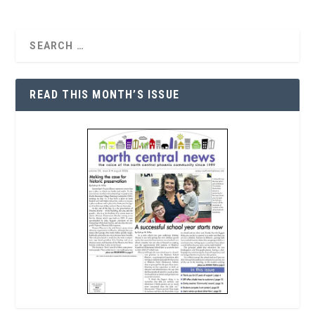
READ THIS MONTH’S ISSUE