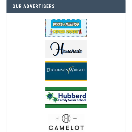
OUR ADVERTISERS