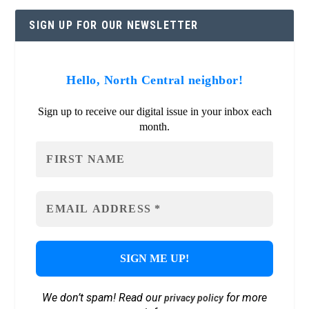
SIGN UP FOR OUR NEWSLETTER
Hello, North Central neighbor!
Sign up to receive our digital issue in your inbox each
month.
We don’t spam! Read our
for more
privacy policy