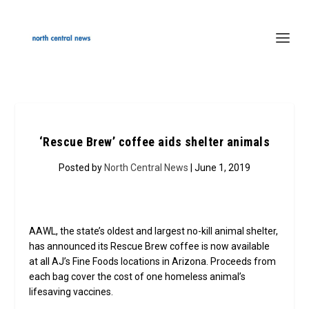
‘Rescue Brew’ coffee aids shelter animals
Posted by
North Central News
| June 1, 2019
AAWL, the state’s oldest and largest no-kill animal shelter,
has announced its Rescue Brew coffee is now available
at all AJ’s Fine Foods locations in Arizona. Proceeds from
each bag cover the cost of one homeless animal’s
lifesaving vaccines.