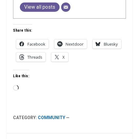
View all posts
Share this:
Facebook
Nextdoor
Bluesky
Threads
X
Like this:
Loading…
CATEGORY:
COMMUNITY
—