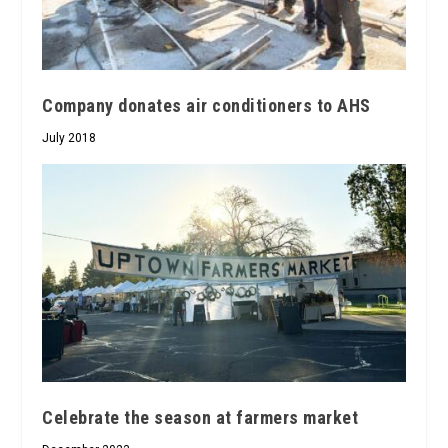
Company donates air conditioners to AHS
July 2018
Celebrate the season at farmers market