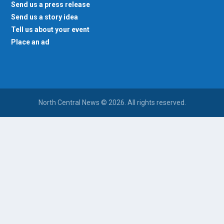
Send us a press release
Send us a story idea
Tell us about your event
Place an ad
North Central News © 2026. All rights reserved.