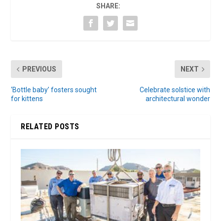
SHARE:
PREVIOUS
NEXT
‘Bottle baby’ fosters sought
Celebrate solstice with
for kittens
architectural wonder
RELATED POSTS