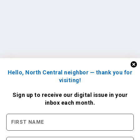
Hello, North Central neighbor — thank you for
visiting!
Sign up to receive
our digital issue
in your
inbox each month.