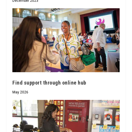
December 2023
Find support through online hub
May 2026