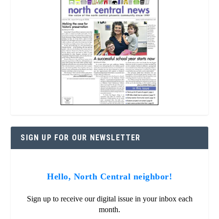
SIGN UP FOR OUR NEWSLETTER
Hello, North Central neighbor!
Sign up to receive our digital issue in your inbox each
month.