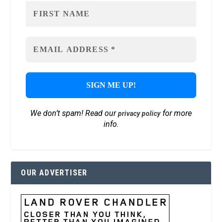
We don’t spam! Read our
for more
privacy policy
info.
OUR ADVERTISER