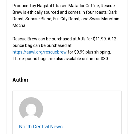
Produced by Flagstaff-based Matador Coffee, Rescue
Brew is ethically sourced and comes in four roasts: Dark
Roast, Sunrise Blend, Full City Roast, and Swiss Mountain
Mocha.
Rescue Brew can be purchased at AJ’s for $11.99. A 12-
ounce bag can be purchased at
https://aawl.org/rescuebrew
for $9.99 plus shipping.
Three-pound bags are also available online for $30.
Author
North Central News