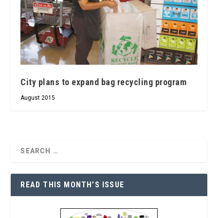
City plans to expand bag recycling program
August 2015
READ THIS MONTH’S ISSUE