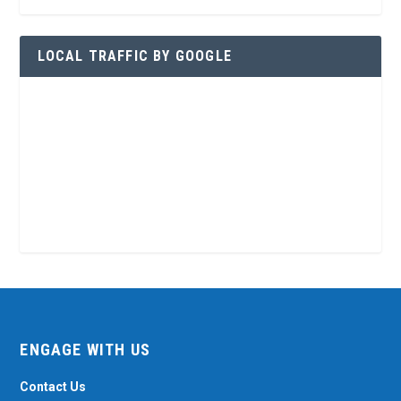
LOCAL TRAFFIC BY GOOGLE
ENGAGE WITH US
Contact Us