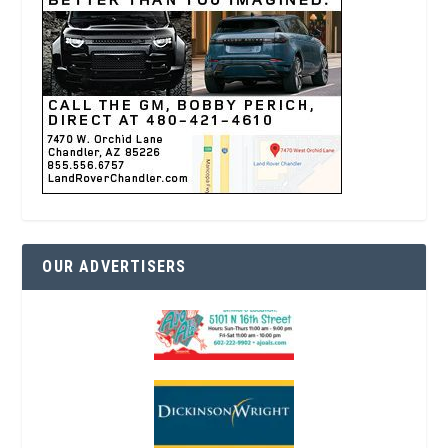
OUR ADVERTISERS