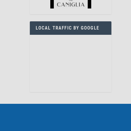
LOCAL TRAFFIC BY GOOGLE