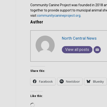
Community Canine Project was founded in 2018 and 
together to provide support to municipal animal she
visit
communitycanineproject.org
.
Author
North Central News
View all posts
Share this:
Facebook
Nextdoor
Bluesky
Like this:
Loading…