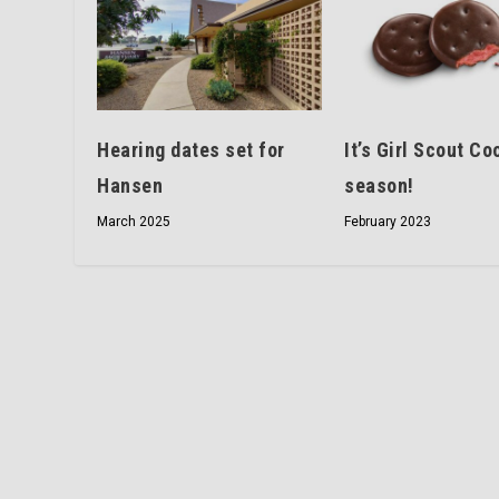
Hearing dates set for
It’s Girl Scout Co
Hansen
season!
March 2025
February 2023