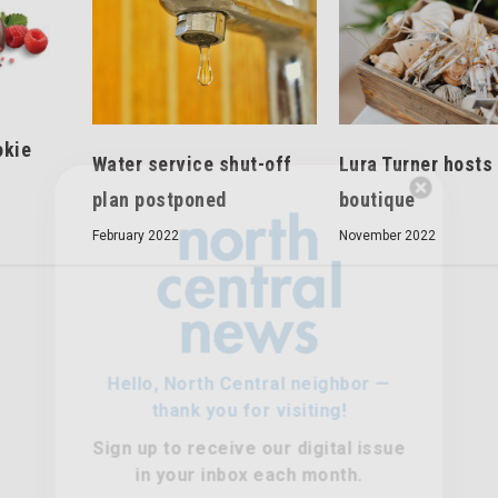
okie
Water service shut-off
Lura Turner hosts
plan postponed
boutique
Hello, North Central neighbor —
February 2022
thank you for visiting!
November 2022
Sign up to receive
our digital issue
in your inbox each month.