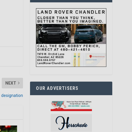
NEXT
OUR ADVERTISERS
 designation