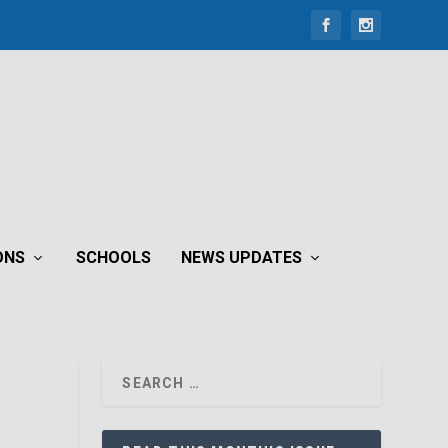
ONS
SCHOOLS
NEWS UPDATES