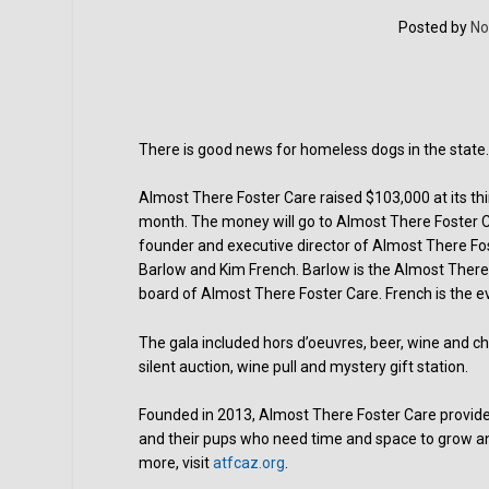
Posted by
No
There is good news for homeless dogs in the state
Almost There Foster Care raised $103,000 at its thi
month. The money will go to Almost There Foster 
founder and executive director of Almost There Fost
Barlow and Kim French. Barlow is the Almost There 
board of Almost There Foster Care. French is the 
The gala included hors d’oeuvres, beer, wine and cha
silent auction, wine pull and mystery gift station.
Founded in 2013, Almost There Foster Care provid
and their pups who need time and space to grow an
more, visit
atfcaz.org
.