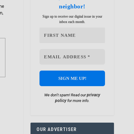
neighbor!
ome
n,
Sign up to receive our digital issue in your
inbox each month.
privacy
We don’t spam! Read our
policy
for more info.
OUR ADVERTISER