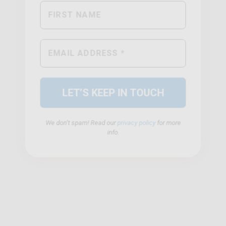
We don’t spam! Read our
privacy policy
for more
info.