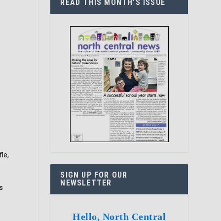
READ THIS MONTH’S ISSUE
le,
SIGN UP FOR OUR
NEWSLETTER
s
Hello, North Central