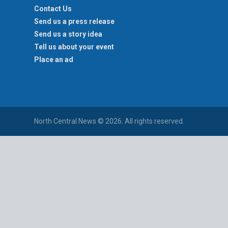
Contact Us
Send us a press release
Send us a story idea
Tell us about your event
Place an ad
North Central News © 2026. All rights reserved.