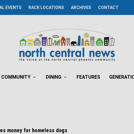
AL EVENTS
RACK LOCATIONS
ARCHIVES
CONTACT
COMMUNITY
DINING
FEATURES
GENERATI
ses money for homeless dogs