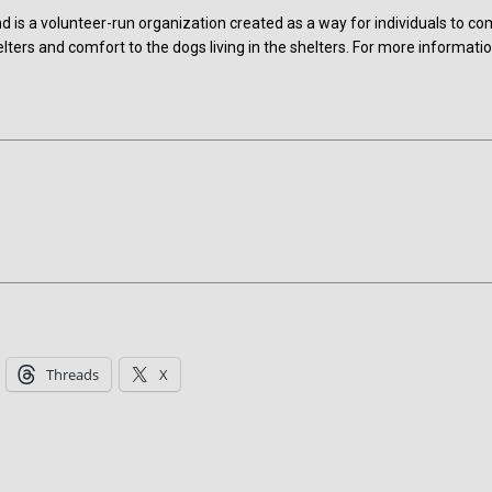
is a volunteer-run organization created as a way for individuals to c
lters and comfort to the dogs living in the shelters. For more informatio
Threads
X