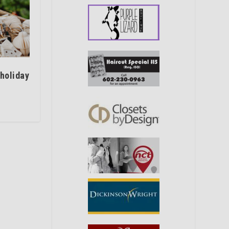
 holiday