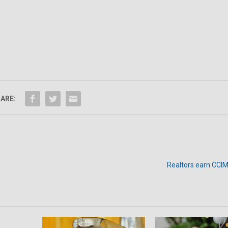
ARE:
Realtors earn CCIM