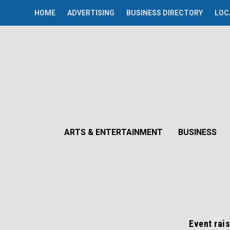
HOME
ADVERTISING
BUSINESS DIRECTORY
LOC
ARTS & ENTERTAINMENT
BUSINESS
Event rai