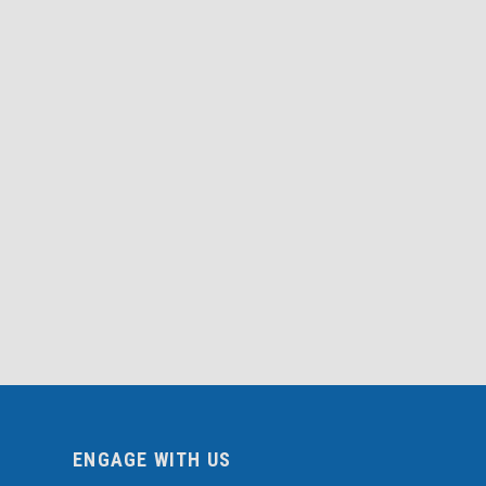
ENGAGE WITH US