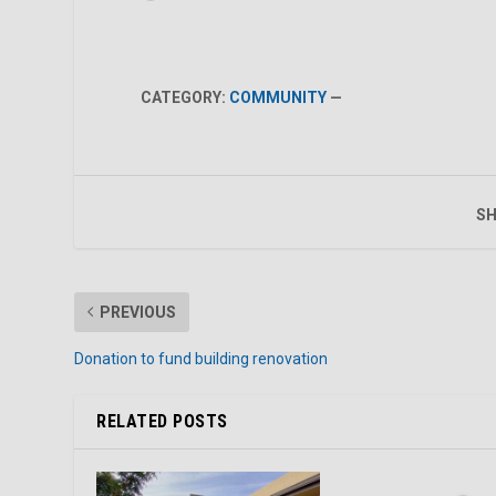
CATEGORY:
COMMUNITY
—
SH
PREVIOUS
Donation to fund building renovation
RELATED POSTS