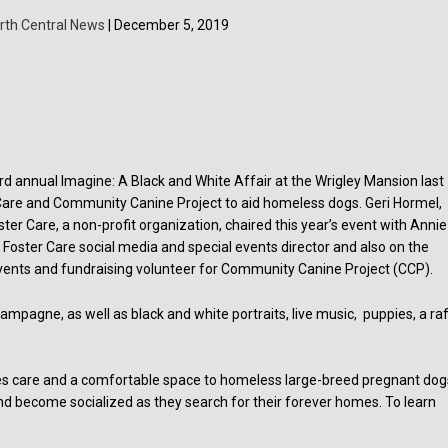
rth Central News
| December 5, 2019
.
rd annual Imagine: A Black and White Affair at the Wrigley Mansion last
Care and Community Canine Project to aid homeless dogs. Geri Hormel,
er Care, a non-profit organization, chaired this year’s event with Annie
Foster Care social media and special events director and also on the
events and fundraising volunteer for Community Canine Project (CCP).
mpagne, as well as black and white portraits, live music, puppies, a raff
es care and a comfortable space to homeless large-breed pregnant dog
d become socialized as they search for their forever homes. To learn