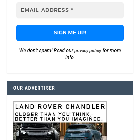
We don’t spam! Read our
for more
privacy policy
info.
OUR ADVERTISER