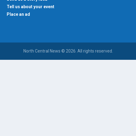
Tell us about your event
Place an ad
North Central News © 2026. All rights reserved.