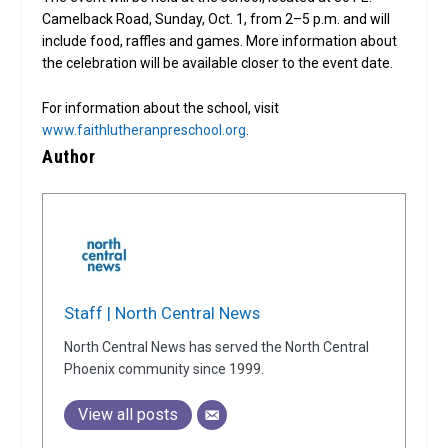
Camelback Road, Sunday, Oct. 1, from 2–5 p.m. and will
include food, raffles and games. More information about
the celebration will be available closer to the event date.
For information about the school, visit
www.faithlutheranpreschool.org
.
Author
Staff | North Central News
North Central News has served the North Central
Phoenix community since 1999.
View all posts