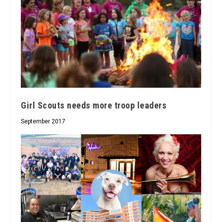
Girl Scouts needs more troop leaders
September 2017