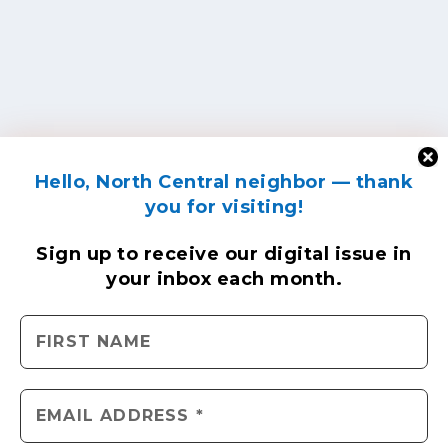
Hello, North Central neighbor — thank
you for visiting!
Sign up to receive
our digital issue
in
your inbox each month.