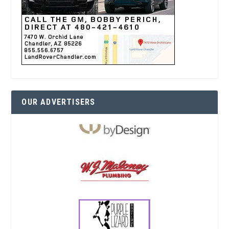
OUR ADVERTISERS