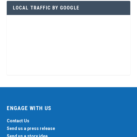
LOCAL TRAFFIC BY GOOGLE
ENGAGE WITH US
Contact Us
Send us a press release
Send us a story idea