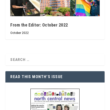
From the Editor: October 2022
October 2022
READ THIS MONTH’S ISSUE