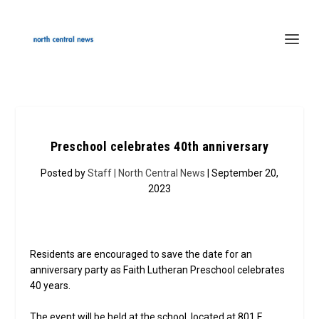
Preschool celebrates 40th anniversary
Posted by
Staff | North Central News
| September 20,
2023
Residents are encouraged to save the date for an
anniversary party as Faith Lutheran Preschool celebrates
40 years.
The event will be held at the school, located at 801 E.