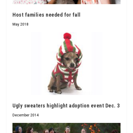
Host families needed for fall
May 2018
Ugly sweaters highlight adoption event Dec. 3
December 2014