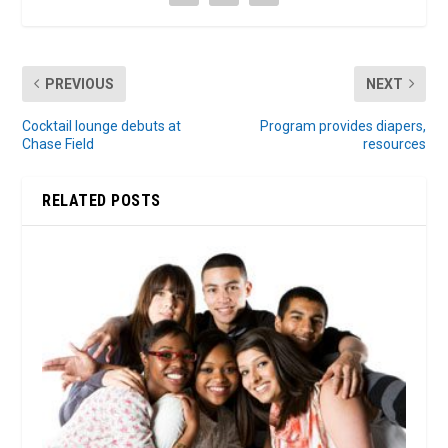
PREVIOUS
NEXT
Cocktail lounge debuts at
Program provides diapers,
Chase Field
resources
RELATED POSTS