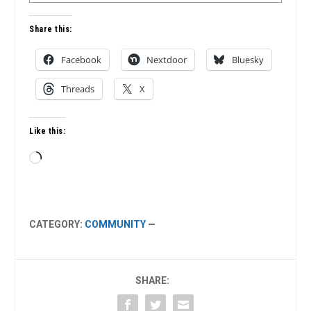
Share this:
Facebook
Nextdoor
Bluesky
Threads
X
Like this:
Loading…
CATEGORY:
COMMUNITY
—
SHARE: