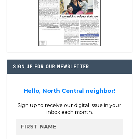
SIGN UP FOR OUR NEWSLETTER
Hello, North Central neighbor!
Sign up to receive our digital issue in your
inbox each month.