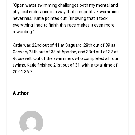
“Open water swimming challenges both my mental and
physical endurance in a way that competitive swimming
never has,” Katie pointed out. “Knowing that it took
everything I had to finish this race makes it even more
rewarding.”
Katie was 22nd out of 41 at Saguaro; 28th out of 39 at
Canyon; 24th out of 38 at Apache; and 33rd out of 37 at
Roosevelt. Out of the swimmers who completed all four
swims, Katie finished 21st out of 31, with a total time of
20:01:36.7.
Author