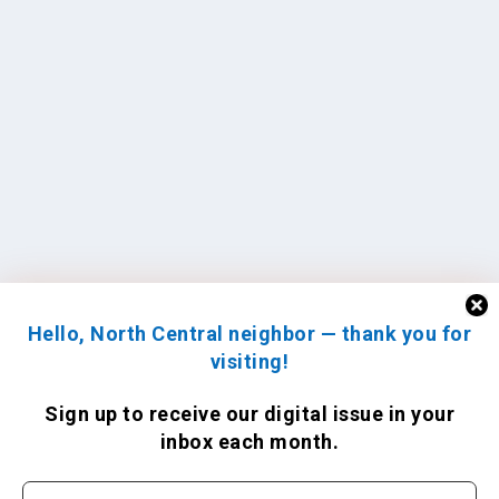
Hello, North Central neighbor — thank you for
visiting!
Sign up to receive
our digital issue
in your
inbox each month.