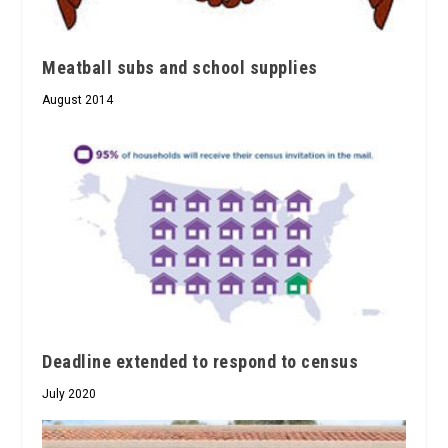
Meatball subs and school supplies
August 2014
Deadline extended to respond to census
July 2020