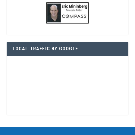
LOCAL TRAFFIC BY GOOGLE