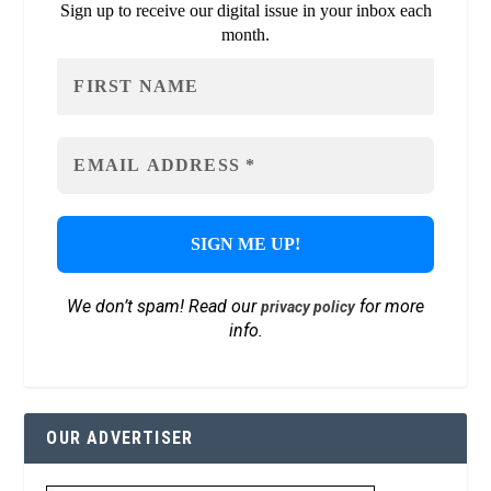
Sign up to receive our digital issue in your inbox each
month.
We don’t spam! Read our
for more
privacy policy
info.
OUR ADVERTISER