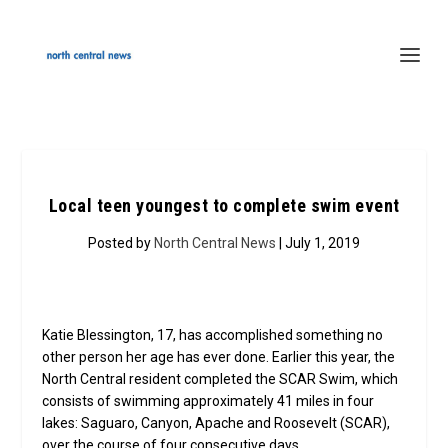
Local teen youngest to complete swim event
Posted by
North Central News
| July 1, 2019
Katie Blessington, 17, has accomplished something no
other person her age has ever done. Earlier this year, the
North Central resident completed the SCAR Swim, which
consists of swimming approximately 41 miles in four
lakes: Saguaro, Canyon, Apache and Roosevelt (SCAR),
over the course of four consecutive days.