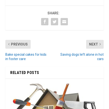
SHARE:
PREVIOUS
NEXT
Bake special cakes for kids
Saving dogs left alone in hot
in foster care
cars
RELATED POSTS