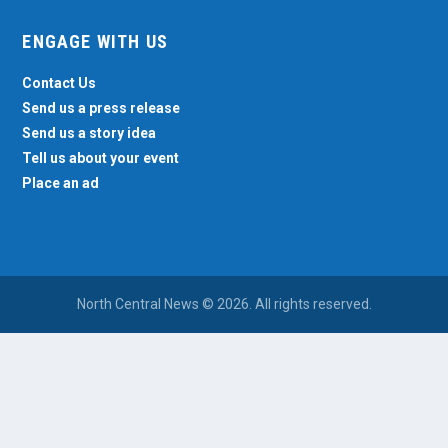
ENGAGE WITH US
Contact Us
Send us a press release
Send us a story idea
Tell us about your event
Place an ad
North Central News © 2026. All rights reserved.