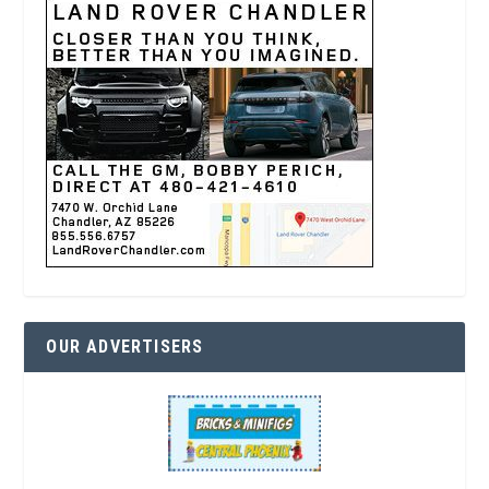
OUR ADVERTISERS