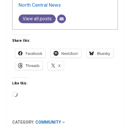
North Central News
View all posts
Share this:
Facebook
Nextdoor
Bluesky
Threads
X
Like this:
Loading…
CATEGORY:
COMMUNITY
—