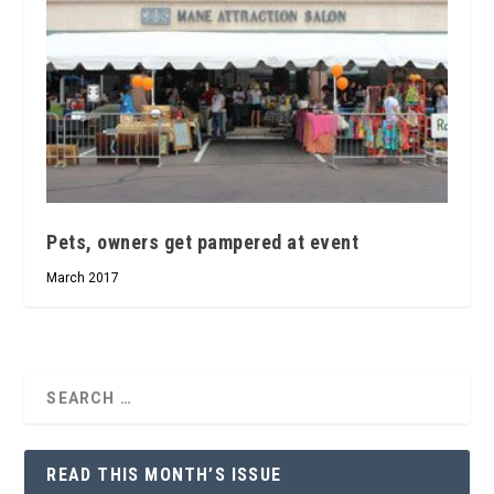
Pets, owners get pampered at event
March 2017
READ THIS MONTH’S ISSUE