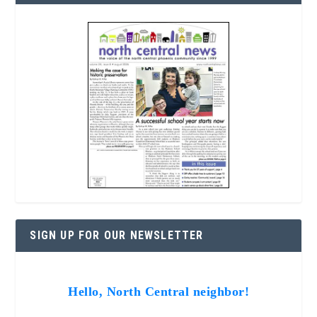
SIGN UP FOR OUR NEWSLETTER
Hello, North Central neighbor!