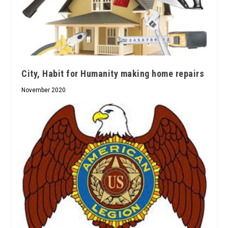
City, Habit for Humanity making home repairs
November 2020