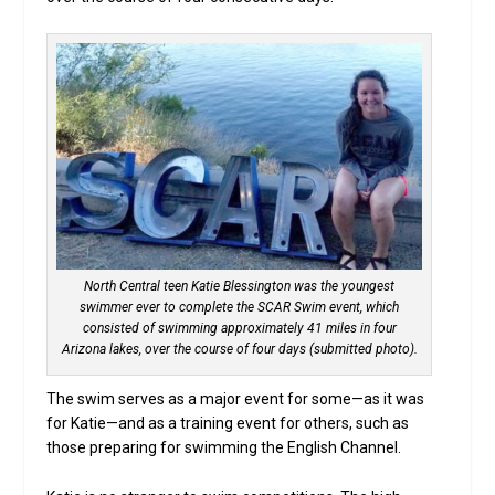
North Central teen Katie Blessington was the youngest
swimmer ever to complete the SCAR Swim event, which
consisted of swimming approximately 41 miles in four
Arizona lakes, over the course of four days (submitted photo).
The swim serves as a major event for some—as it was
for Katie—and as a training event for others, such as
those preparing for swimming the English Channel.