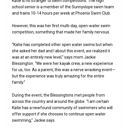
Katie is no stranger to swim competitions. The high
school senior is a member of the Sunnyslope swim team
and trains 10-14 hours per week at Phoenix Swim Club.
However, this was her first multi-day, open-water swim
competition, something that made her family nervous.
“Katie has completed other open water swims but when
she asked her dad and I about this event, we realized it
was at an entirely new level,” says mom Jackie
Blessington. “We were her kayak crew, a new experience
for us, too. As a parent, this was a nerve wracking event—
but the experience was truly amazing for the entire
family.”
During the event, the Blessingtons met people from
across the country and around the globe. “I am certain
Katie has a newfound community of swimmers who will
offer support if she chooses to continue open water
swimming,” Jackie says.