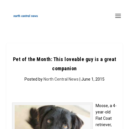
Pet of the Month: This loveable guy is a great
companion
Posted by
North Central News
| June 1, 2015
Moose, a 4-
year-old
Flat Coat
retriever,