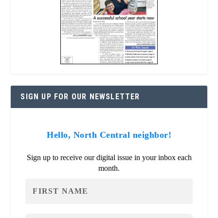
SIGN UP FOR OUR NEWSLETTER
Hello, North Central neighbor!
Sign up to receive our digital issue in your inbox each
month.