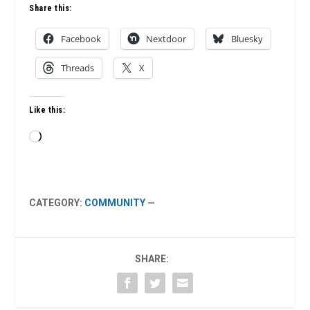
Share this:
Facebook
Nextdoor
Bluesky
Threads
X
Like this:
Loading…
CATEGORY:
COMMUNITY
—
SHARE: