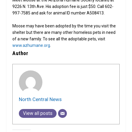
9226 N. 13th Ave. His adoption fee is just $50. Call 602-
997-7585 and ask for animal ID number A508413.
Moose may have been adopted by the time you visit the
shelter but there are many other homeless pets in need
of a new family. To see all the adoptable pets, visit
www.azhumane.org
.
Author
North Central News
View all posts