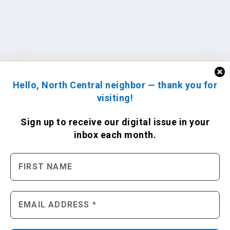
Hello, North Central neighbor — thank you for
visiting!
Sign up to receive
our digital issue
in your
inbox each month.