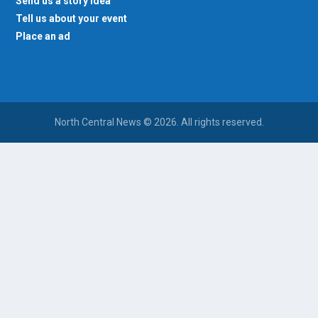
Send us a story idea
Tell us about your event
Place an ad
North Central News © 2026. All rights reserved.