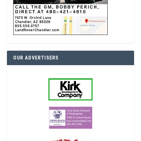
OUR ADVERTISERS