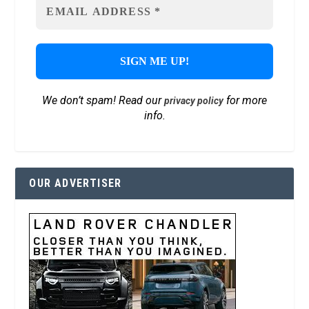
We don’t spam! Read our
for more
privacy policy
info.
OUR ADVERTISER