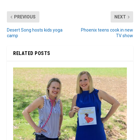
PREVIOUS
NEXT
Desert Song hosts kids yoga
Phoenix teens cook in new
camp
TV show
RELATED POSTS