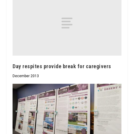
Day respites provide break for caregivers
December 2013