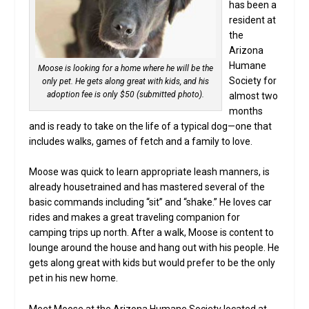
has been a
resident at
the
Arizona
Humane
Moose is looking for a home where he will be the
Society for
only pet. He gets along great with kids, and his
adoption fee is only $50 (submitted photo).
almost two
months
and is ready to take on the life of a typical dog—one that
includes walks, games of fetch and a family to love.
Moose was quick to learn appropriate leash manners, is
already housetrained and has mastered several of the
basic commands including “sit” and “shake.” He loves car
rides and makes a great traveling companion for
camping trips up north. After a walk, Moose is content to
lounge around the house and hang out with his people. He
gets along great with kids but would prefer to be the only
pet in his new home.
Meet Moose at the Arizona Humane Society located at