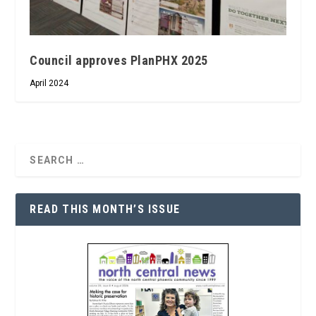
Council approves PlanPHX 2025
April 2024
READ THIS MONTH’S ISSUE