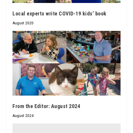
Local experts write COVID-19 kids’ book
August 2020
From the Editor: August 2024
August 2024