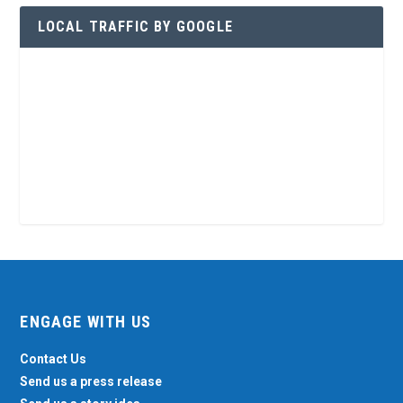
LOCAL TRAFFIC BY GOOGLE
ENGAGE WITH US
Contact Us
Send us a press release