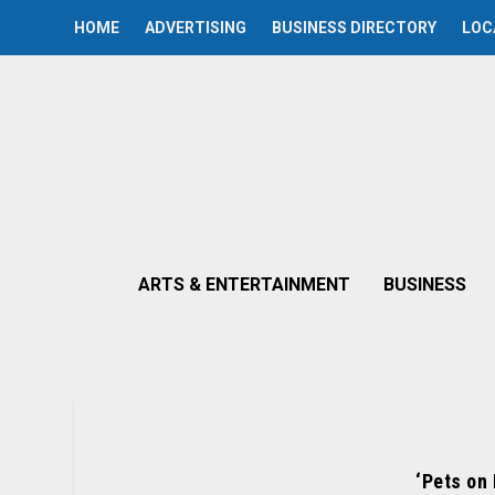
HOME
ADVERTISING
BUSINESS DIRECTORY
LOC
ARTS & ENTERTAINMENT
BUSINESS
‘Pets on