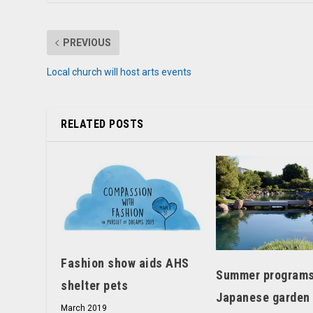
PREVIOUS
Local church will host arts events
RELATED POSTS
Fashion show aids AHS
Summer programs
shelter pets
Japanese garden
March 2019