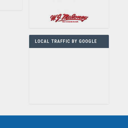
LOCAL TRAFFIC BY GOOGLE