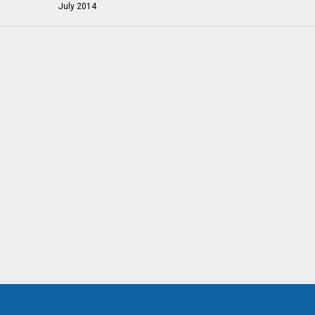
July 2014