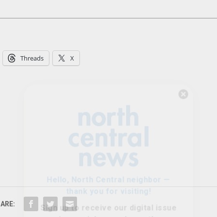
Threads
X
Hello, North Central neighbor —
thank you for visiting!
Sign up to receive
our digital issue
in your inbox each month.
ARE: