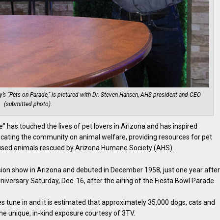
’s “Pets on Parade,” is pictured with Dr. Steven Hansen, AHS president and CEO
(submitted photo).
e” has touched the lives of pet lovers in Arizona and has inspired
cating the community on animal welfare, providing resources for pet
abused animals rescued by Arizona Humane Society (AHS).
vision show in Arizona and debuted in December 1958, just one year afte
versary Saturday, Dec. 16, after the airing of the Fiesta Bowl Parade.
s tune in and it is estimated that approximately 35,000 dogs, cats and
he unique, in-kind exposure courtesy of 3TV.