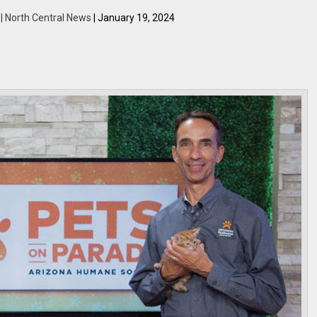
 | North Central News
| January 19, 2024