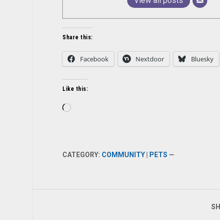
View all posts
Share this:
Facebook
Nextdoor
Bluesky
Like this:
Loading…
CATEGORY:
COMMUNITY
|
PETS
—
SH