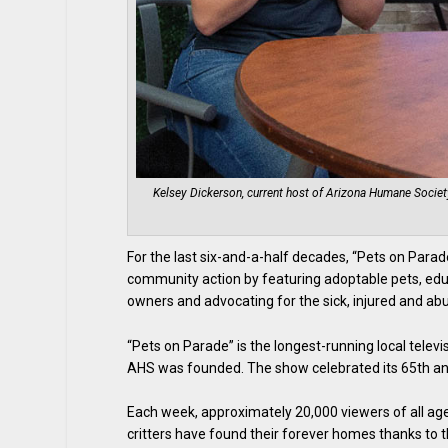
Kelsey Dickerson, current host of Arizona Humane Society
For the last six-and-a-half decades, “Pets on Parad
community action by featuring adoptable pets, edu
owners and advocating for the sick, injured and 
“Pets on Parade” is the longest-running local tele
AHS was founded. The show celebrated its 65th anni
Each week, approximately 20,000 viewers of all age
critters have found their forever homes thanks to t