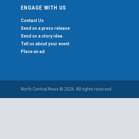
ENGAGE WITH US
Contact Us
Send us a press release
Send us a story idea
Tell us about your event
Place an ad
North Central News © 2026. All rights reserved.