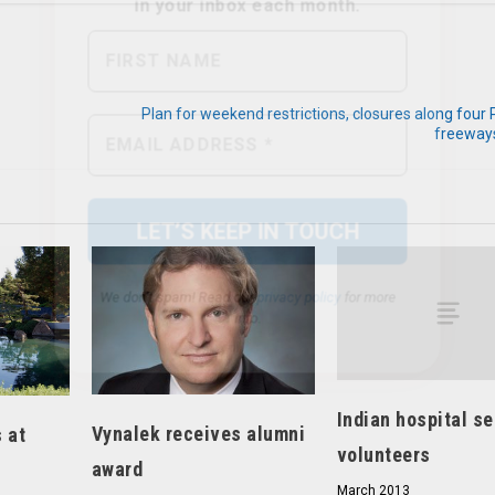
Plan for weekend restrictions, closures along four
We don’t spam! Read our
privacy policy
for more
freeways
info.
Indian hospital s
Vynalek receives alumni
 at
volunteers
award
March 2013