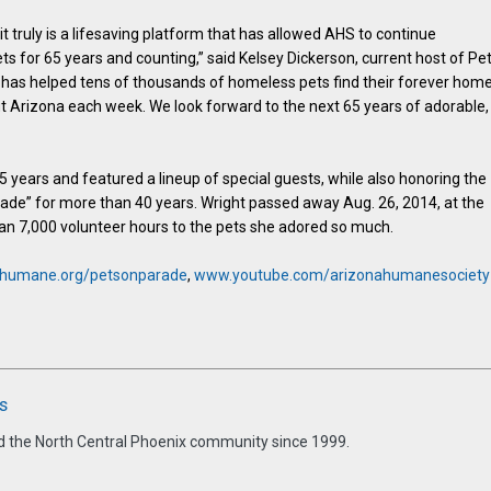
it truly is a lifesaving platform that has allowed AHS to continue
s for 65 years and counting,” said Kelsey Dickerson, current host of Pe
V has helped tens of thousands of homeless pets find their forever hom
ut Arizona each week. We look forward to the next 65 years of adorable,
65 years and featured a lineup of special guests, while also honoring the
rade” for more than 40 years. Wright passed away Aug. 26, 2014, at the
han 7,000 volunteer hours to the pets she adored so much.
humane.org/petsonparade
,
www.youtube.com/arizonahumanesociety
s
d the North Central Phoenix community since 1999.