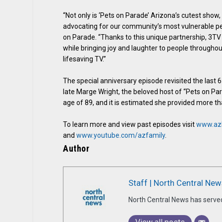
“Not only is ‘Pets on Parade’ Arizona’s cutest show, 
advocating for our community’s most vulnerable pet
on Parade. “Thanks to this unique partnership, 3T
while bringing joy and laughter to people througho
lifesaving TV.”
The special anniversary episode revisited the last 
late Marge Wright, the beloved host of “Pets on Pa
age of 89, and it is estimated she provided more t
To learn more and view past episodes visit
www.az
and
www.youtube.com/azfamily
.
Author
Staff | North Central New
North Central News has serve