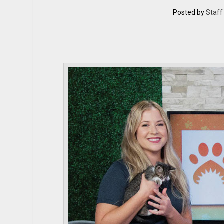
Posted by
Staff