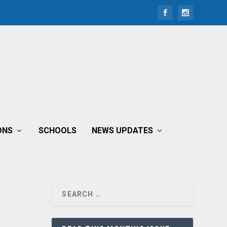
ONS
SCHOOLS
NEWS UPDATES