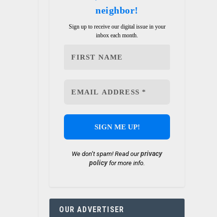
neighbor!
Sign up to receive our digital issue in your
inbox each month.
privacy
We don’t spam! Read our
policy
for more info.
r
OUR ADVERTISER