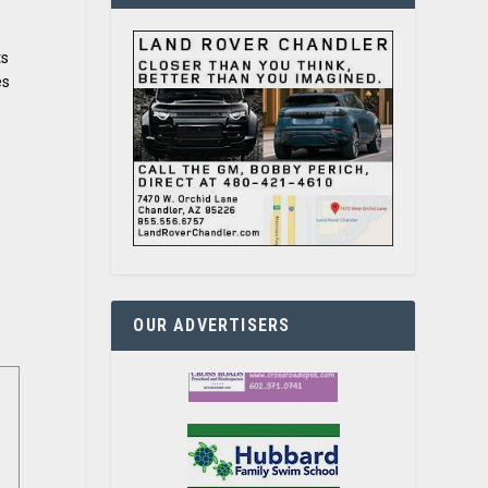
ts
es
OUR ADVERTISERS