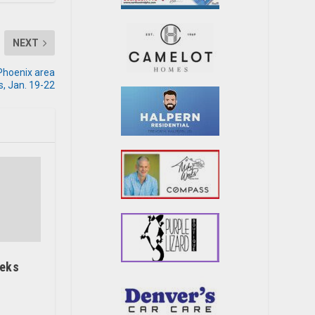
NEXT
 Phoenix area
, Jan. 19-22
eeks