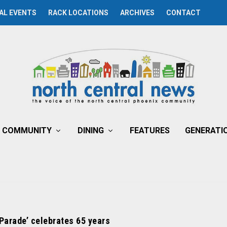
AL EVENTS
RACK LOCATIONS
ARCHIVES
CONTACT
COMMUNITY
DINING
FEATURES
GENERATI
 Parade’ celebrates 65 years