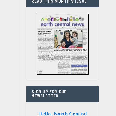
READ THIS MONTH’S ISSUE
SIGN UP FOR OUR
NEWSLETTER
Hello, North Central