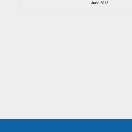
June 2018