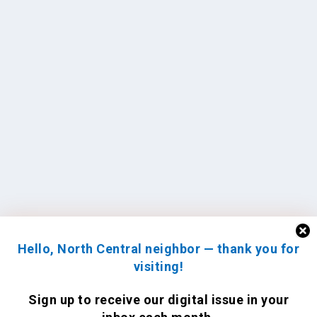
Hello, North Central neighbor — thank you for
visiting!
Sign up to receive
our digital issue
in your