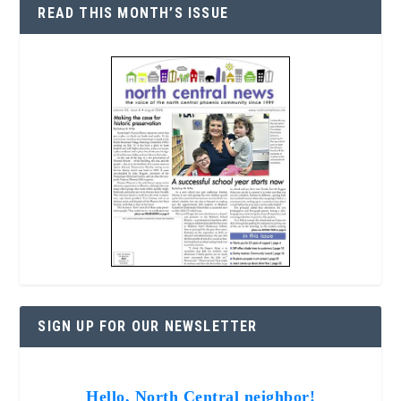
READ THIS MONTH’S ISSUE
SIGN UP FOR OUR NEWSLETTER
Hello, North Central neighbor!