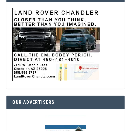
OUR ADVERTISERS