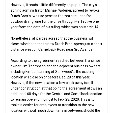
However, it reads a little differently on paper. The city’s
zoning administrator, Michael Widener, agreed to revoke
Dutch Bros.’s two use permits for that site—one for
outdoor dining, one for the drive through—effective one
year from the date of his ruling, which was on March 14.
Nonetheless, all parties agreed that the business will
close, whether or not a new Dutch Bros. opens just a short
distance west on Camelback Road near 3rd Avenue.
According to the agreement reached between franchise
owner Jim Thompson and the adjacent business owners,
including Kimber Lanning of Stinkweed’s, the existing
location will close on or before Dec. 28 of this year.
However, if the new location a few block away is still
under construction at that point, the agreement allows an
additional 60 days for the Central and Camelback location
to remain open—bringing it to Feb. 28, 2020. This is to
make it easier for employees to transition to the new
location without much down time in between, should the