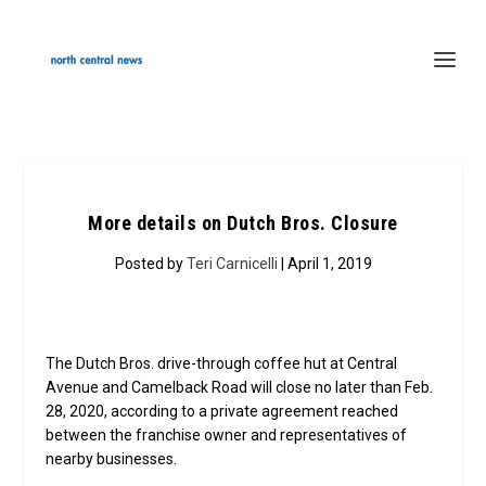
More details on Dutch Bros. Closure
Posted by
Teri Carnicelli
| April 1, 2019
The Dutch Bros. drive-through coffee hut at Central
Avenue and Camelback Road will close no later than Feb.
28, 2020, according to a private agreement reached
between the franchise owner and representatives of
nearby businesses.