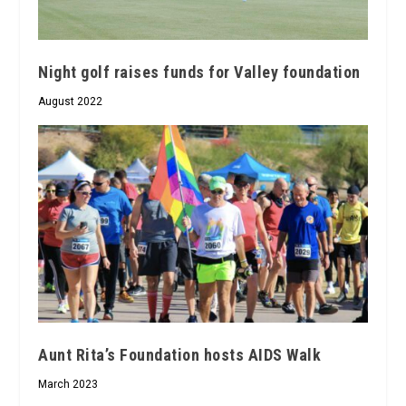
Night golf raises funds for Valley foundation
August 2022
Aunt Rita’s Foundation hosts AIDS Walk
March 2023