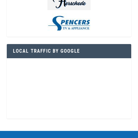
LOCAL TRAFFIC BY GOOGLE