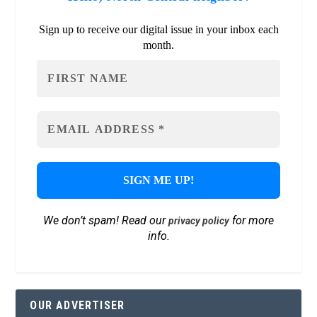
Sign up to receive our digital issue in your inbox each
month.
We don’t spam! Read our
for more
privacy policy
info.
OUR ADVERTISER