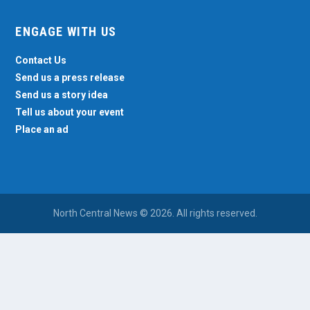
ENGAGE WITH US
Contact Us
Send us a press release
Send us a story idea
Tell us about your event
Place an ad
North Central News © 2026. All rights reserved.