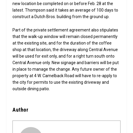
new location be completed on or before Feb. 28 at the
latest. Thompson said it takes an average of 100 days to
construct a Dutch Bros. building from the ground up.
Part of the private settlement agreement also stipulates
that the walk-up window will remain closed permanently
at the existing site, and for the duration of the coffee
shop at that location, the driveway along Central Avenue
will be used for exit only, and for a right turn south onto
Central Avenue only. New signage and barriers will be put
in place to manage the change. Any future owner of the
property at 4 W. Camelback Road will have to re-apply to
the city for permits to use the existing driveway and
outside dining patio.
Author