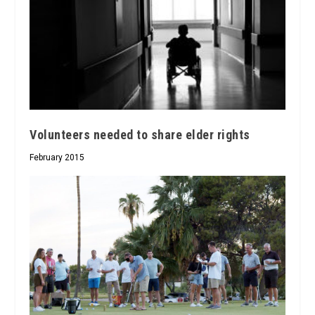
Volunteers needed to share elder rights
February 2015