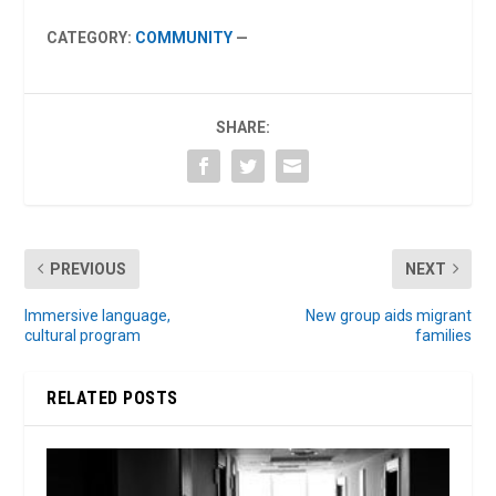
CATEGORY:
COMMUNITY
—
SHARE:
PREVIOUS
NEXT
Immersive language,
New group aids migrant
cultural program
families
RELATED POSTS