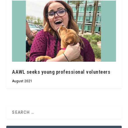
AAWL seeks young professional volunteers
August 2021