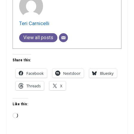
Teri Carnicelli
View all posts
Share this:
Facebook
Nextdoor
Bluesky
Threads
X
Like this:
Loading…