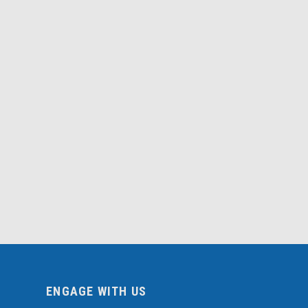
ENGAGE WITH US