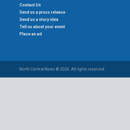
Contact Us
Send us a press release
Send us a story idea
Tell us about your event
Place an ad
North Central News © 2026. All rights reserved.