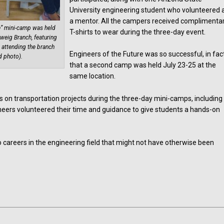
University engineering student who volunteered 
a mentor. All the campers received complimenta
ure” mini-camp was held
T-shirts to wear during the three-day event.
weig Branch, featuring
 attending the branch
Engineers of the Future was so successful, in fac
d photo).
that a second camp was held July 23-25 at the
same location.
s on transportation projects during the three-day mini-camps, including
ineers volunteered their time and guidance to give students a hands-on
careers in the engineering field that might not have otherwise been