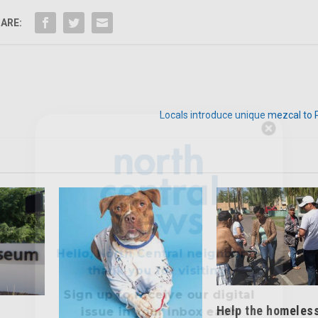
ARE:
Locals introduce unique mezcal to 
Hello, North Central neighbor —
thank you for visiting!
Sign up to receive
our digital
issue
in your inbox each
month.
Help the homeles