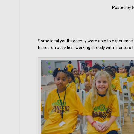
Posted by
N
Some local youth recently were able to experience
hands-on activities, working directly with mentors