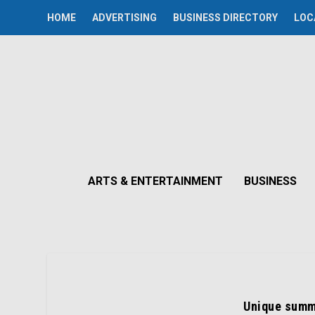
HOME
ADVERTISING
BUSINESS DIRECTORY
LOC
ARTS & ENTERTAINMENT
BUSINESS
Unique summ