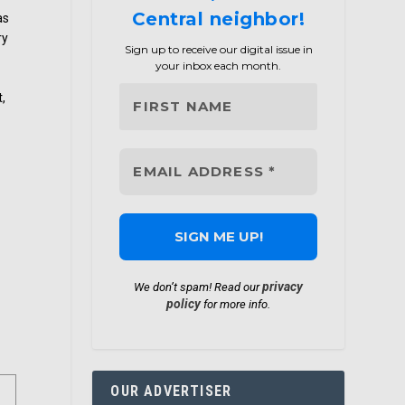
Central neighbor!
as
ry
Sign up to receive our digital issue in
your inbox each month.
t,
privacy
We don’t spam! Read our
policy
for more info.
OUR ADVERTISER