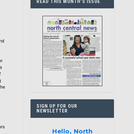
READ THIS MONTH’S ISSUE
and
er
ls
.
g
The
SIGN UP FOR OUR
NEWSLETTER
ors
Hello, North