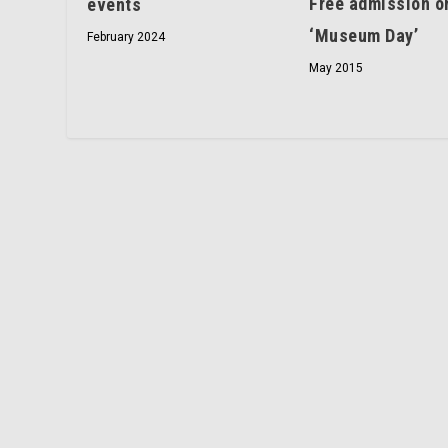
Free admission o
events
‘Museum Day’
February 2024
May 2015