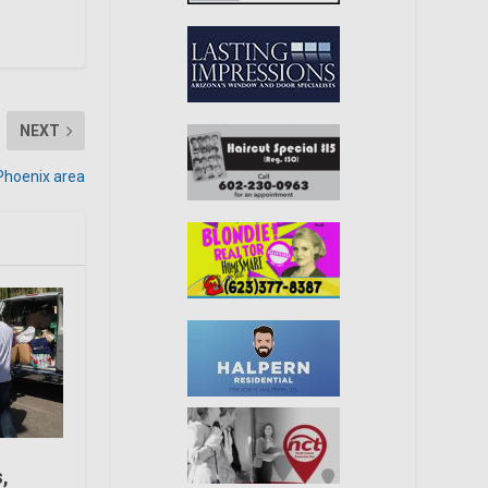
NEXT
Phoenix area
s,