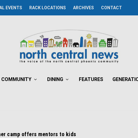
AL EVENTS
RACK LOCATIONS
ARCHIVES
CONTACT
COMMUNITY
DINING
FEATURES
GENERATI
er camp offers mentors to kids