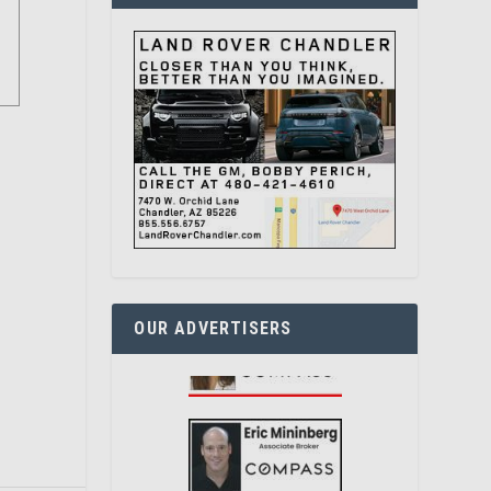
OUR ADVERTISERS