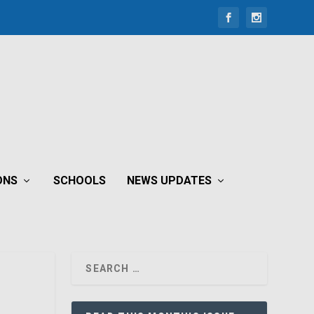
ONS
SCHOOLS
NEWS UPDATES