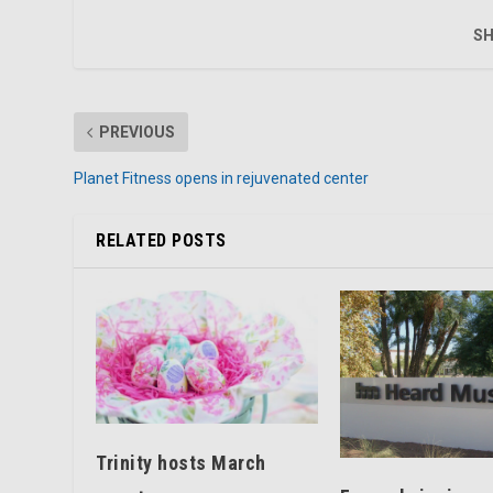
SH
PREVIOUS
Planet Fitness opens in rejuvenated center
RELATED POSTS
Trinity hosts March