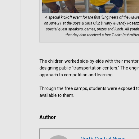
A special kickoff event for the first “Engineers of the Fut
on June 21 at the Boys & Girls Club’s Harry & Sandy Rosenz
special guest speakers, games, prizes and lunch. All youth
that day also received a free T-shirt (submitte
The children worked side-by-side with their mentor
designing public “transportation centers.” The eng
approach to competition and learning.
Through the free camps, students were exposed to 
available to them.
Author
North Central News