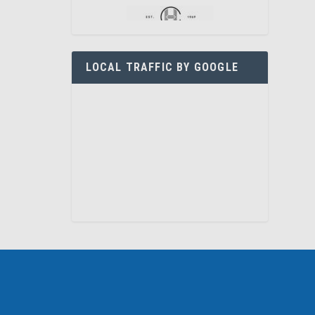
LOCAL TRAFFIC BY GOOGLE