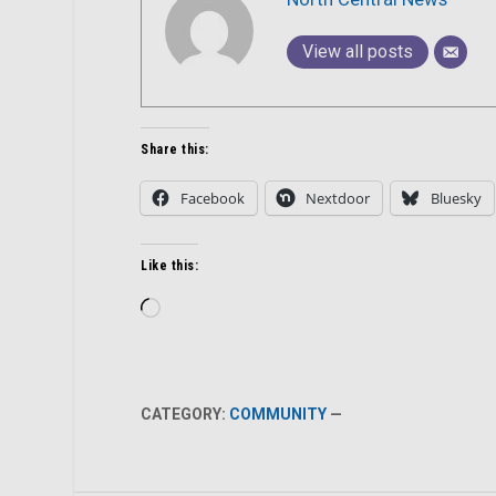
View all posts
Share this:
Facebook
Nextdoor
Bluesky
Like this:
Loading…
CATEGORY:
COMMUNITY
—