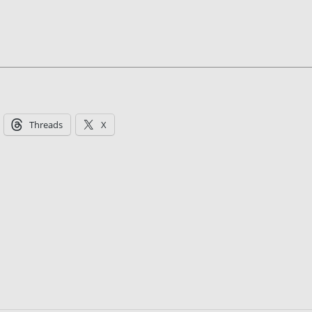
Threads
X