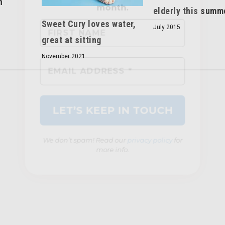
n
elderly this summ
Sweet Cury loves water,
July 2015
great at sitting
We don’t spam! Read our
privacy policy
for
November 2021
more info.