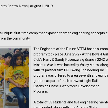
orth Central News
| August 1, 2019
 a unique, first-time camp that exposed them to engineering concepts 
 from the community.
The Engineers of the Future STEM-based summ
program took place June 25-27 At the Boys & Gir
Club’s Harry & Sandy Rosenzweig Branch, 2242 W
Missouri Ave. It was hosted by Valley Metro, alon
with its partner firm PGH Wong Engineering, Inc. 
program was offered to area seventh and eighth
graders as part of the Northwest Light Rail
Extension Phase II Workforce Development
Program.
A total of 38 students and five engineering ment
participated, along with one Arizona State