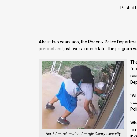
Posted 
About two years ago, the Phoenix Police Department
precinct and just over a month later the program w
The
foo
res
De
“Wh
occ
Pol
Whe
to 
North Central resident Georgie Cherry’s security
inv