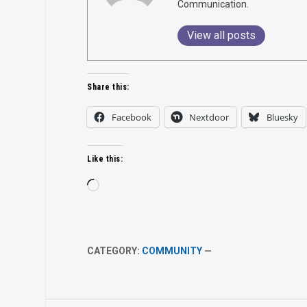
Communication.
View all posts
Share this:
Facebook
Nextdoor
Bluesky
Like this:
Loading…
CATEGORY:
COMMUNITY
—