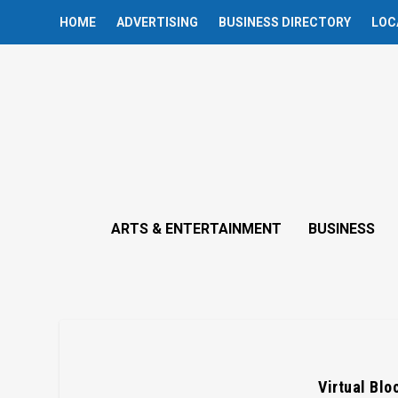
HOME
ADVERTISING
BUSINESS DIRECTORY
LOC
ARTS & ENTERTAINMENT
BUSINESS
Virtual Blo