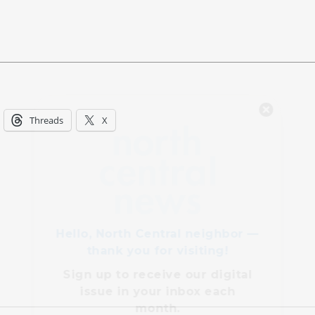
Hello, North Central neighbor —
Threads
X
thank you for visiting!
Sign up to receive
our digital
issue
in your inbox each
month.