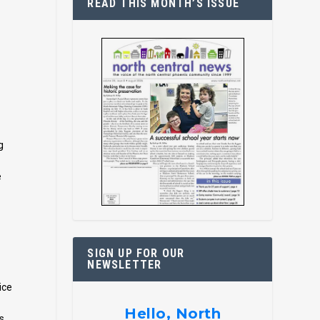
READ THIS MONTH’S ISSUE
g
e
SIGN UP FOR OUR
NEWSLETTER
ice
Hello, North
s