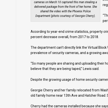
cameras on March 10 captured this man stealing a
reg
delivered package from the front of her home. She
shared the video with the Phoenix Police
“Th
Department (photo courtesy of Georgie Cherry).
per
According to year-end crime statistics, property cr
percent decrease overall, from 2017 to 2018.
The department can’t directly link the Virtual Bloc
prevalence of security cameras, and a growing aware
“So many people are sharing and uploading their hom
believe that they are being taped,” Lewis said.
Despite the growing usage of home security camera
Georgie Cherry and her family relocated from Wash
old family home near 13th Ave and Hatcher Road. S
Cherry had the cameras installed because she says 