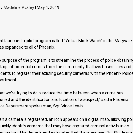
by
Madeline Ackley
| May 1, 2019
 launched a pilot program called “Virtual Block Watch” in the Maryvale
as expanded to all of Phoenix.
 purpose of the program is to streamline the process of police obtainin
tage of potential crimes from the community. It allows businesses and
idents to register their existing security cameras with the Phoenix Polic
partment.
at we’re trying to do is reduce the time between when a crime has
urred and the identification and location of a suspect,” said a Phoenix
ice Department spokesman, Sgt. Vince Lewis.
n a camera is registered, an icon appears on a digital map, allowing pol
quickly identify cameras that may have captured criminal activity in an
estigation. The department estimates that there are over 26,000 device