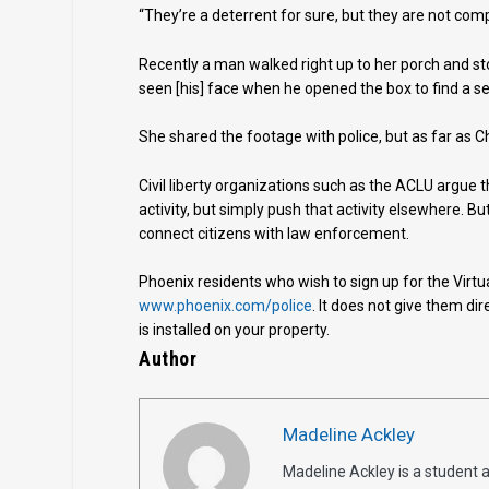
“They’re a deterrent for sure, but they are not com
Recently a man walked right up to her porch and st
seen [his] face when he opened the box to find a se
She shared the footage with police, but as far as C
Civil liberty organizations such as the ACLU argue 
activity, but simply push that activity elsewhere. B
connect citizens with law enforcement.
Phoenix residents who wish to sign up for the Virt
www.phoenix.com/police
. It does not give them di
is installed on your property.
Author
Madeline Ackley
Madeline Ackley is a student 