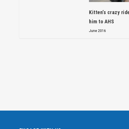
Kitten’s crazy rid
him to AHS
June 2016