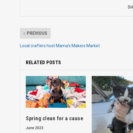
SH
PREVIOUS
Local crafters host Mama’s Makers Market
RELATED POSTS
Spring clean for a cause
June 2023