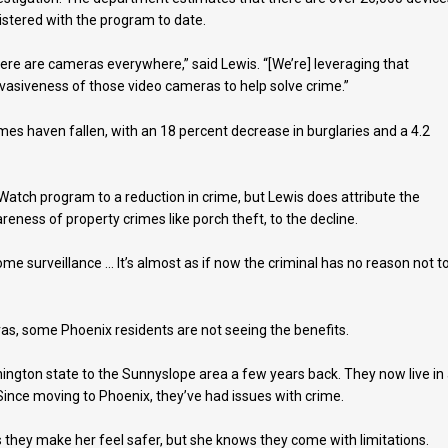
istered with the program to date.
ere are cameras everywhere,” said Lewis. “[We’re] leveraging that
vasiveness of those video cameras to help solve crime.”
imes haven fallen, with an 18 percent decrease in burglaries and a 4.2
k Watch program to a reduction in crime, but Lewis does attribute the
ness of property crimes like porch theft, to the decline.
e surveillance … It’s almost as if now the criminal has no reason not t
s, some Phoenix residents are not seeing the benefits.
ington state to the Sunnyslope area a few years back. They now live in
ince moving to Phoenix, they’ve had issues with crime.
they make her feel safer, but she knows they come with limitations.