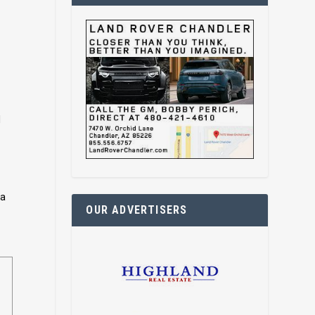
l
ra
OUR ADVERTISERS