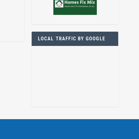
LOCAL TRAFFIC BY GOOGLE