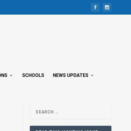
ONS
SCHOOLS
NEWS UPDATES