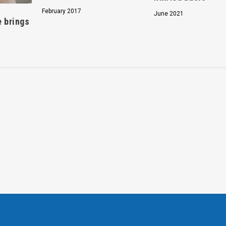
February 2017
June 2021
e brings