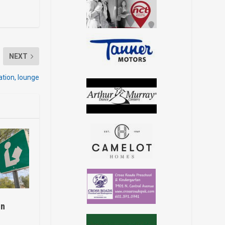
NEXT
tion, lounge
on