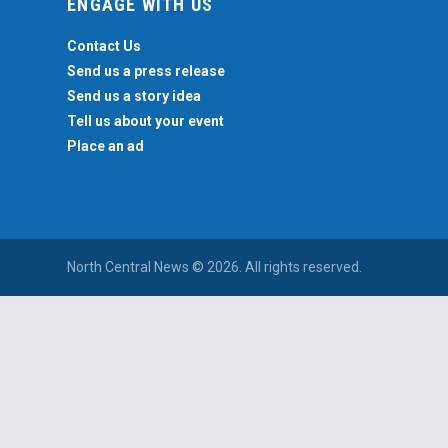
ENGAGE WITH US
Contact Us
Send us a press release
Send us a story idea
Tell us about your event
Place an ad
North Central News © 2026. All rights reserved.