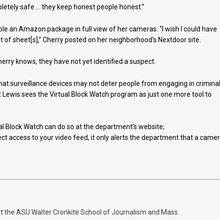
pletely safe … they keep honest people honest.”
ole an Amazon package in full view of her cameras. “I wish I could have
t of sheet[s],” Cherry posted on her neighborhood’s Nextdoor site.
herry knows, they have not yet identified a suspect.
that surveillance devices may not deter people from engaging in crimina
ut Lewis sees the Virtual Block Watch program as just one more tool to
ual Block Watch can do so at the department’s website,
rect access to your video feed, it only alerts the department that a came
at the ASU Walter Cronkite School of Journalism and Mass