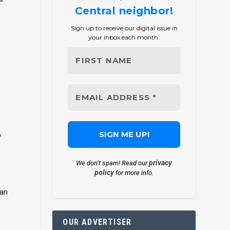
Central neighbor!
Sign up to receive our digital issue in
your inbox each month.
o
privacy
We don’t spam! Read our
policy
for more info.
 an
OUR ADVERTISER