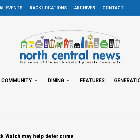
AL EVENTS
RACK LOCATIONS
ARCHIVES
CONTACT
COMMUNITY
DINING
FEATURES
GENERATI
ck Watch may help deter crime