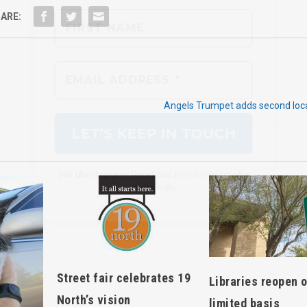
ARE:
We don’t spam! Read our
privacy policy
for
more info.
Angels Trumpet adds second loca
Street fair celebrates 19
Libraries reopen 
North’s vision
limited basis