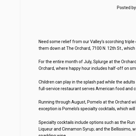
Posted b
Need some relief from our Valley’s scorching triple
them down at The Orchard, 7100 N. 12th St., which i
For the entire month of July, Splurge at the Orchard 
Orchard, where happy hour includes half-off on smo
Children can play in the splash pad while the adult
full-service restaurant serves American food and cr
Running through August, Pomelo at the Orchard will o
exception is Pomelo’s specialty cocktails, which will
Specialty cocktails include options such as the Ru
Liqueur and Cinnamon Syrup; and the Bellissimo, wi
sparkling wine.