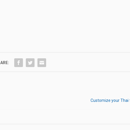
ARE:
Customize your Thai 