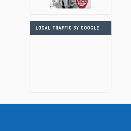
LOCAL TRAFFIC BY GOOGLE