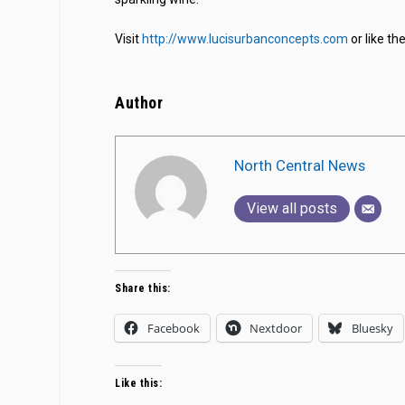
Visit
http://www.lucisurbanconcepts.com
or like t
Author
North Central News
View all posts
Share this:
Facebook
Nextdoor
Bluesky
Like this: