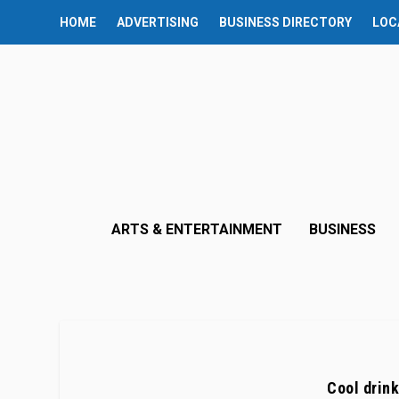
HOME
ADVERTISING
BUSINESS DIRECTORY
LOC
ARTS & ENTERTAINMENT
BUSINESS
Cool drink