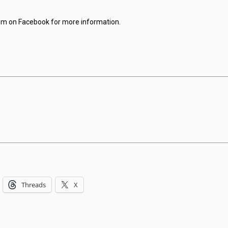
hem on Facebook for more information.
Threads
X