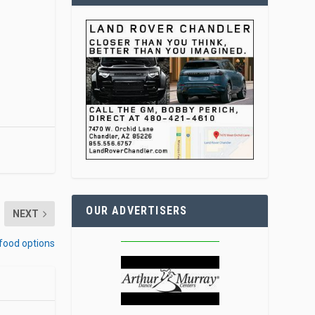
OUR ADVERTISERS
NEXT
food options