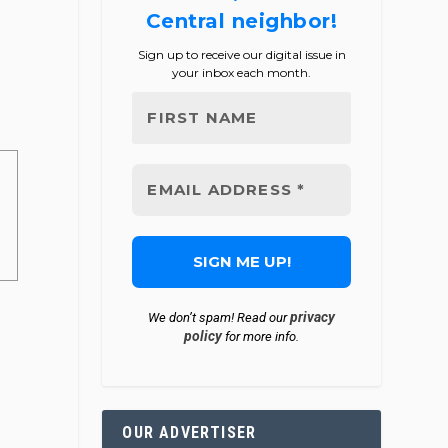
Central neighbor!
Sign up to receive our digital issue in
your inbox each month.
privacy
We don’t spam! Read our
policy
for more info.
OUR ADVERTISER