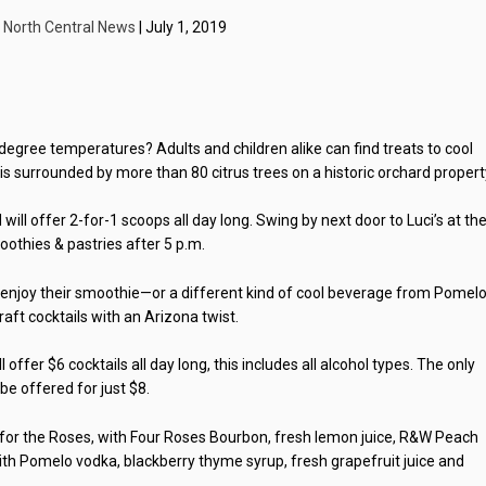
y
North Central News
| July 1, 2019
 degree temperatures? Adults and children alike can find treats to cool
s surrounded by more than 80 citrus trees on a historic orchard propert
will offer 2-for-1 scoops all day long. Swing by next door to Luci’s at th
othies & pastries after 5 p.m.
s enjoy their smoothie—or a different kind of cool beverage from Pomelo
aft cocktails with an Arizona twist.
ffer $6 cocktails all day long, this includes all alcohol types. The only
 be offered for just $8.
n for the Roses, with Four Roses Bourbon, fresh lemon juice, R&W Peach
th Pomelo vodka, blackberry thyme syrup, fresh grapefruit juice and