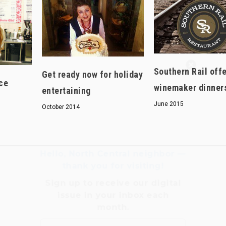
Hello, North Central neighbor —
Southern Rail off
thank you for visiting!
Get ready now for holiday
ce
winemaker dinner
Sign up to receive
our digital
entertaining
issue
in your inbox each
June 2015
October 2014
month.