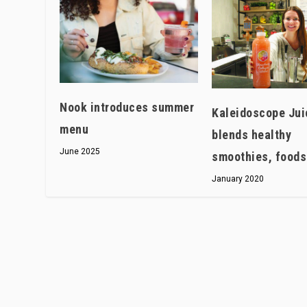
Nook introduces summer
Kaleidoscope Jui
menu
blends healthy
June 2025
smoothies, foods
January 2020