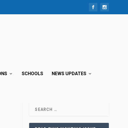
ONS
SCHOOLS
NEWS UPDATES