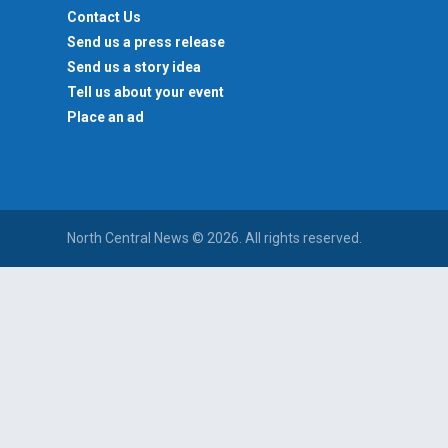
Contact Us
Send us a press release
Send us a story idea
Tell us about your event
Place an ad
North Central News © 2026. All rights reserved.