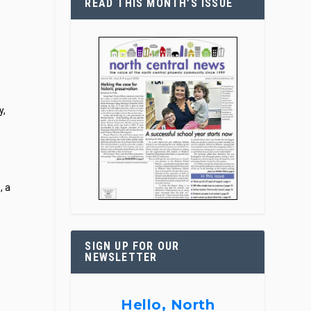
READ THIS MONTH’S ISSUE
y,
e
, a
SIGN UP FOR OUR
NEWSLETTER
Hello, North