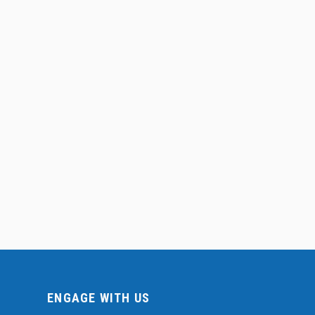
ENGAGE WITH US