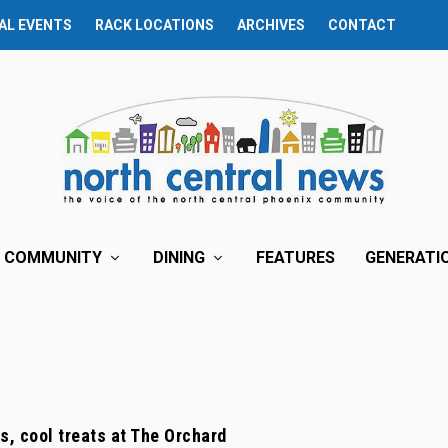
AL EVENTS
RACK LOCATIONS
ARCHIVES
CONTACT
COMMUNITY
DINING
FEATURES
GENERATI
s, cool treats at The Orchard