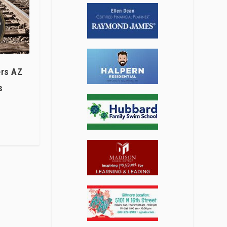
ers AZ
s