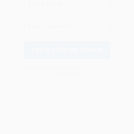
We don’t spam! Read our
privacy policy
for
more info.