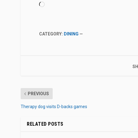
Loading…
CATEGORY:
DINING
—
SH
PREVIOUS
Therapy dog visits D-backs games
RELATED POSTS