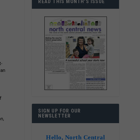
READ THIS MONTH’S ISSUE
t-
gan
f
SIGN UP FOR OUR
NEWSLETTER
on,
Hello, North Central