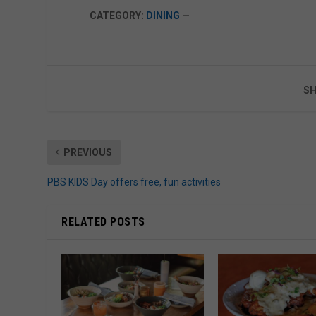
CATEGORY:
DINING
—
SH
PREVIOUS
PBS KIDS Day offers free, fun activities
RELATED POSTS