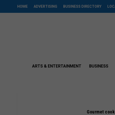
HOME
ADVERTISING
BUSINESS DIRECTORY
LOC
ARTS & ENTERTAINMENT
BUSINESS
Gourmet cooki