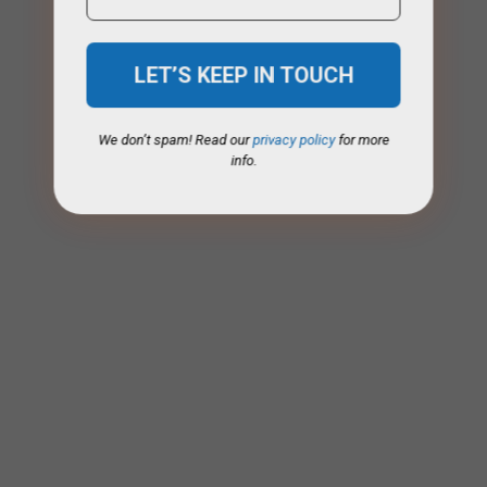
We don’t spam! Read our
privacy policy
for more
info.