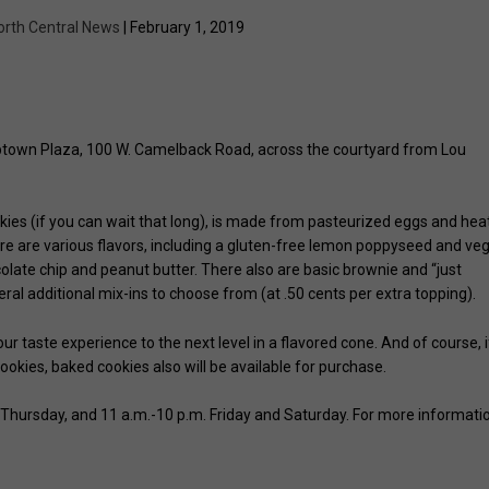
orth Central News
| February 1, 2019
ptown Plaza, 100 W. Camelback Road, across the courtyard from Lou
ies (if you can wait that long), is made from pasteurized eggs and hea
here are various flavors, including a gluten-free lemon poppyseed and ve
ocolate chip and peanut butter. There also are basic brownie and “just
eral additional mix-ins to choose from (at .50 cents per extra topping).
ur taste experience to the next level in a flavored cone. And of course, i
ookies, baked cookies also will be available for purchase.
Thursday, and 11 a.m.-10 p.m. Friday and Saturday. For more informati