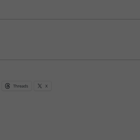
Threads
X