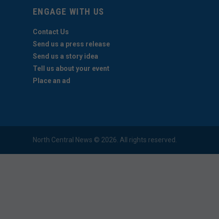
ENGAGE WITH US
Contact Us
Send us a press release
Send us a story idea
Tell us about your event
Place an ad
North Central News © 2026. All rights reserved.