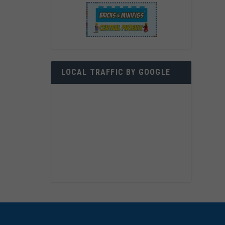
LOCAL TRAFFIC BY GOOGLE