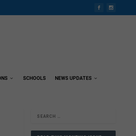
ONS
SCHOOLS
NEWS UPDATES