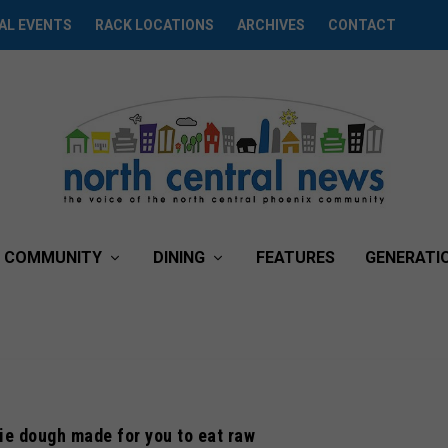
AL EVENTS
RACK LOCATIONS
ARCHIVES
CONTACT
COMMUNITY
DINING
FEATURES
GENERATI
e dough made for you to eat raw