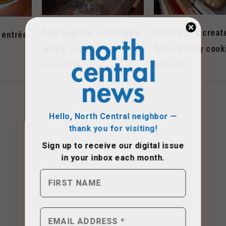
Uncle Biff’s creat
PHX Beer Co. offers new
 entrée
drool-worthy cook
brews, food
March 2018
October 2019
Hello, North Central neighbor —
thank you for visiting!
Sign up to receive
our digital issue
in your inbox each month.