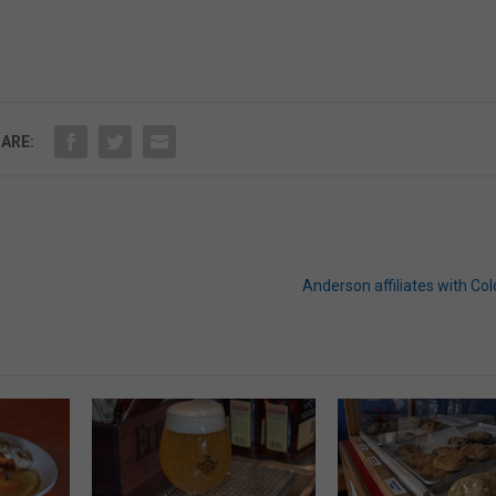
ARE:
Anderson affiliates with Co