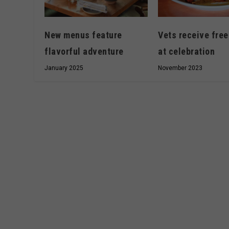
New menus feature
Vets receive free
flavorful adventure
at celebration
January 2025
November 2023