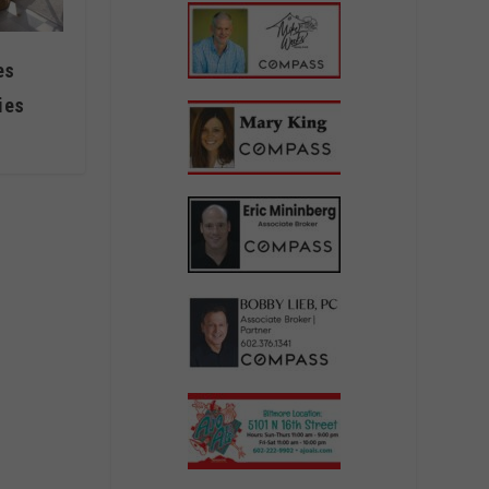
es
ies