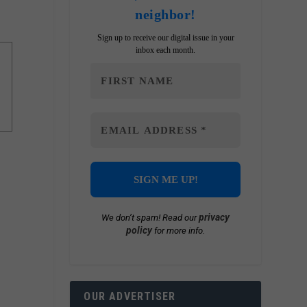
neighbor!
Sign up to receive our digital issue in your
inbox each month.
privacy
We don’t spam! Read our
policy
for more info.
OUR ADVERTISER