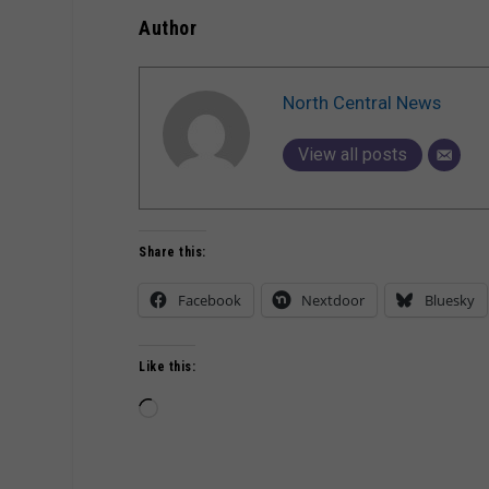
Author
North Central News
View all posts
Share this:
Facebook
Nextdoor
Bluesky
Like this:
Loading…