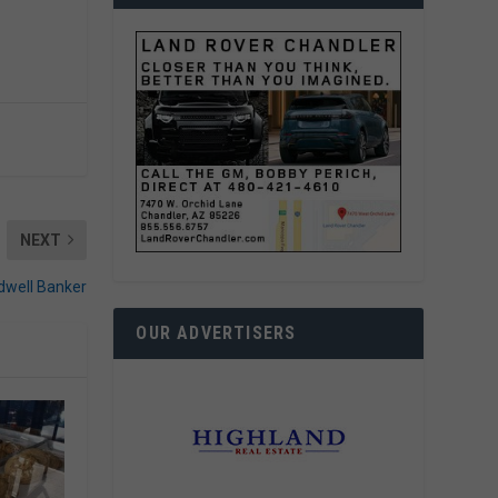
NEXT
ldwell Banker
OUR ADVERTISERS