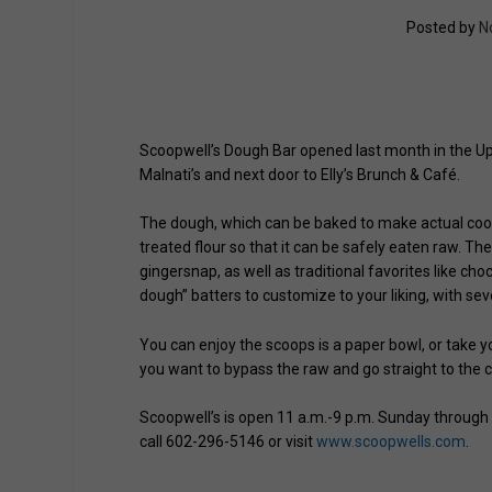
Posted by
N
Scoopwell’s Dough Bar opened last month in the U
Malnati’s and next door to Elly’s Brunch & Café.
The dough, which can be baked to make actual cook
treated flour so that it can be safely eaten raw. T
gingersnap, as well as traditional favorites like ch
dough” batters to customize to your liking, with sev
You can enjoy the scoops is a paper bowl, or take yo
you want to bypass the raw and go straight to the c
Scoopwell’s is open 11 a.m.-9 p.m. Sunday through 
call 602-296-5146 or visit
www.scoopwells.com
.