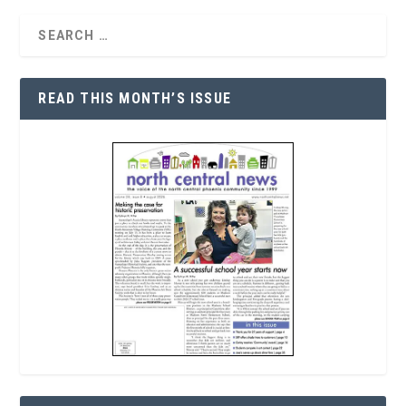
READ THIS MONTH’S ISSUE