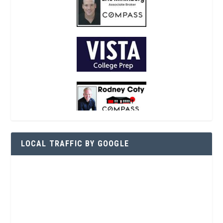
LOCAL TRAFFIC BY GOOGLE