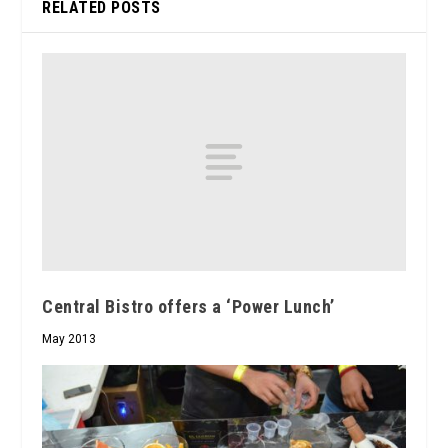
RELATED POSTS
Central Bistro offers a ‘Power Lunch’
May 2013