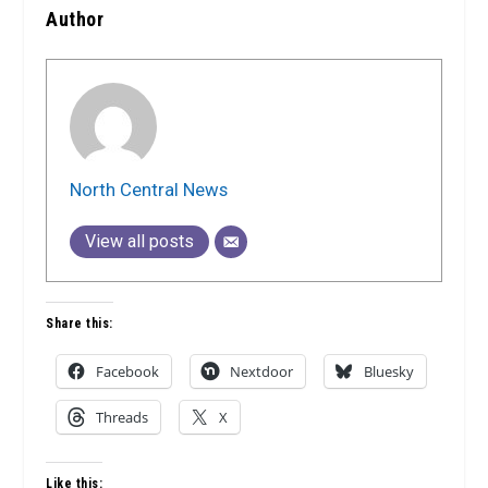
Author
North Central News
View all posts
Share this:
Facebook
Nextdoor
Bluesky
Threads
X
Like this: