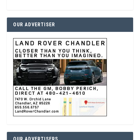
OUR ADVERTISER
OUR ADVERTISERS