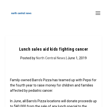
Lunch sales aid kids fighting cancer
Posted by
North Central News
| June 1, 2019
Family-owned Barro’s Pizza has teamed up with Pepsi for
the fourth year to raise money for children and families
affected by pediatric cancer.
In June, all Barro’s Pizza locations will donate proceeds up
to $40,000 from the sale of any lunch special to the