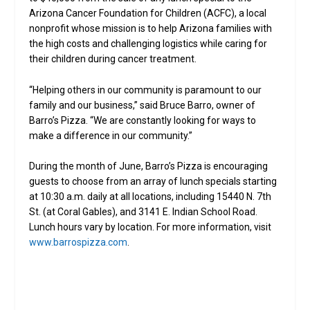
Arizona Cancer Foundation for Children (ACFC), a local
nonprofit whose mission is to help Arizona families with
the high costs and challenging logistics while caring for
their children during cancer treatment.
“Helping others in our community is paramount to our
family and our business,” said Bruce Barro, owner of
Barro’s Pizza. “We are constantly looking for ways to
make a difference in our community.”
During the month of June, Barro’s Pizza is encouraging
guests to choose from an array of lunch specials starting
at 10:30 a.m. daily at all locations, including 15440 N. 7th
St. (at Coral Gables), and 3141 E. Indian School Road.
Lunch hours vary by location. For more information, visit
www.barrospizza.com
.