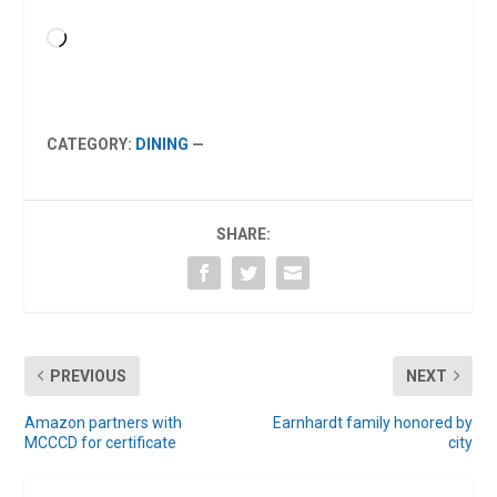
Loading…
CATEGORY:
DINING
—
SHARE:
PREVIOUS
NEXT
Amazon partners with
Earnhardt family honored by
MCCCD for certificate
city