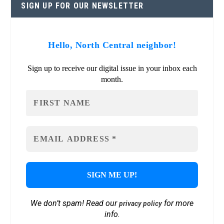
SIGN UP FOR OUR NEWSLETTER
Hello, North Central neighbor!
Sign up to receive our digital issue in your inbox each
month.
We don’t spam! Read our
for more
privacy policy
info.