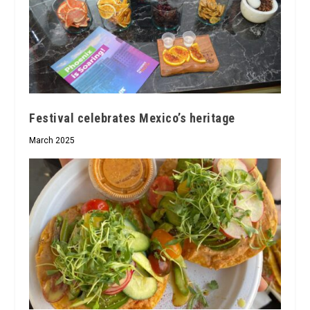
Festival celebrates Mexico’s heritage
March 2025