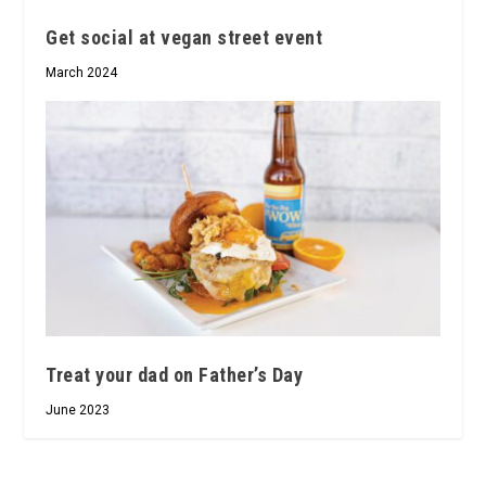
Get social at vegan street event
March 2024
Treat your dad on Father’s Day
June 2023