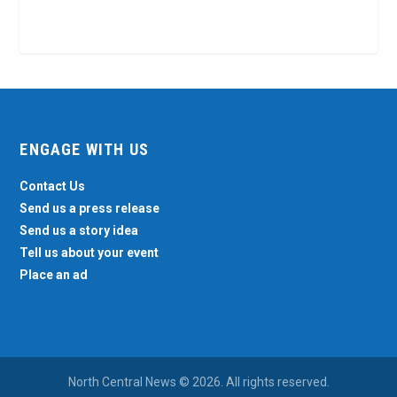
ENGAGE WITH US
Contact Us
Send us a press release
Send us a story idea
Tell us about your event
Place an ad
North Central News © 2026. All rights reserved.