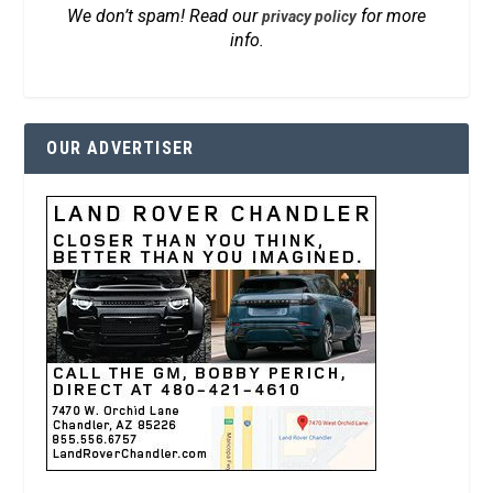
We don’t spam! Read our
for more
privacy policy
info.
OUR ADVERTISER