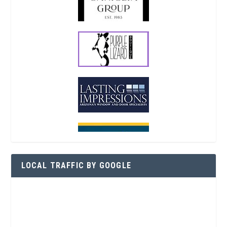
LOCAL TRAFFIC BY GOOGLE