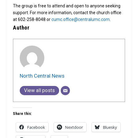
The group is free to attend and open to anyone seeking
support. For more information, contact the church office
at 602-258-8048 or
cumc.office@centralumc.com
.
Author
North Central News
View all posts
Share this:
Facebook
Nextdoor
Bluesky