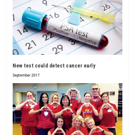
New test could detect cancer early
September 2017