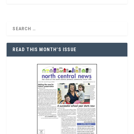
READ THIS MONTH’S ISSUE