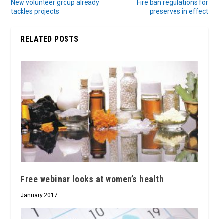
New volunteer group already
Fire ban regulations for
tackles projects
preserves in effect
RELATED POSTS
Free webinar looks at women’s health
January 2017