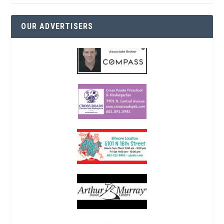
OUR ADVERTISERS