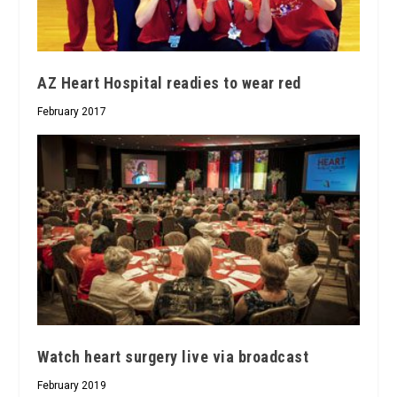
AZ Heart Hospital readies to wear red
February 2017
Watch heart surgery live via broadcast
February 2019