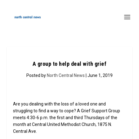
A group to help deal with grief
Posted by
North Central News
| June 1, 2019
Are you dealing with the loss of a loved one and
struggling to find a way to cope? A Grief Support Group
meets 4:30-6 p.m. the first and third Thursdays of the
month at Central United Methodist Church, 1875 N.
Central Ave.