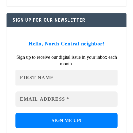
SIGN UP FOR OUR NEWSLETTER
Hello, North Central neighbor!
Sign up to receive our digital issue in your inbox each
month.