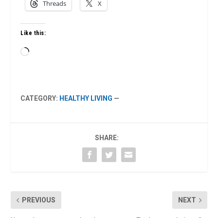
Threads
X
Like this:
Loading…
CATEGORY:
HEALTHY LIVING
—
SHARE:
PREVIOUS
NEXT