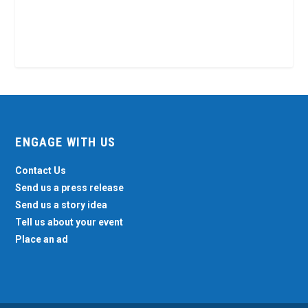
ENGAGE WITH US
Contact Us
Send us a press release
Send us a story idea
Tell us about your event
Place an ad