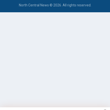
North Central News © 2026. All rights reserved.