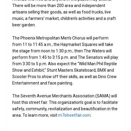
There will be more than 200 area and independent
artisans selling their goods, as well as food trucks, live
music, a farmers’ market, children’s activities and a craft
beer garden.
The Phoenix Metropolitan Men’s Chorus will perform
from 11 to 11:45 a.m., the Haymarket Squares will take
the stage from noon to 1:30 p.m.; then The Waters will
perform from 1:45 to 3:15 p.m. and The Senators will play
from 3:30 to 5 p.m. Also expect the “Wild Man Phil Reptile
Show and Exhibit,” Stunt Masters Skateboard, BMX and
Scooter Pros to show off their skills, as well as Dino Crew
Entertainment and face painting.
The Seventh Avenue Merchants Association (SAMA) will
host this street fair. This organization’s goal is to facilitate
safety, community, revitalization and beautification in the
area. To learn more, visit
m7streetfair.com
.