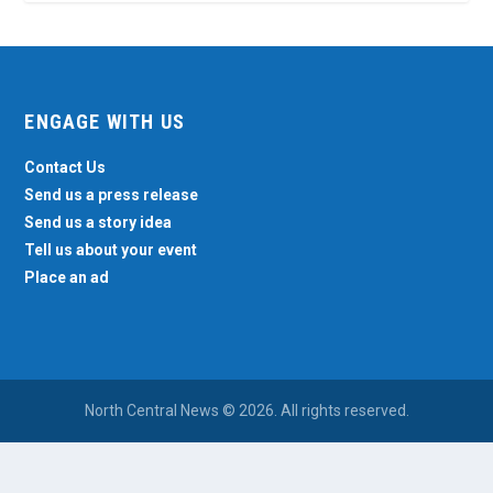
ENGAGE WITH US
Contact Us
Send us a press release
Send us a story idea
Tell us about your event
Place an ad
North Central News © 2026. All rights reserved.