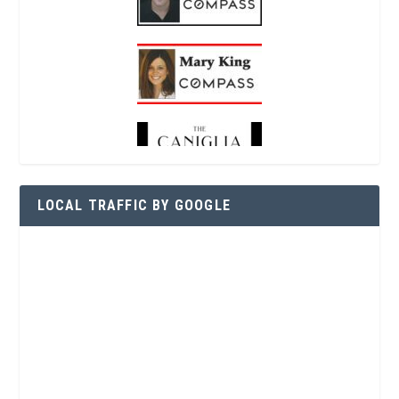
LOCAL TRAFFIC BY GOOGLE