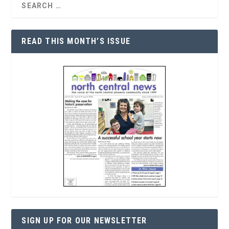
READ THIS MONTH’S ISSUE
SIGN UP FOR OUR NEWSLETTER