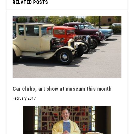
RELATED POSTS
Car clubs, art show at museum this month
February 2017