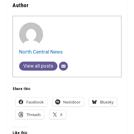
Author
North Central News
View all posts
Share this:
Facebook
Nextdoor
Bluesky
Threads
X
Like this: