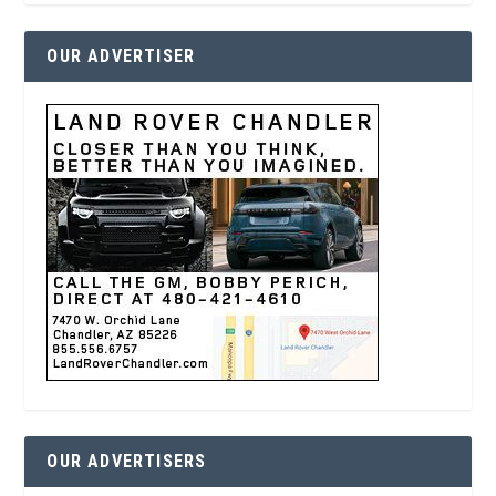
OUR ADVERTISER
OUR ADVERTISERS