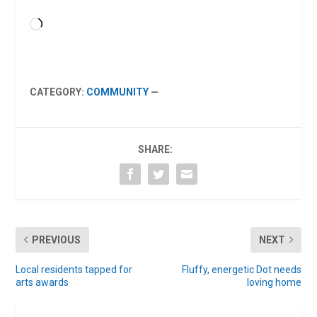
Loading…
CATEGORY:
COMMUNITY
—
SHARE:
PREVIOUS
NEXT
Local residents tapped for
Fluffy, energetic Dot needs
arts awards
loving home