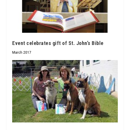
Event celebrates gift of St. John’s Bible
March 2017