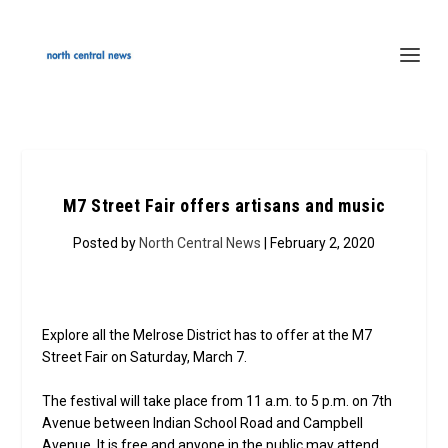
M7 Street Fair offers artisans and music
Posted by
North Central News
| February 2, 2020
Explore all the Melrose District has to offer at the M7
Street Fair on Saturday, March 7.
The festival will take place from 11 a.m. to 5 p.m. on 7th
Avenue between Indian School Road and Campbell
Avenue. It is free and anyone in the public may attend.