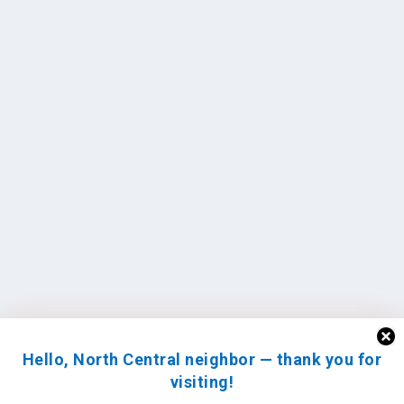
Hello, North Central neighbor — thank you for
visiting!