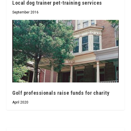
Local dog trainer pet-training services
September 2016
Golf professionals raise funds for charity
April 2020