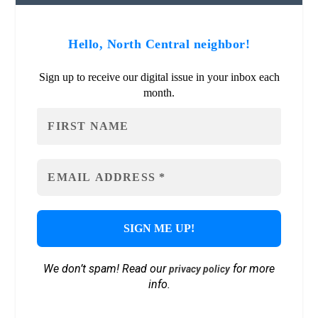
Hello, North Central neighbor!
Sign up to receive our digital issue in your inbox each
month.
We don’t spam! Read our
for more
privacy policy
info.