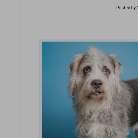
Posted by