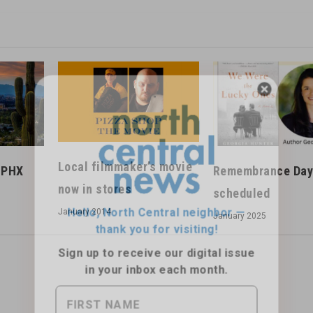
Hello, North Central neighbor —
thank you for visiting!
Local filmmaker’s movie
anPHX
Remembrance Day
Sign up to receive
our digital issue
now in stores
scheduled
in your inbox each month.
January 2014
January 2025