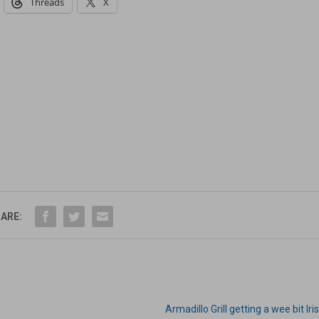
Threads
X
ARE:
Armadillo Grill getting a wee bit Iri