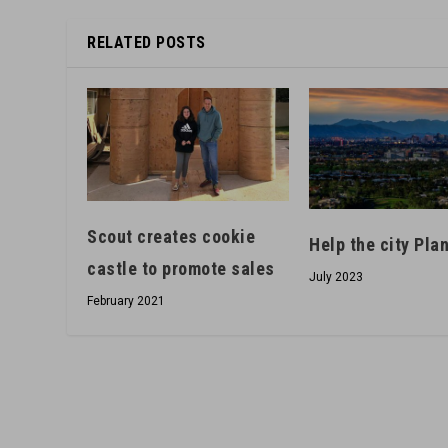
RELATED POSTS
Scout creates cookie
Help the city Pl
castle to promote sales
July 2023
February 2021