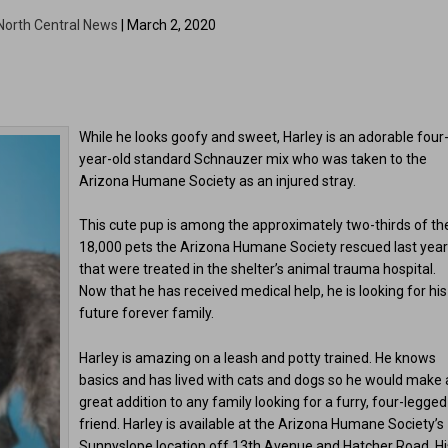
North Central News
| March 2, 2020
While he looks goofy and sweet, Harley is an adorable four
year-old standard Schnauzer mix who was taken to the
Arizona Humane Society as an injured stray.
This cute pup is among the approximately two-thirds of th
18,000 pets the Arizona Humane Society rescued last yea
that were treated in the shelter’s animal trauma hospital.
Now that he has received medical help, he is looking for his
future forever family.
Harley is amazing on a leash and potty trained. He knows
basics and has lived with cats and dogs so he would make 
great addition to any family looking for a furry, four-legged
friend. Harley is available at the Arizona Humane Society’s
Sunnyslope location off 13th Avenue and Hatcher Road. Hi