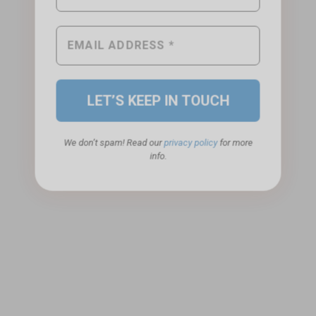
We don’t spam! Read our
privacy policy
for more
info.