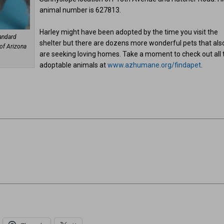
animal number is 627813.
Harley might have been adopted by the time you visit the
tandard
shelter but there are dozens more wonderful pets that als
of Arizona
are seeking loving homes. Take a moment to check out all 
adoptable animals at
www.azhumane.org/findapet
.