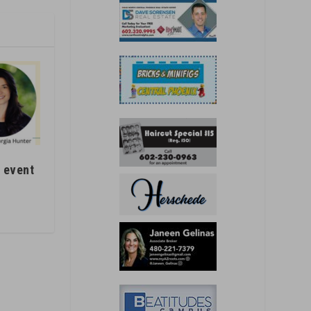
 event