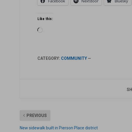
Facebook
Nextdoor
Bluesky
Like this:
Loading…
CATEGORY:
COMMUNITY
—
SH
PREVIOUS
New sidewalk built in Pierson Place district