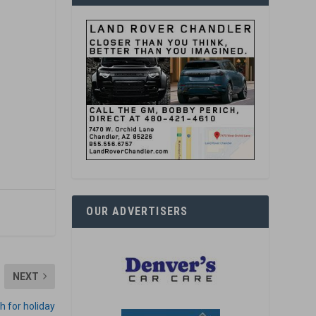
OUR ADVERTISERS
NEXT
sh for holiday