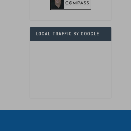
LOCAL TRAFFIC BY GOOGLE