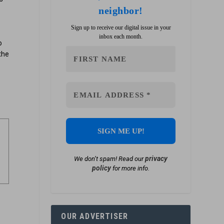
neighbor!
Sign up to receive our digital issue in your
inbox each month.
o
the
privacy
We don’t spam! Read our
policy
for more info.
OUR ADVERTISER