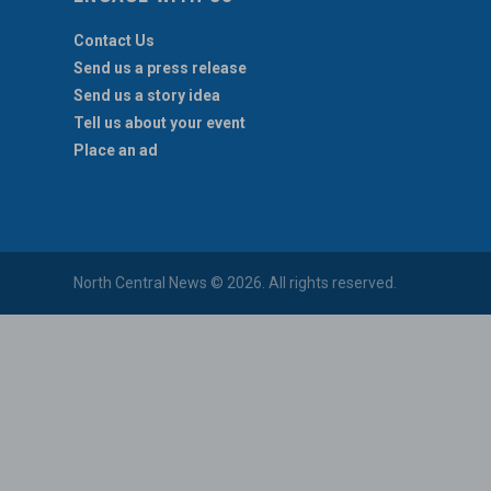
Contact Us
Send us a press release
Send us a story idea
Tell us about your event
Place an ad
North Central News © 2026. All rights reserved.