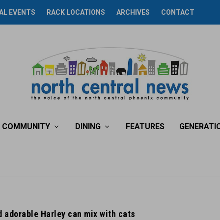
AL EVENTS
RACK LOCATIONS
ARCHIVES
CONTACT
COMMUNITY
DINING
FEATURES
GENERATI
 adorable Harley can mix with cats