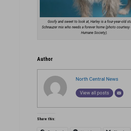
Goofy and sweet to look at, Harley is a four-year-old s
Schnauzer mix who needs a forever home (photo courtesy 
Humane Society).
Author
North Central News
View all posts
Share this: