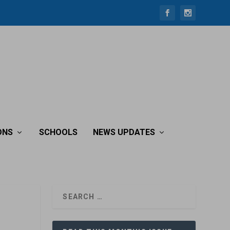
ONS
SCHOOLS
NEWS UPDATES