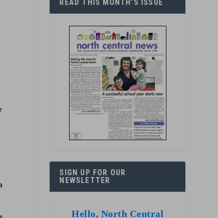
READ THIS MONTH’S ISSUE
-
e
r
SIGN UP FOR OUR
NEWSLETTER
a
Hello, North Central
s