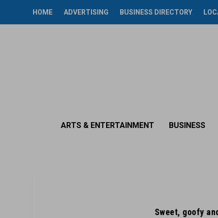
HOME
ADVERTISING
BUSINESS DIRECTORY
LOC
ARTS & ENTERTAINMENT
BUSINESS
Sweet, goofy and