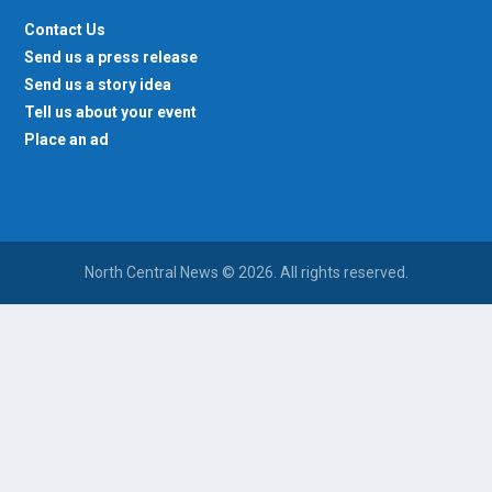
Contact Us
Send us a press release
Send us a story idea
Tell us about your event
Place an ad
North Central News © 2026. All rights reserved.