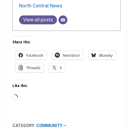
North Central News
View all posts
Share this:
Facebook
Nextdoor
Bluesky
Threads
X
Like this:
Loading…
CATEGORY:
COMMUNITY
—