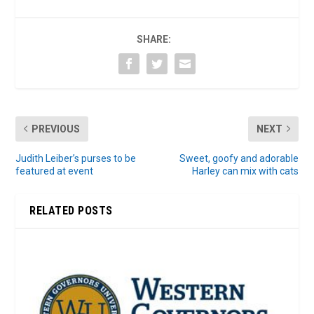
SHARE:
PREVIOUS
NEXT
Judith Leiber’s purses to be
Sweet, goofy and adorable
featured at event
Harley can mix with cats
RELATED POSTS