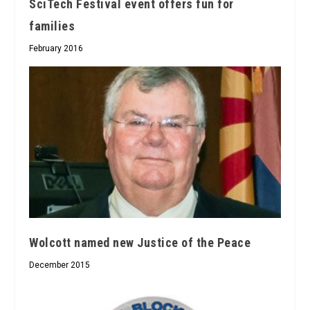
SciTech Festival event offers fun for
families
February 2016
Wolcott named new Justice of the Peace
December 2015