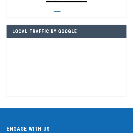
LOCAL TRAFFIC BY GOOGLE
ENGAGE WITH US