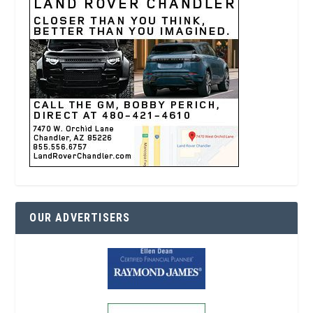
OUR ADVERTISERS