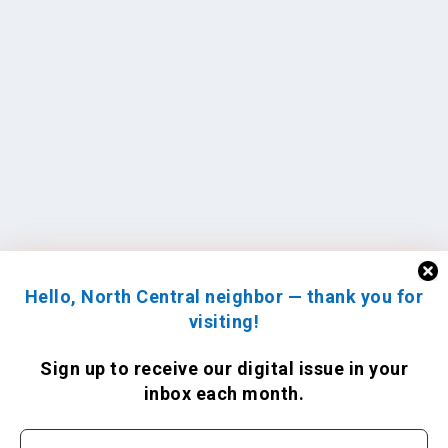
Hello, North Central neighbor — thank you for
visiting!
Sign up to receive
our digital issue
in your
inbox each month.