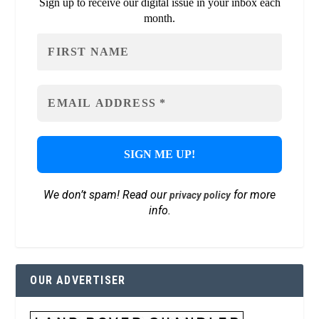
Sign up to receive our digital issue in your inbox each
month.
We don’t spam! Read our
for more
privacy policy
info.
OUR ADVERTISER