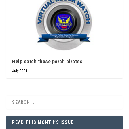
Help catch those porch pirates
July 2021
READ THIS MONTH’S ISSUE