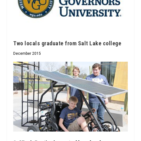
Two locals graduate from Salt Lake college
December 2015