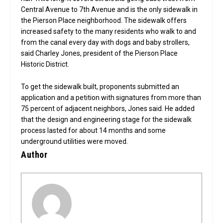
Central Avenue to 7th Avenue and is the only sidewalk in
the Pierson Place neighborhood. The sidewalk offers
increased safety to the many residents who walk to and
from the canal every day with dogs and baby strollers,
said Charley Jones, president of the Pierson Place
Historic District.
To get the sidewalk built, proponents submitted an
application and a petition with signatures from more than
75 percent of adjacent neighbors, Jones said. He added
that the design and engineering stage for the sidewalk
process lasted for about 14 months and some
underground utilities were moved.
Author