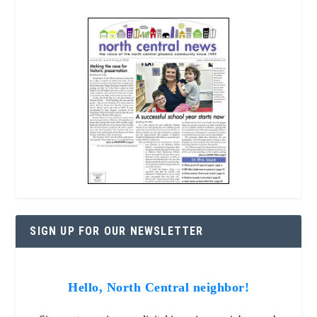
SIGN UP FOR OUR NEWSLETTER
Hello, North Central neighbor!