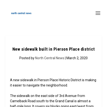
New sidewalk built in Pierson Place district
Posted by
North Central News
| March 2, 2020
A new sidewalk in Pierson Place Historic District is making
it easier to navigate the neighborhood.
The sidewalk on the east side of 3rd Avenue from
Camelback Road south to the Grand Canal is almost a
half-mile long. It covers six blocks going east/west from