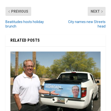
PREVIOUS
NEXT
Beatitudes hosts holiday
City names new Streets
brunch
head
RELATED POSTS