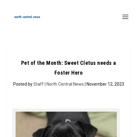
Pet of the Month: Sweet Cletus needs a
Foster Hero
Posted by
Staff | North Central News
| November 12, 2023