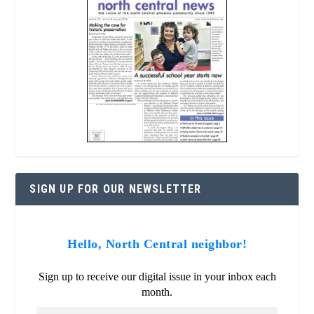
SIGN UP FOR OUR NEWSLETTER
Hello, North Central neighbor!
Sign up to receive our digital issue in your inbox each
month.