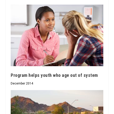
Program helps youth who age out of system
December 2014