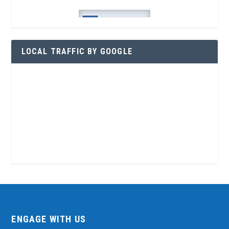
LOCAL TRAFFIC BY GOOGLE
ENGAGE WITH US