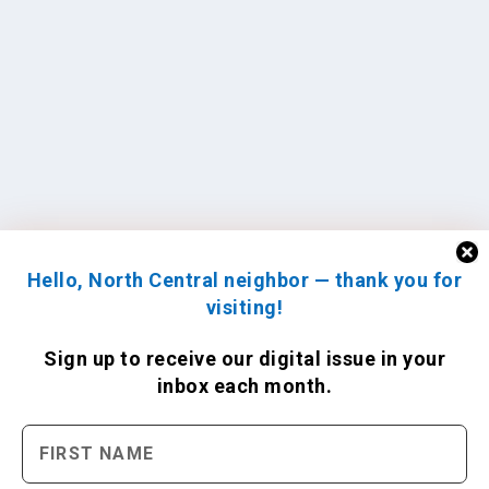
Hello, North Central neighbor — thank you for
visiting!
Sign up to receive
our digital issue
in your
inbox each month.