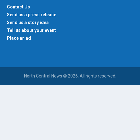
Contact Us
Send us a press release
Send us a story idea
Tell us about your event
Place an ad
North Central News © 2026. All rights reserved.