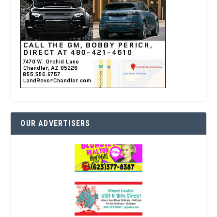
OUR ADVERTISERS