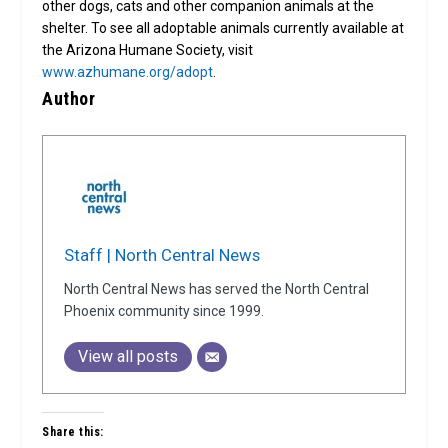
other dogs, cats and other companion animals at the
shelter. To see all adoptable animals currently available at
the Arizona Humane Society, visit
www.azhumane.org/adopt
.
Author
Staff | North Central News
North Central News has served the North Central
Phoenix community since 1999.
View all posts
Share this: