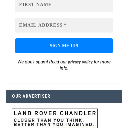
We don’t spam! Read our
for more
privacy policy
info.
OUR ADVERTISER