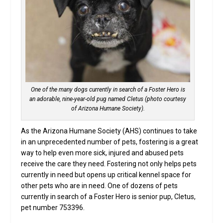
One of the many dogs currently in search of a Foster Hero is
an adorable, nine-year-old pug named Cletus (photo courtesy
of Arizona Humane Society).
As the Arizona Humane Society (AHS) continues to take
in an unprecedented number of pets, fostering is a great
way to help even more sick, injured and abused pets
receive the care they need. Fostering not only helps pets
currently in need but opens up critical kennel space for
other pets who are in need. One of dozens of pets
currently in search of a Foster Hero is senior pup, Cletus,
pet number 753396.