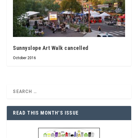
Sunnyslope Art Walk cancelled
October 2016
READ THIS MONTH’S ISSUE