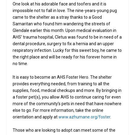
One look at his adorable face and toofers and it is
impossible not to fall in love. The nine-years-young pug
came to the shelter as a stray thanks to a Good
Samaritan who found him wandering the streets of
Glendale earlier this month. Upon medical evaluation in
AHS’ trauma hospital, Cletus was found to be in need of a
dental procedure, surgery to fix a hernia and an upper
respiratory infection. Lucky for this sweet boy, he came to
the right place and will be ready for his forever home in
no time.
It is easy to become an AHS Foster Hero. The shelter
provides everything needed, from training to all the
supplies, food, medical checkups and more. By bringing in
a foster pet(s), you allow AHS to continue caring for even
more of the community’s pets in need that have nowhere
else to go. For more information, take the online
orientation and apply at
www.azhumane.org/foster
.
Those who are looking to adopt can meet some of the