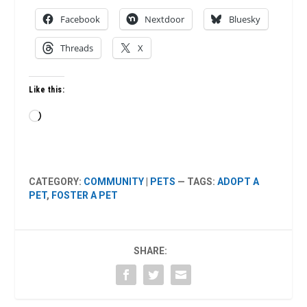
Facebook
Nextdoor
Bluesky
Threads
X
Like this:
Loading…
CATEGORY:
COMMUNITY
|
PETS
— TAGS:
ADOPT A
PET
,
FOSTER A PET
SHARE: