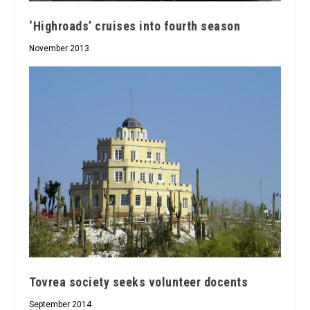
‘Highroads’ cruises into fourth season
November 2013
Tovrea society seeks volunteer docents
September 2014