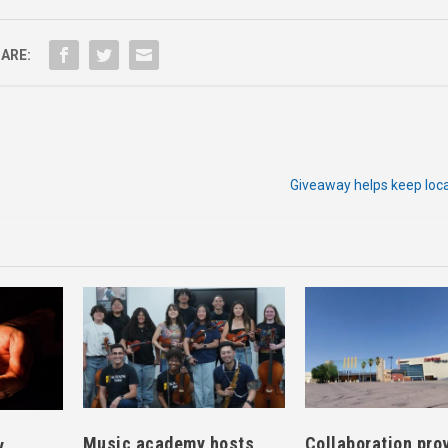
ARE:
Giveaway helps keep loca
Music academy hosts
Collaboration pro
y