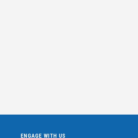
ENGAGE WITH US