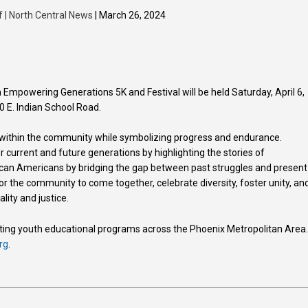
f | North Central News
| March 26, 2024
Empowering Generations 5K and Festival will be held Saturday, April 6,
0 E. Indian School Road.
 within the community while symbolizing progress and endurance.
 current and future generations by highlighting the stories of
rican Americans by bridging the gap between past struggles and present
or the community to come together, celebrate diversity, foster unity, an
ity and justice.
eating youth educational programs across the Phoenix Metropolitan Area
rg
.