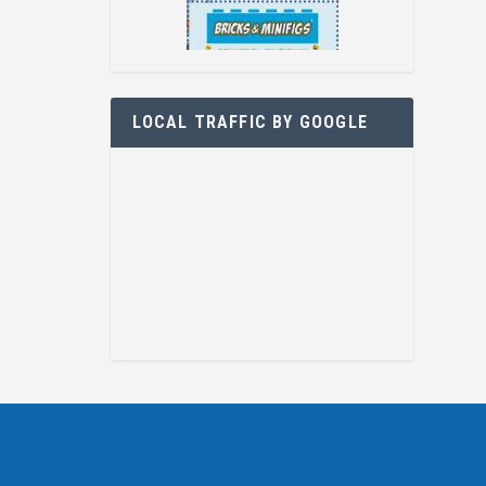
LOCAL TRAFFIC BY GOOGLE