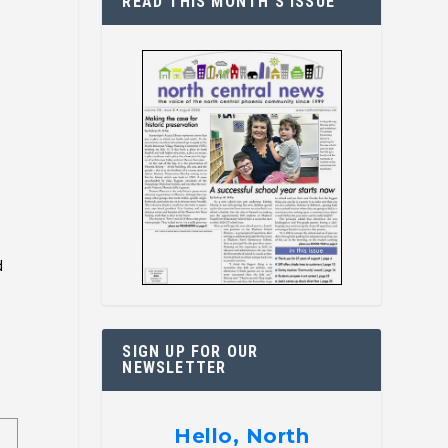
READ THIS MONTH’S ISSUE
d
.
SIGN UP FOR OUR
NEWSLETTER
Hello, North