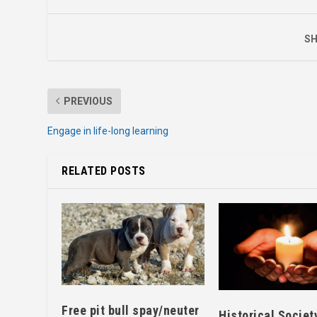
SH
PREVIOUS
Engage in life-long learning
RELATED POSTS
Free pit bull spay/neuter
Historical Societ