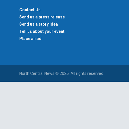
Contact Us
Send us a press release
Send us a story idea
Tell us about your event
Place an ad
North Central News © 2026. All rights reserved.