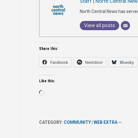
Staff | North Central New
North Central News has serve
View all posts
Share this:
Facebook
Nextdoor
Bluesky
Like this:
Loading…
CATEGORY:
COMMUNITY
|
WEB EXTRA
—