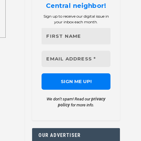
Central neighbor!
Sign up to receive our digital issue in
your inbox each month.
privacy
We don’t spam! Read our
policy
for more info.
OUR ADVERTISER