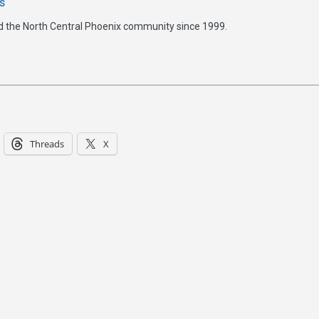
s
d the North Central Phoenix community since 1999.
Threads
X