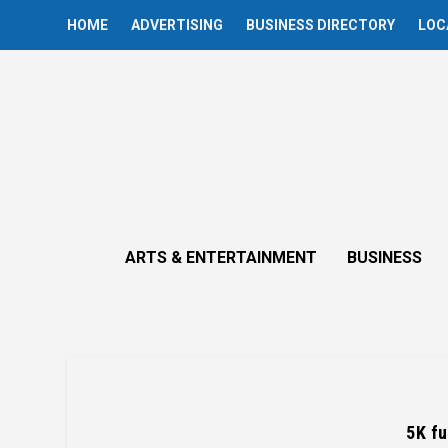
HOME
ADVERTISING
BUSINESS DIRECTORY
LOC
ARTS & ENTERTAINMENT
BUSINESS
5K fu