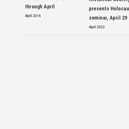
through April
presents Holocau
April 2016
seminar, April 29
April 2022