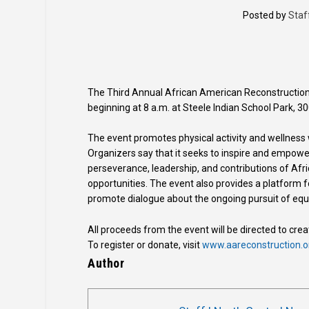
Posted by
Staf
The Third Annual African American Reconstruction 
beginning at 8 a.m. at Steele Indian School Park, 30
The event promotes physical activity and wellness
Organizers say that it seeks to inspire and empower
perseverance, leadership, and contributions of Af
opportunities. The event also provides a platform f
promote dialogue about the ongoing pursuit of equal
All proceeds from the event will be directed to cr
To register or donate, visit
www.aareconstruction.o
Author