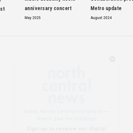
anniversary concert
Metro update
st
May 2025
August 2024
Hello, North Central neighbor —
thank you for visiting!
Sign up to receive
our digital
issue
in your inbox each
month.