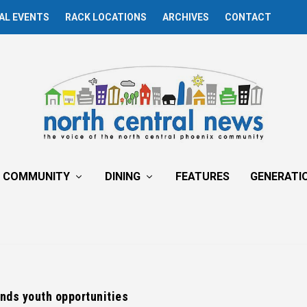
AL EVENTS
RACK LOCATIONS
ARCHIVES
CONTACT
COMMUNITY
DINING
FEATURES
GENERATI
nds youth opportunities