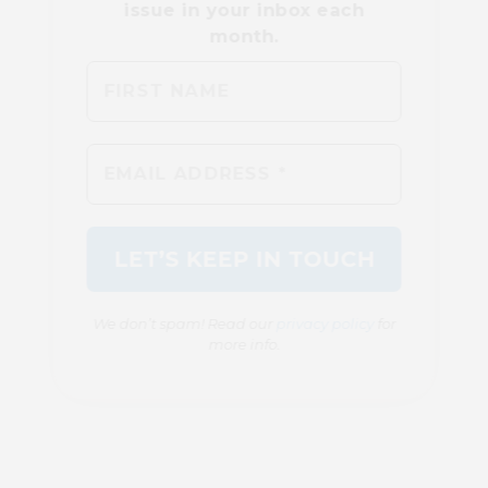
We don’t spam! Read our
privacy policy
for
more info.