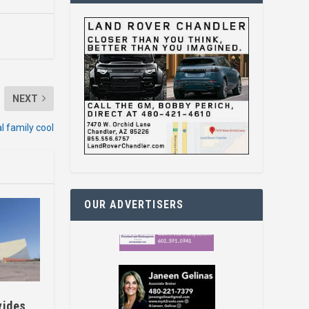
NEXT
l family cool
OUR ADVERTISERS
vides