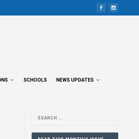
ONS
SCHOOLS
NEWS UPDATES