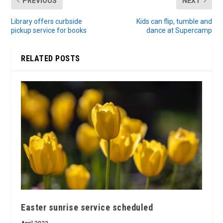
PREVIOUS
NEXT
Library offers curbside
Kids can flip, tumble and
pickup service for books
dance at Supercamp
RELATED POSTS
Easter sunrise service scheduled