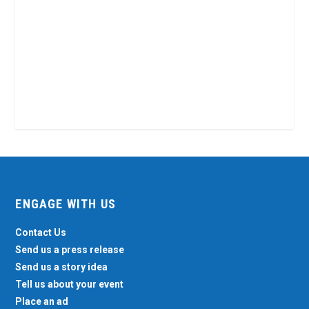
ENGAGE WITH US
Contact Us
Send us a press release
Send us a story idea
Tell us about your event
Place an ad