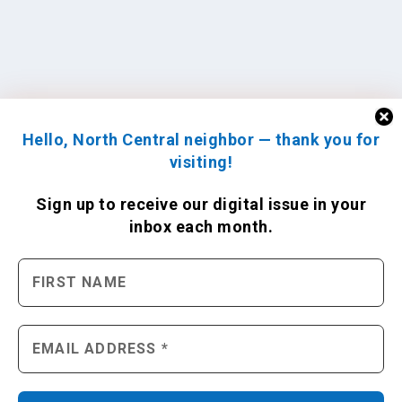
Hello, North Central neighbor — thank you for
visiting!
Sign up to receive
our digital issue
in your
inbox each month.