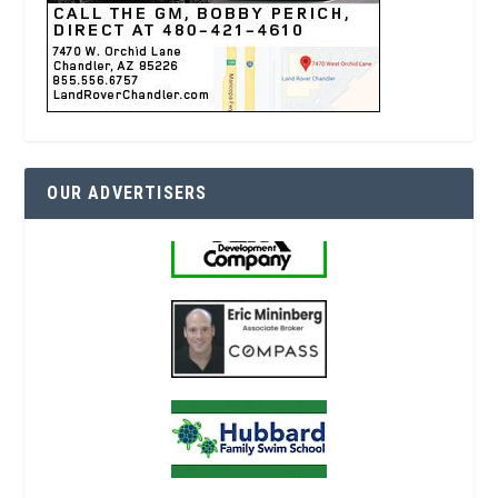
OUR ADVERTISERS