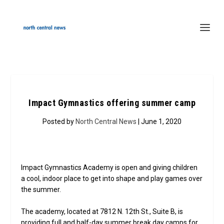
Impact Gymnastics offering summer camp
Posted by
North Central News
| June 1, 2020
Impact Gymnastics Academy is open and giving children
a cool, indoor place to get into shape and play games over
the summer.
The academy, located at 7812 N. 12th St., Suite B, is
providing full and half-day summer break day camps for