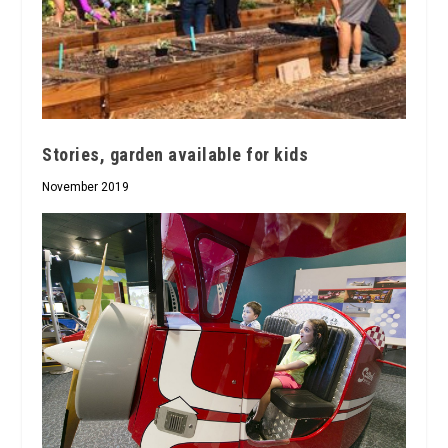
Stories, garden available for kids
November 2019