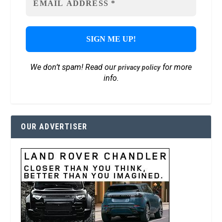
We don’t spam! Read our
for more
privacy policy
info.
OUR ADVERTISER