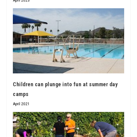
April 2023
Children can plunge into fun at summer day
camps
April 2021