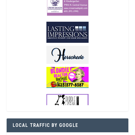
LOCAL TRAFFIC BY GOOGLE