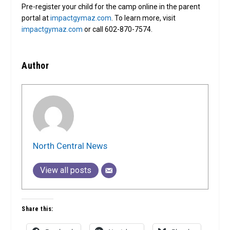
Pre-register your child for the camp online in the parent
portal at
impactgymaz.com
. To learn more, visit
impactgymaz.com
or call 602-870-7574.
Author
North Central News
View all posts
Share this: