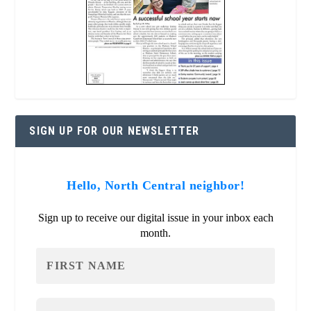
SIGN UP FOR OUR NEWSLETTER
Hello, North Central neighbor!
Sign up to receive our digital issue in your inbox each
month.