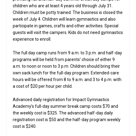
children who are at least 4 years old through July 31.
Children must be potty trained. The business is closed the
week of July 4. Children will learn gymnastics and also
participate in games, crafts and other activities. Special
guests will visit the campers. Kids do not need gymnastics
experience to enroll.
The full day camp runs from 9 a.m. to 3 p.m. and half-day
programs will be held from parents’ choice of either 9
a.m. to noon or noon to 3 p.m. Children should bring their
own sack lunch for the full-day program. Extended-care
hours will be offered from 8 to 9 a.m. and 3 to 4 p.m. with
a cost of $20 per hour per child.
Advanced daily registration for Impact Gymnastics
Academy’s full-day summer break camp costs $70 and
the weekly cost is $325. The advanced half-day daily
registration cost is $50 and the half-day program weekly
cost is $240.