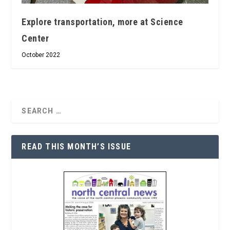
Explore transportation, more at Science
Center
October 2022
READ THIS MONTH’S ISSUE