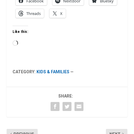
Facebook
Nextdoor
Bluesky
Threads
X
Like this:
Loading…
CATEGORY:
KIDS & FAMILIES
—
SHARE: