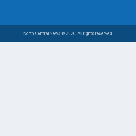
North Central News © 2026. All rights reserved.