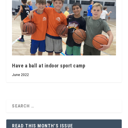
Have a ball at indoor sport camp
June 2022
READ THIS MONTH’S ISSUE