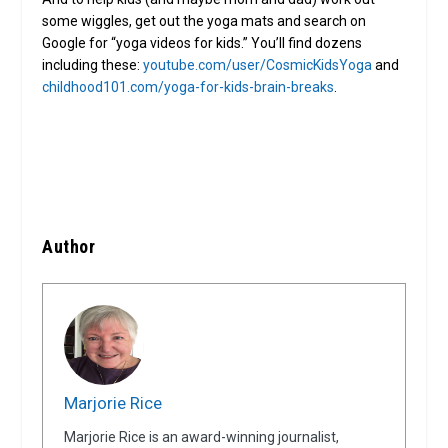
some wiggles, get out the yoga mats and search on
Google for “yoga videos for kids.” You’ll find dozens
including these:
youtube.com/user/CosmicKidsYoga
and
childhood101.com/yoga-for-kids-brain-breaks
.
Author
Marjorie Rice
Marjorie Rice is an award-winning journalist,