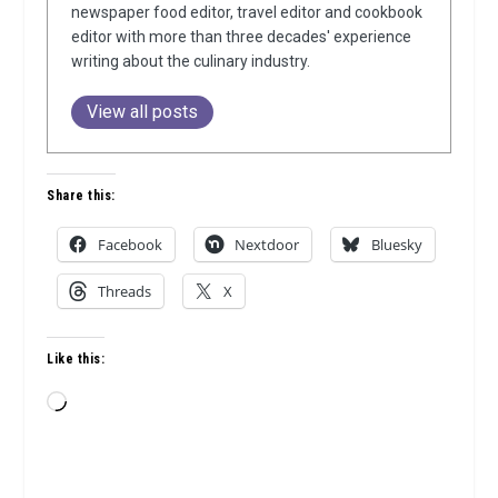
newspaper food editor, travel editor and cookbook
editor with more than three decades' experience
writing about the culinary industry.
View all posts
Share this:
Facebook
Nextdoor
Bluesky
Threads
X
Like this:
Loading…