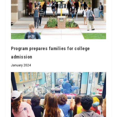
Program prepares families for college
admission
January 2024