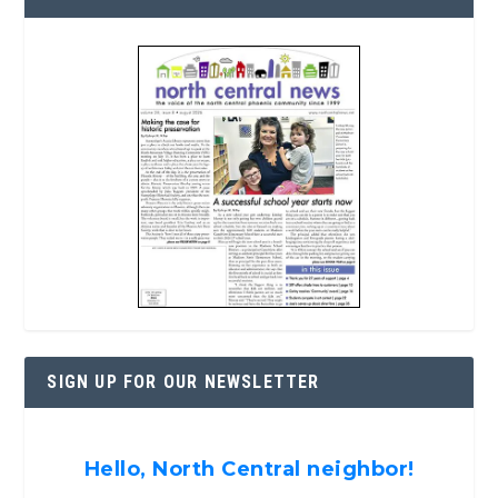
SIGN UP FOR OUR NEWSLETTER
Hello, North Central neighbor!