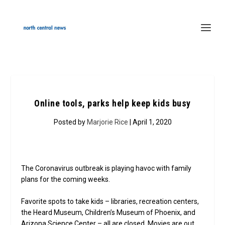
Online tools, parks help keep kids busy
Posted by
Marjorie Rice
| April 1, 2020
The Coronavirus outbreak is playing havoc with family
plans for the coming weeks.
Favorite spots to take kids – libraries, recreation centers,
the Heard Museum, Children’s Museum of Phoenix, and
Arizona Science Center – all are closed. Movies are out.