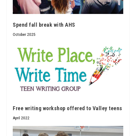
Spend fall break with AHS
October 2025
Free writing workshop offered to Valley teens
April 2022