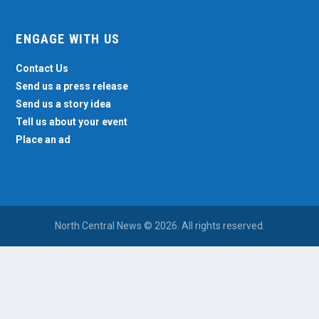
ENGAGE WITH US
Contact Us
Send us a press release
Send us a story idea
Tell us about your event
Place an ad
North Central News © 2026. All rights reserved.