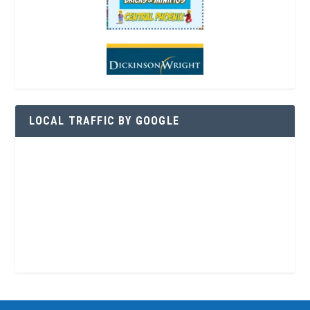
LOCAL TRAFFIC BY GOOGLE