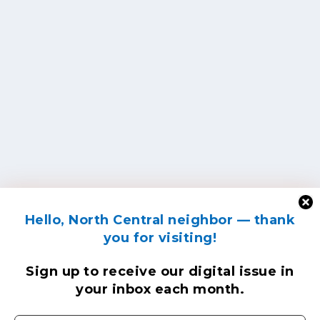
Hello, North Central neighbor — thank
you for visiting!
Sign up to receive
our digital issue
in
your inbox each month.