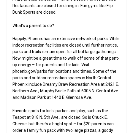
Restaurants are closed for dining in. Fun gyms like Flip
Dunk Sports are closed.
What’s a parent to do?
Happily, Phoenix has an extensive network of parks. While
indoor recreation facilities are closed until further notice,
parks and trails remain open for all but large gatherings.
Now might be a great time to walk off some of that pent-
up energy – for parents and for kids. Visit
phoenix.gov/parks for locations and times. Some of the
parks and outdoor recreation spaces in North Central
Phoenix include Dreamy Draw Recreation Area at 2421 E.
Northern Ave.; Murphy Bridle Path at 6005 N. Central Ave.
and Madison Park at 1440 E. Glenrosa Ave.
Favorite spots for kids’ parties and play, such as the
Teapot at 818 N. 5th Ave., are closed. So is Chuck E.
Cheese, but there’s a bright spot – for $20 parents can
order a family fun pack with two large pizzas, a goody