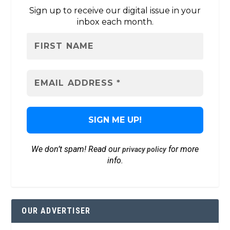
Sign up to receive our digital issue in your
inbox each month.
We don’t spam! Read our
for more
privacy policy
info.
OUR ADVERTISER