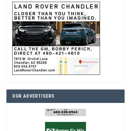
OUR ADVERTISERS