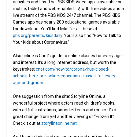
activities and tips. The PBS KIDS Video app is available on
mobile, tablet and web-enabled TV, with free videos and a
live stream of the PBS KIDS 24/7 channel. The PBS KIDS
Games app has nearly 200 educational games available
for download. You’ll find links for all these at
pbs.org/parents/kidsdaily
. You’ll also find “How to Talk to
Your Kids about Coronavirus.”
Also online is Cnet’s guide to online classes for every age
and interest. It’s a long internet address, but worth the
keystrokes:
cnet.com/how-to/coronavirus-closed-
schools-here-are-online-education-classes-for-every-
age-and-grade/
.
One suggestion from the site: Storyline Online, a
wonderful project where actors read children’s books,
with artful illustrations, sound effects and music. It’s a
great change from yet another viewing of “Frozen II.”
Check it out at
storylineonline.net
.
And to help kids (and maybe mom and dad) work out