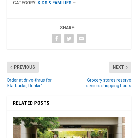
CATEGORY:
KIDS & FAMILIES
—
SHARE:
PREVIOUS
NEXT
Order at drive-thrus for
Grocery stores reserve
Starbucks, Dunkin’
seniors shopping hours
RELATED POSTS