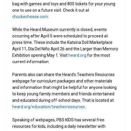
bag with games and toys and 800 tickets for your young
one to use on a future visit. Check it out at
chuckecheese.com
.
While the Heard Museum currently is closed, events
occurring after April 5 were scheduled to proceed at
press time. These include the Katsina Doll Marketplace
April 11, Día Del Niño April 26 and the Larger than Memory
Exhibition opening May 1. Visit
heard.org
for the most
current information.
Parents also can share the Heard’s Teachers Resources
webpage for curriculum packages and other materials
and information that might be helpful for anyone looking
to keep young family members and friends entertained
and educated during off-school days. That is located at
heard.org/education/teacherresources
.
Speaking of webpages, PBS KIDS has several free
resources for kids, including a daily newsletter with