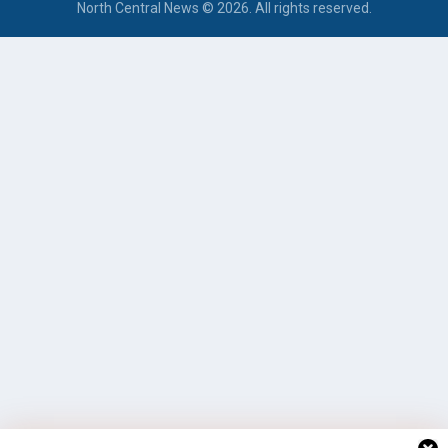
North Central News © 2026. All rights reserved.