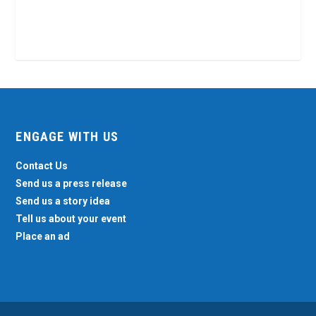
ENGAGE WITH US
Contact Us
Send us a press release
Send us a story idea
Tell us about your event
Place an ad