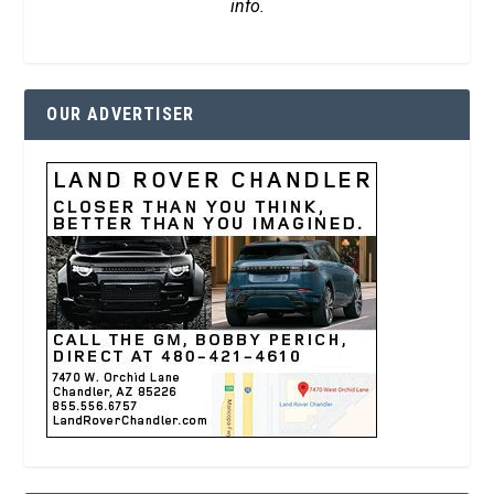
info.
OUR ADVERTISER