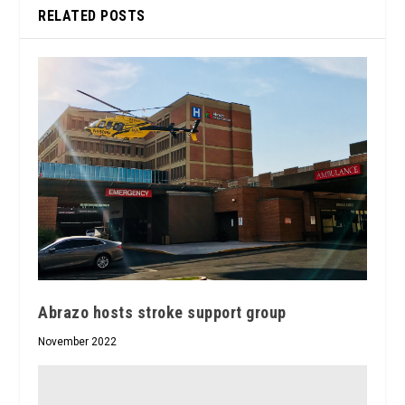
RELATED POSTS
Abrazo hosts stroke support group
November 2022