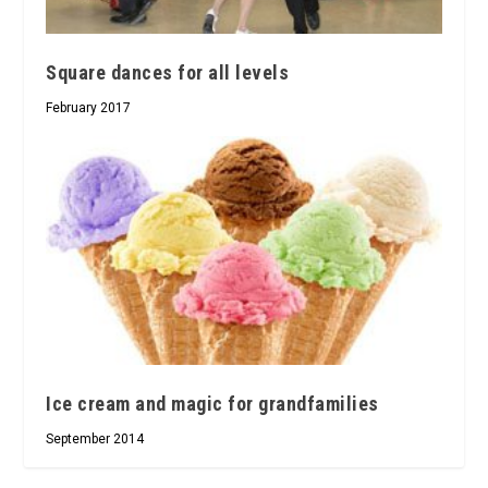
Square dances for all levels
February 2017
Ice cream and magic for grandfamilies
September 2014