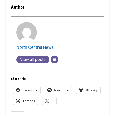
Author
North Central News
View all posts
Share this:
Facebook
Nextdoor
Bluesky
Threads
X