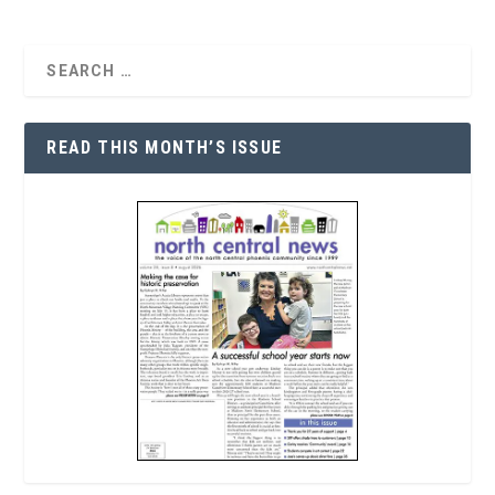
READ THIS MONTH’S ISSUE