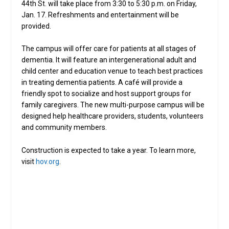
44th St. will take place from 3:30 to 5:30 p.m. on Friday,
Jan. 17. Refreshments and entertainment will be
provided.
The campus will offer care for patients at all stages of
dementia. It will feature an intergenerational adult and
child center and education venue to teach best practices
in treating dementia patients. A café will provide a
friendly spot to socialize and host support groups for
family caregivers. The new multi-purpose campus will be
designed help healthcare providers, students, volunteers
and community members.
Construction is expected to take a year. To learn more,
visit
hov.org
.