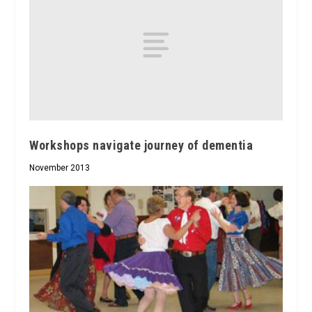
Workshops navigate journey of dementia
November 2013