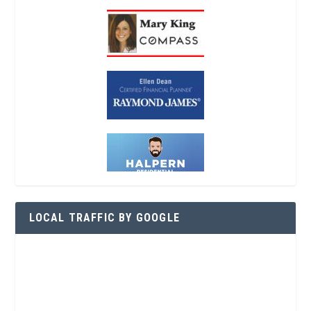
LOCAL TRAFFIC BY GOOGLE