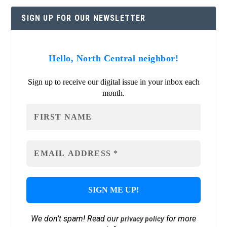
SIGN UP FOR OUR NEWSLETTER
Hello, North Central neighbor!
Sign up to receive our digital issue in your inbox each
month.
We don’t spam! Read our
for more
privacy policy