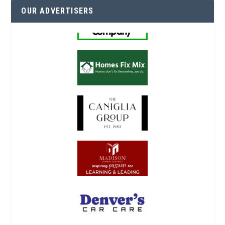
OUR ADVERTISERS