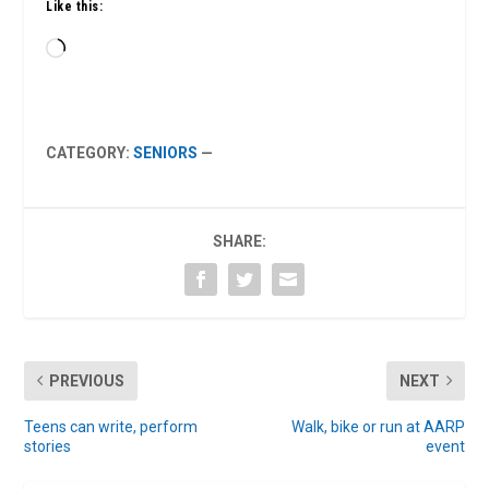
Like this:
Loading…
CATEGORY:
SENIORS
—
SHARE:
PREVIOUS
NEXT
Teens can write, perform
Walk, bike or run at AARP
stories
event