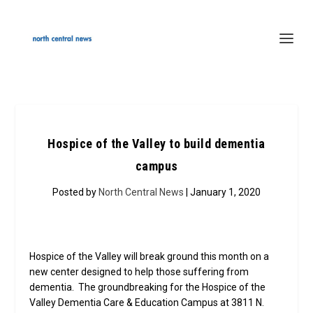
Hospice of the Valley to build dementia
campus
Posted by
North Central News
| January 1, 2020
Hospice of the Valley will break ground this month on a
new center designed to help those suffering from
dementia. The groundbreaking for the Hospice of the
Valley Dementia Care & Education Campus at 3811 N.