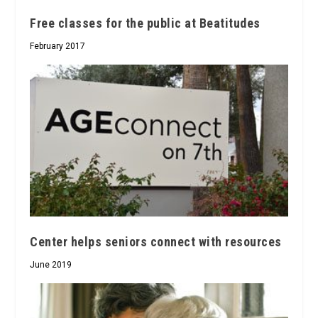
Free classes for the public at Beatitudes
February 2017
Center helps seniors connect with resources
June 2019