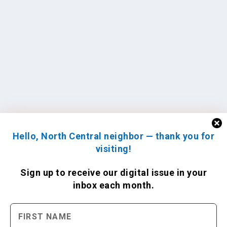
Hello, North Central neighbor — thank you for
visiting!
Sign up to receive
our digital issue
in your
inbox each month.