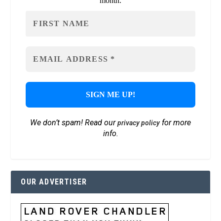
month.
We don’t spam! Read our
for more
privacy policy
info.
OUR ADVERTISER