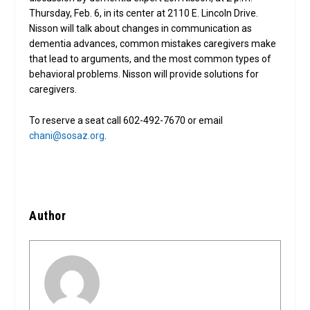
Thursday, Feb. 6, in its center at 2110 E. Lincoln Drive.
Nisson will talk about changes in communication as
dementia advances, common mistakes caregivers make
that lead to arguments, and the most common types of
behavioral problems. Nisson will provide solutions for
caregivers.
To reserve a seat call 602-492-7670 or email
chani@sosaz.org
.
Author