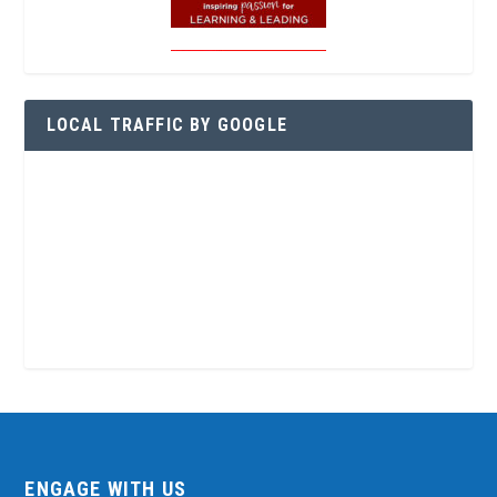
LOCAL TRAFFIC BY GOOGLE
ENGAGE WITH US