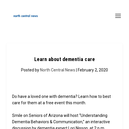
Learn about dementia care
Posted by
North Central News
| February 2, 2020
Do have a loved one with dementia? Learn how to best
care for them at a free event this month.
Smile on Seniors of Arizona will host “Understanding
Dementia Behaviors & Communication,” an interactive
discussion by dementia expert Lori Nisson, at 2 p.m.