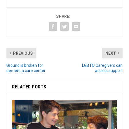
SHARE:
PREVIOUS
NEXT
Ground is broken for
LGBTQ Caregivers can
dementia care center
access support
RELATED POSTS