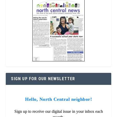
SIGN UP FOR OUR NEWSLETTER
Hello, North Central neighbor!
Sign up to receive our digital issue in your inbox each