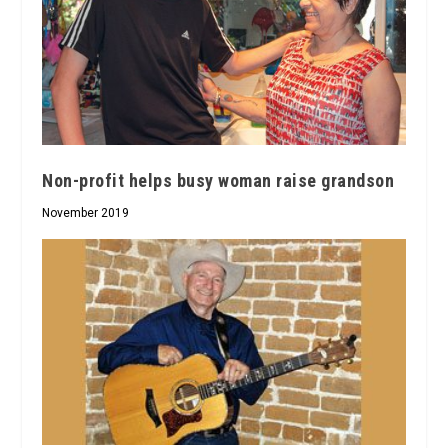
Non-profit helps busy woman raise grandson
November 2019