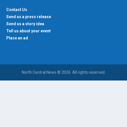
Contact Us
Send us a press release
Send us a story idea
Tell us about your event
Place an ad
North Central News © 2026. All rights reserved.