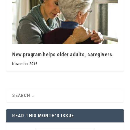
New program helps older adults, caregivers
November 2016
READ THIS MONTH’S ISSUE