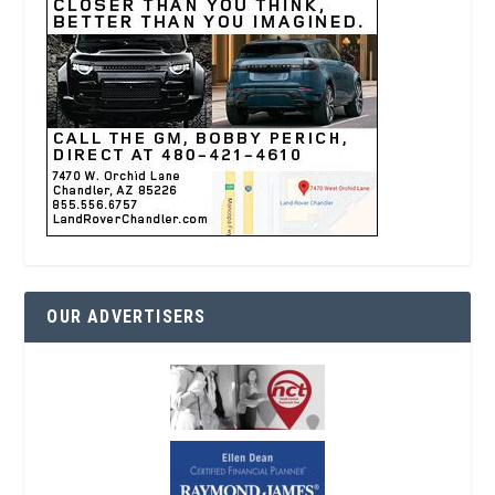
OUR ADVERTISERS