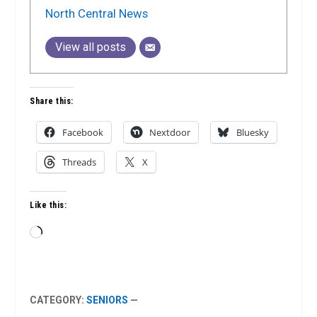
North Central News
View all posts
Share this:
Facebook
Nextdoor
Bluesky
Threads
X
Like this:
Loading…
CATEGORY:
SENIORS
—