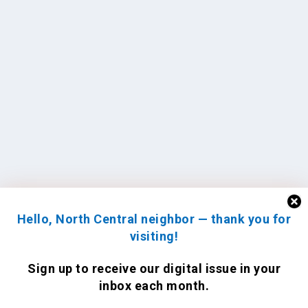
Hello, North Central neighbor — thank you for
visiting!
Sign up to receive
our digital issue
in your
inbox each month.