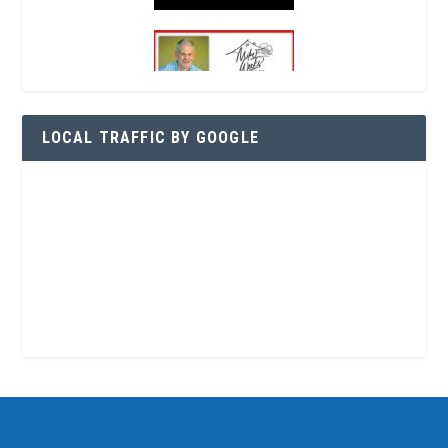
LOCAL TRAFFIC BY GOOGLE