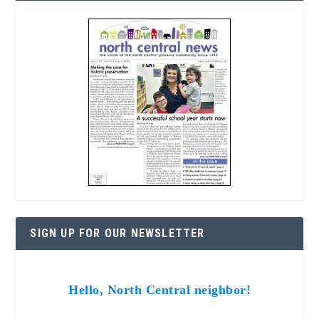
SIGN UP FOR OUR NEWSLETTER
Hello, North Central neighbor!