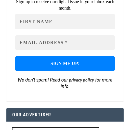
Sign up to receive our digital issue in your inbox each
month.
We don’t spam! Read our
for more
privacy policy
info.
OUR ADVERTISER