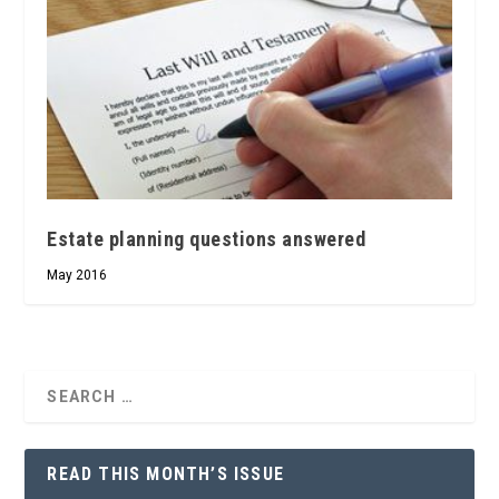
Estate planning questions answered
May 2016
READ THIS MONTH’S ISSUE