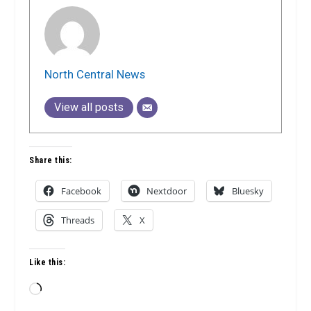
North Central News
View all posts
Share this:
Facebook
Nextdoor
Bluesky
Threads
X
Like this:
Loading…