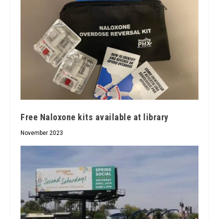
Free Naloxone kits available at library
November 2023