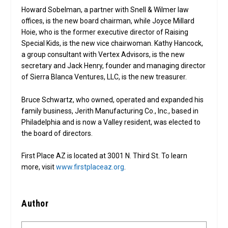
Howard Sobelman, a partner with Snell & Wilmer law
offices, is the new board chairman, while Joyce Millard
Hoie, who is the former executive director of Raising
Special Kids, is the new vice chairwoman. Kathy Hancock,
a group consultant with Vertex Advisors, is the new
secretary and Jack Henry, founder and managing director
of Sierra Blanca Ventures, LLC, is the new treasurer.
Bruce Schwartz, who owned, operated and expanded his
family business, Jerith Manufacturing Co., Inc., based in
Philadelphia and is now a Valley resident, was elected to
the board of directors.
First Place AZ is located at 3001 N. Third St. To learn
more, visit
www.firstplaceaz.org
.
Author