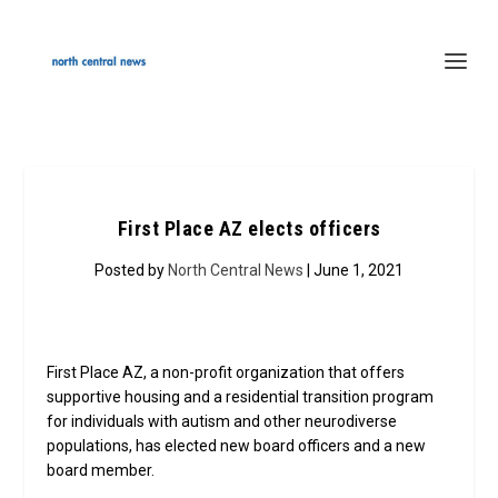
First Place AZ elects officers
Posted by
North Central News
| June 1, 2021
First Place AZ, a non-profit organization that offers
supportive housing and a residential transition program
for individuals with autism and other neurodiverse
populations, has elected new board officers and a new
board member.