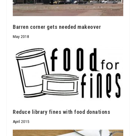
Barren corner gets needed makeover
May 2018
Reduce library fines with food donations
April 2015