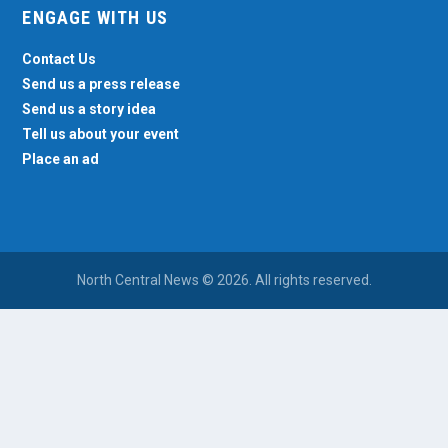
ENGAGE WITH US
Contact Us
Send us a press release
Send us a story idea
Tell us about your event
Place an ad
North Central News © 2026. All rights reserved.