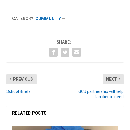
CATEGORY:
COMMUNITY
—
SHARE:
PREVIOUS
NEXT
School Briefs
GCU partnership will help
families in need
RELATED POSTS