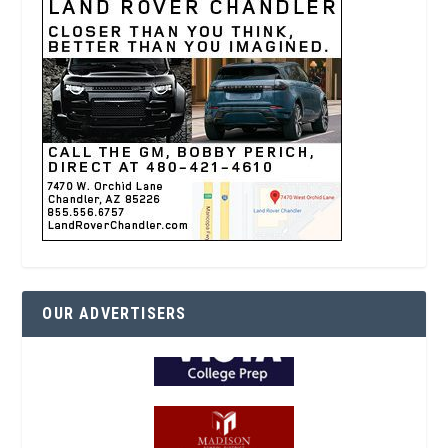
OUR ADVERTISERS