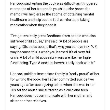
Hancock said writing the book was difficult as it triggered
memories of her traumatic youth but she hopes the
memoir will help erase the stigma of obtaining mental
healthcare and help people feel comfortable taking
medication when they need it.
“I’ve gotten really great feedback from people who also
suffered child abuse,” she said. “A lot of people are
saying, ‘Oh, that’s abuse; that’s why you behave in X, Y, Z
way because this is what you learned. It’s all very full
circle. A lot of child abuse survivors are like me, high-
functioning, Type A and just haven’t really dealt with it.”
Hancock said her immediate family is “really proud” of her
for writing the book. Her father committed suicide two
years ago after apologizing to her when she was in her
30s for the abuse she suffered as a child and teen.
Hancock does not communicate with her mother and
sister or other relatives.