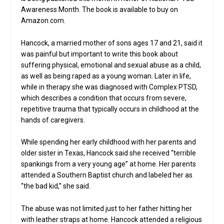
Awareness Month. The book is available to buy on
Amazon.com.
Hancock, a married mother of sons ages 17 and 21, said it
was painful but important to write this book about
suffering physical, emotional and sexual abuse as a child,
as well as being raped as a young woman. Later in life,
while in therapy she was diagnosed with Complex PTSD,
which describes a condition that occurs from severe,
repetitive trauma that typically occurs in childhood at the
hands of caregivers.
While spending her early childhood with her parents and
older sister in Texas, Hancock said she received “terrible
spankings from a very young age” at home. Her parents
attended a Southern Baptist church and labeled her as
“the bad kid,” she said.
The abuse was not limited just to her father hitting her
with leather straps at home. Hancock attended a religious