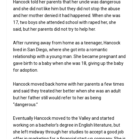
Hancock told her parents that her uncle was dangerous
and she did not like him but they did not stop the abuse
and her mother denied it had happened. When she was
17, two boys she attended school with raped her, she
said, but her parents did not try to help her.
After running away from home as a teenager, Hancock
lived in San Diego, where she got into a romantic
relationship with a young man. She became pregnant and
gave birth to a baby when she was 18, giving up the baby
for adoption.
Hancock moved back home with her parents a few times
and said they treated her better when she was an adult
but her father still would refer to her as being
“dangerous.”
Eventually Hancock moved to the Valley and started
working on a bachelor’s degree in English literature, but
she left midway through her studies to accept a good job
offer in marketing for a financial start-up company. She is