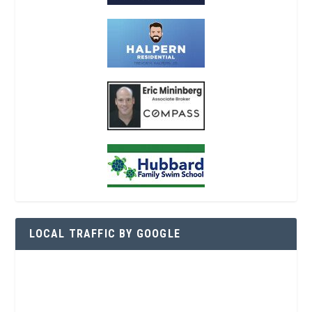
LOCAL TRAFFIC BY GOOGLE