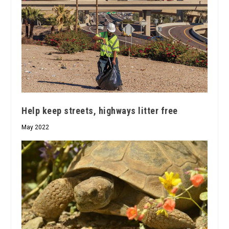
Help keep streets, highways litter free
May 2022