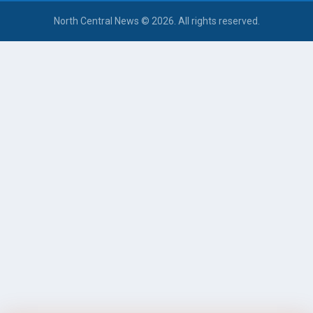
North Central News © 2026. All rights reserved.