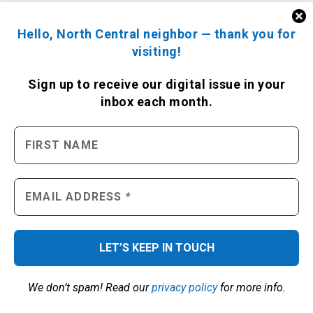
Hello, North Central neighbor — thank you for
visiting!
Sign up to receive
our digital issue
in your
inbox each month.
We don’t spam! Read our
privacy policy
for more info.