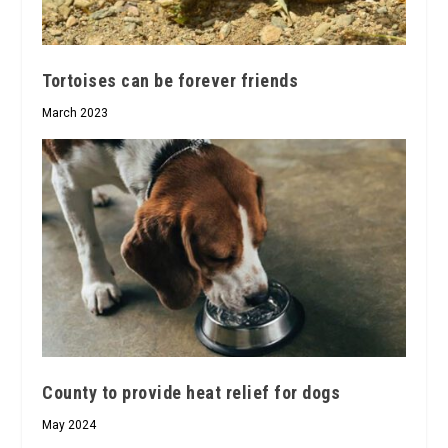
Tortoises can be forever friends
March 2023
County to provide heat relief for dogs
May 2024