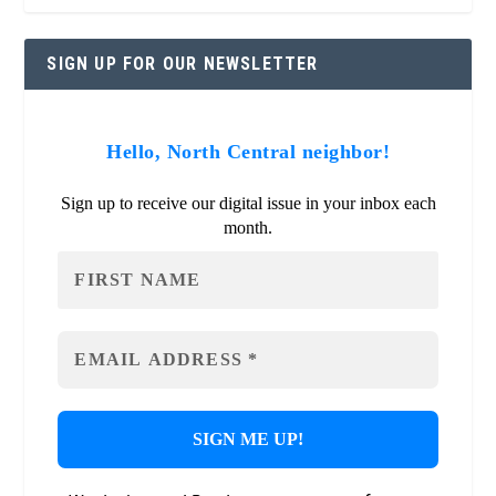
SIGN UP FOR OUR NEWSLETTER
Hello, North Central neighbor!
Sign up to receive our digital issue in your inbox each
month.