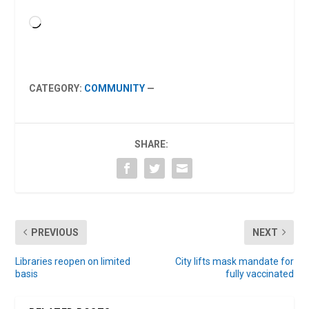
Loading…
CATEGORY:
COMMUNITY
—
SHARE:
PREVIOUS
NEXT
Libraries reopen on limited
City lifts mask mandate for
basis
fully vaccinated