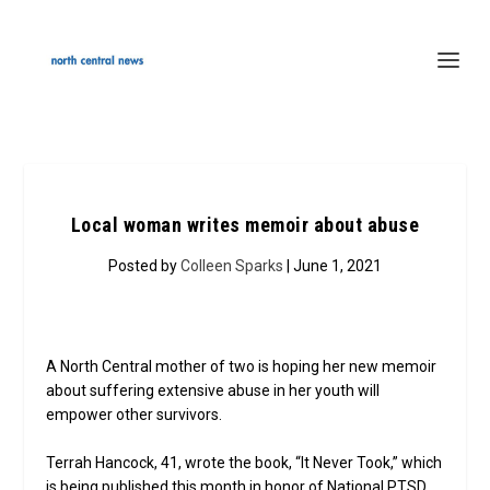
Local woman writes memoir about abuse
Posted by
Colleen Sparks
| June 1, 2021
A North Central mother of two is hoping her new memoir
about suffering extensive abuse in her youth will
empower other survivors.
Terrah Hancock, 41, wrote the book, “It Never Took,” which
is being published this month in honor of National PTSD