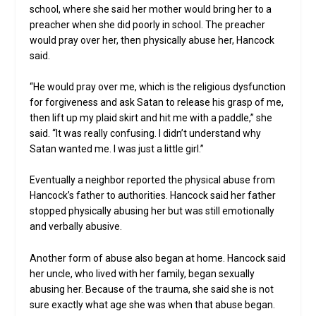
school, where she said her mother would bring her to a
preacher when she did poorly in school. The preacher
would pray over her, then physically abuse her, Hancock
said.
“He would pray over me, which is the religious dysfunction
for forgiveness and ask Satan to release his grasp of me,
then lift up my plaid skirt and hit me with a paddle,” she
said. “It was really confusing. I didn’t understand why
Satan wanted me. I was just a little girl.”
Eventually a neighbor reported the physical abuse from
Hancock’s father to authorities. Hancock said her father
stopped physically abusing her but was still emotionally
and verbally abusive.
Another form of abuse also began at home. Hancock said
her uncle, who lived with her family, began sexually
abusing her. Because of the trauma, she said she is not
sure exactly what age she was when that abuse began.