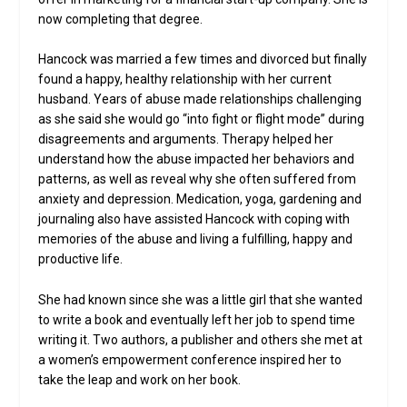
now completing that degree.
Hancock was married a few times and divorced but finally
found a happy, healthy relationship with her current
husband. Years of abuse made relationships challenging
as she said she would go “into fight or flight mode” during
disagreements and arguments. Therapy helped her
understand how the abuse impacted her behaviors and
patterns, as well as reveal why she often suffered from
anxiety and depression. Medication, yoga, gardening and
journaling also have assisted Hancock with coping with
memories of the abuse and living a fulfilling, happy and
productive life.
She had known since she was a little girl that she wanted
to write a book and eventually left her job to spend time
writing it. Two authors, a publisher and others she met at
a women’s empowerment conference inspired her to
take the leap and work on her book.