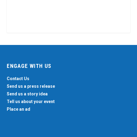
ENGAGE WITH US
Contact Us
Send us a press release
Send us a story idea
Tell us about your event
Place an ad