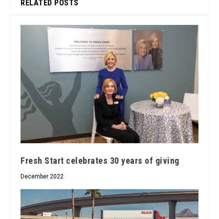
RELATED POSTS
Fresh Start celebrates 30 years of giving
December 2022