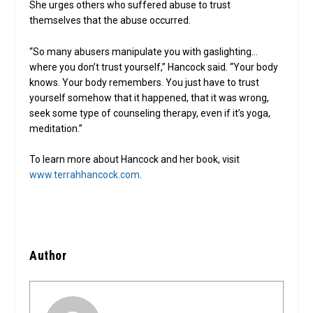
She urges others who suffered abuse to trust
themselves that the abuse occurred.
“So many abusers manipulate you with gaslighting…
where you don’t trust yourself,” Hancock said. “Your body
knows. Your body remembers. You just have to trust
yourself somehow that it happened, that it was wrong,
seek some type of counseling therapy, even if it’s yoga,
meditation.”
To learn more about Hancock and her book, visit
www.terrahhancock.com
.
Author