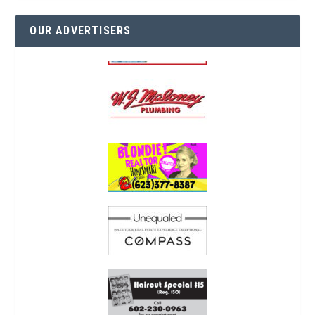
OUR ADVERTISERS