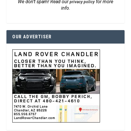
We don’t spam! Read our
for more
privacy policy
info.
OUR ADVERTISER