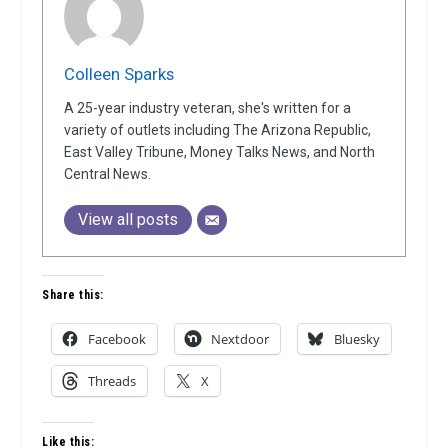
Colleen Sparks
A 25-year industry veteran, she's written for a
variety of outlets including The Arizona Republic,
East Valley Tribune, Money Talks News, and North
Central News.
View all posts
Share this:
Facebook
Nextdoor
Bluesky
Threads
X
Like this: