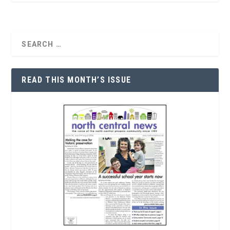
READ THIS MONTH’S ISSUE