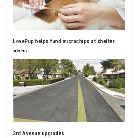
LovePup helps fund microchips at shelter
July 2018
3rd Avenue upgrades