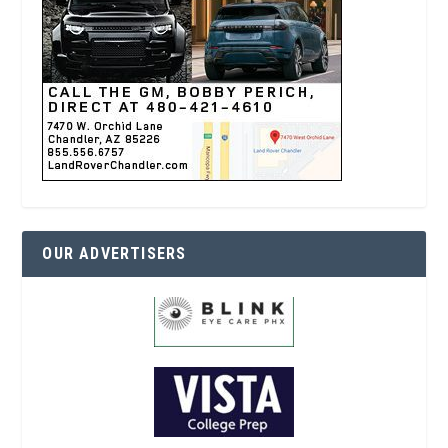
OUR ADVERTISERS