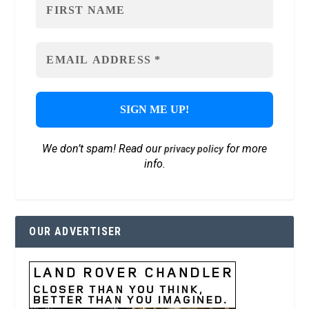
We don’t spam! Read our
for more
privacy policy
info.
OUR ADVERTISER