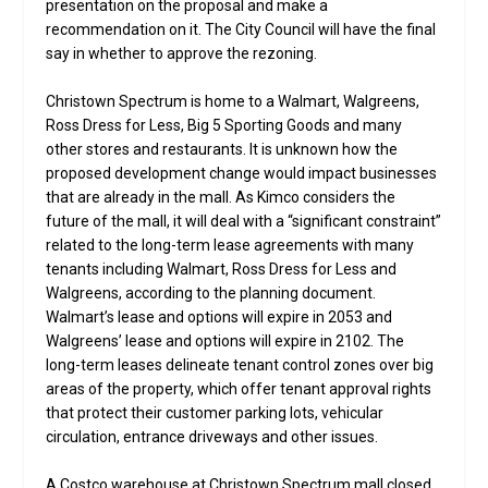
presentation on the proposal and make a
recommendation on it. The City Council will have the final
say in whether to approve the rezoning.
Christown Spectrum is home to a Walmart, Walgreens,
Ross Dress for Less, Big 5 Sporting Goods and many
other stores and restaurants. It is unknown how the
proposed development change would impact businesses
that are already in the mall. As Kimco considers the
future of the mall, it will deal with a “significant constraint”
related to the long-term lease agreements with many
tenants including Walmart, Ross Dress for Less and
Walgreens, according to the planning document.
Walmart’s lease and options will expire in 2053 and
Walgreens’ lease and options will expire in 2102. The
long-term leases delineate tenant control zones over big
areas of the property, which offer tenant approval rights
that protect their customer parking lots, vehicular
circulation, entrance driveways and other issues.
A Costco warehouse at Christown Spectrum mall closed