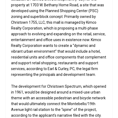
property at 1703 W. Bethany Home Road, a site that was
developed using the Planned Shopping Center (PSC)
zoning and superblock concept. Primarily owned by
Christown 1755, LLC, this mall is managed by Kimco
Realty Corporation, which is proposing a multi-phase
approach to evolving and expanding on the retail, service,
entertainment and office uses in existence now. Kimco
Realty Corporation wants to create a “dynamic and
vibrant urban environment” that would include a hotel,
residential units and office components that complement
and support retail shopping, restaurants and support
services, according to Earl & Curley, PC, the legal firm
representing the principals and development team.
The development for Christown Spectrum, which opened
in 1961, would be designed around a mixed-use urban
theme with an accessible pedestrian and bicycle network
that would ultimately connect the Montebello/19th
Avenue light rail station to the “spine” of the project,
according to the applicant’s narrative filed with the city.