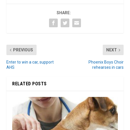
SHARE:
PREVIOUS
NEXT
Enter to win a car, support
Phoenix Boys Choir
AHS
rehearses in cars
RELATED POSTS