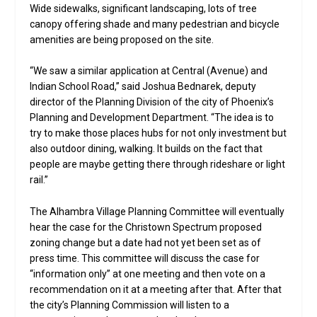
Wide sidewalks, significant landscaping, lots of tree
canopy offering shade and many pedestrian and bicycle
amenities are being proposed on the site.
“We saw a similar application at Central (Avenue) and
Indian School Road,” said Joshua Bednarek, deputy
director of the Planning Division of the city of Phoenix’s
Planning and Development Department. “The idea is to
try to make those places hubs for not only investment but
also outdoor dining, walking. It builds on the fact that
people are maybe getting there through rideshare or light
rail.”
The Alhambra Village Planning Committee will eventually
hear the case for the Christown Spectrum proposed
zoning change but a date had not yet been set as of
press time. This committee will discuss the case for
“information only” at one meeting and then vote on a
recommendation on it at a meeting after that. After that
the city’s Planning Commission will listen to a