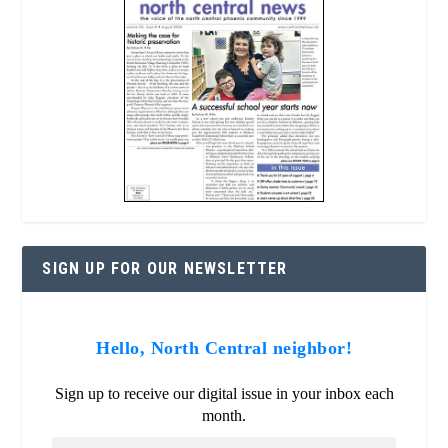
SIGN UP FOR OUR NEWSLETTER
Hello, North Central neighbor!
Sign up to receive our digital issue in your inbox each
month.