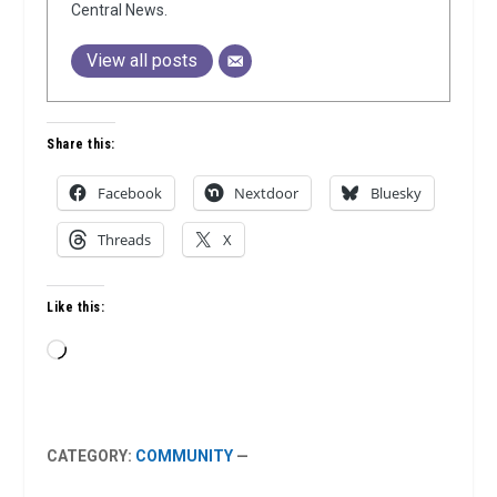
Central News.
View all posts
Share this:
Facebook
Nextdoor
Bluesky
Threads
X
Like this:
Loading…
CATEGORY:
COMMUNITY
—