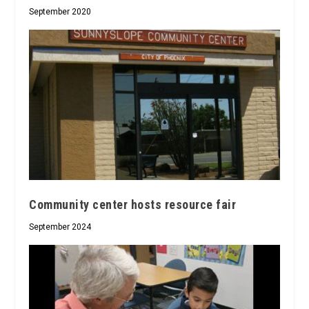
September 2020
Community center hosts resource fair
September 2024