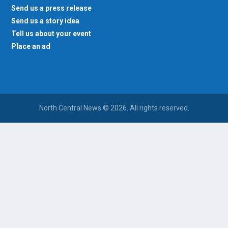
Send us a press release
Send us a story idea
Tell us about your event
Place an ad
North Central News © 2026. All rights reserved.