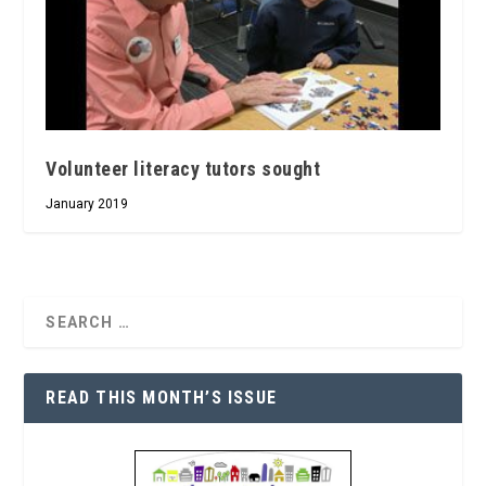
Volunteer literacy tutors sought
January 2019
READ THIS MONTH’S ISSUE