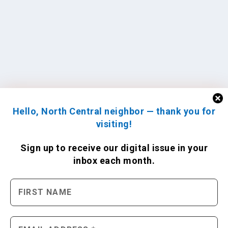
Hello, North Central neighbor — thank you for
visiting!
Sign up to receive
our digital issue
in your
inbox each month.