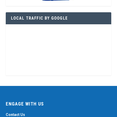
LOCAL TRAFFIC BY GOOGLE
ENGAGE WITH US
Contact Us