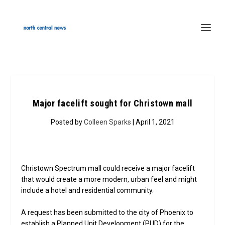
Major facelift sought for Christown mall
Posted by
Colleen Sparks
| April 1, 2021
Christown Spectrum mall could receive a major facelift
that would create a more modern, urban feel and might
include a hotel and residential community.
A request has been submitted to the city of Phoenix to
establish a Planned Unit Development (PUD) for the