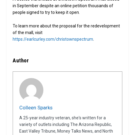
in September despite an online petition thousands of
people signed to try to keep it open.
To learn more about the proposal for the redevelopment
of the mall, visit
https://earlcurley.com/christownspectrum
.
Author
Colleen Sparks
A 25-year industry veteran, she's written for a
variety of outlets including The Arizona Republic,
East Valley Tribune, Money Talks News, and North