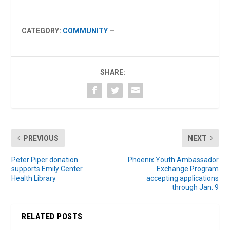
CATEGORY:
COMMUNITY
—
SHARE:
PREVIOUS
NEXT
Peter Piper donation
Phoenix Youth Ambassador
supports Emily Center
Exchange Program
Health Library
accepting applications
through Jan. 9
RELATED POSTS