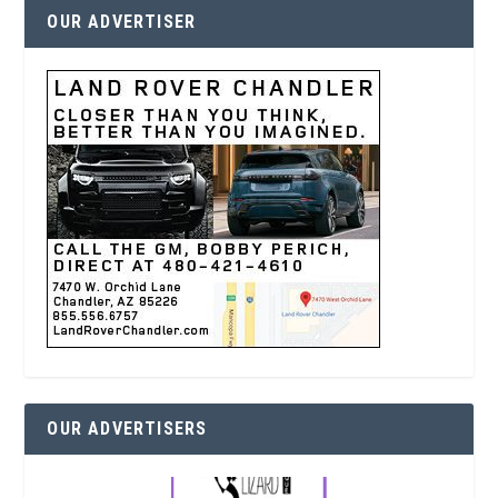
OUR ADVERTISER
OUR ADVERTISERS