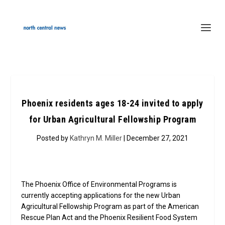
Phoenix residents ages 18-24 invited to apply
for Urban Agricultural Fellowship Program
Posted by
Kathryn M. Miller
| December 27, 2021
The Phoenix Office of Environmental Programs is
currently accepting applications for the new Urban
Agricultural Fellowship Program as part of the American
Rescue Plan Act and the Phoenix Resilient Food System