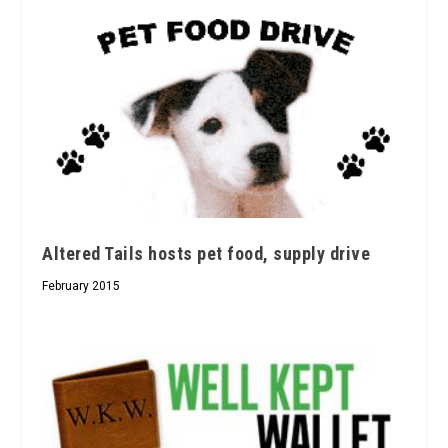
Altered Tails hosts pet food, supply drive
February 2015