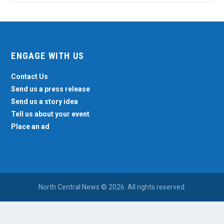
ENGAGE WITH US
Contact Us
Send us a press release
Send us a story idea
Tell us about your event
Place an ad
North Central News © 2026. All rights reserved.