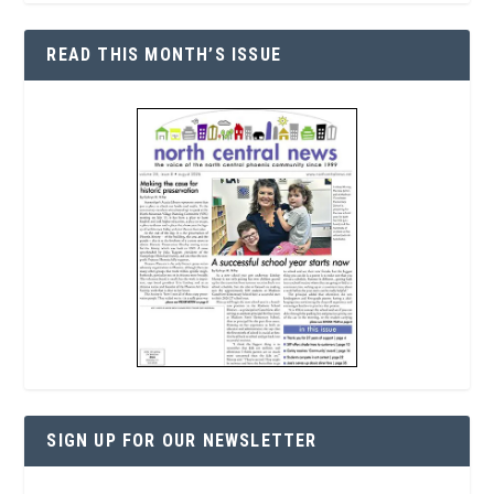
READ THIS MONTH’S ISSUE
SIGN UP FOR OUR NEWSLETTER