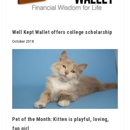
Well Kept Wallet offers college scholarship
October 2018
Pet of the Month: Kitten is playful, loving,
fun girl