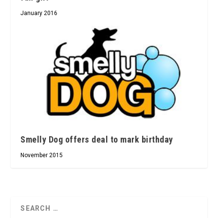
January 2016
Smelly Dog offers deal to mark birthday
November 2015