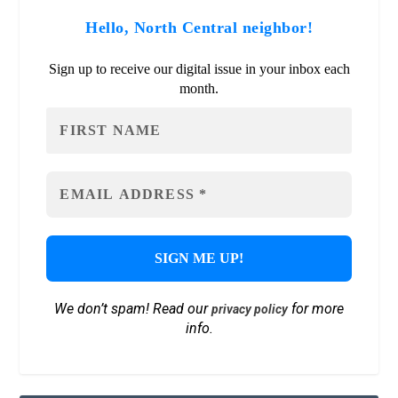
Hello, North Central neighbor!
Sign up to receive our digital issue in your inbox each
month.
We don’t spam! Read our
for more
privacy policy
info.