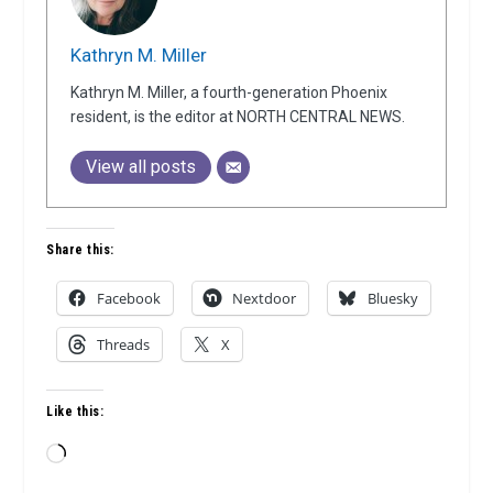
Kathryn M. Miller
Kathryn M. Miller, a fourth-generation Phoenix
resident, is the editor at NORTH CENTRAL NEWS.
View all posts
Share this:
Facebook
Nextdoor
Bluesky
Threads
X
Like this:
Loading…