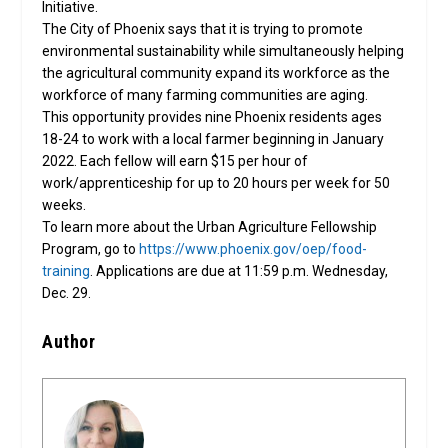
Initiative.
The City of Phoenix says that it is trying to promote
environmental sustainability while simultaneously helping
the agricultural community expand its workforce as the
workforce of many farming communities are aging.
This opportunity provides nine Phoenix residents ages 
18-24 to work with a local farmer beginning in January 
2022. Each fellow will earn $15 per hour of 
work/apprenticeship for up to 20 hours per week for 50 
weeks. 
To learn more about the Urban Agriculture Fellowship 
Program, go to 
https://www.phoenix.gov/oep/food-
training
.
Applications are due at 11:59 p.m. Wednesday, 
Dec. 29.
Author