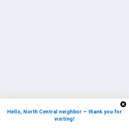
Hello, North Central neighbor — thank you for
visiting!