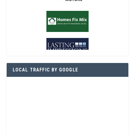
LOCAL TRAFFIC BY GOOGLE